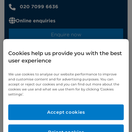
020 7099 6636
Online enquiries
Enquire now
Cookies help us provide you with the best
Clinic Opening Times
user experience
Tuesday
am/pm
We use cookies to analyse our website performance to improve
and customise content and for advertising purposes. You can
Refer a patient
accept or reject our cookies and you can find out more about the
cookies we use and what we use them for by clicking ‘Cookies
settings’.
Accept cookies
Appointments available at:
Cromwell Hospital