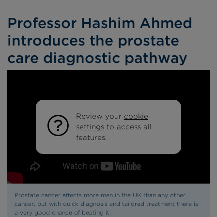
Professor Hashim Ahmed
introduces the prostate
care diagnostic pathway
Review your
cookie
settings
to access all
features.
Prostate cancer affects more men in the UK than any other
cancer, but with quick diagnosis and tailored treatment there is
a very good chance of beating it.