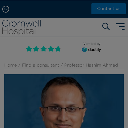
Contact us
EN
Arabic, عربى
Self pay: +44 (0)20 7244 4886
Chinese, 中文
Call Now: +44 (0)20 7460 5700
English
Verified by
Book an appointment
French, Française
Russian, русский
Home
/
Find a consultant
/ Professor Hashim Ahmed