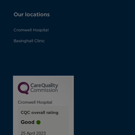
Our locations
Cromwell Hospital
Basinghall Clinic
Cromwell Hospital
CQC overall rating
Good
25 April 2023