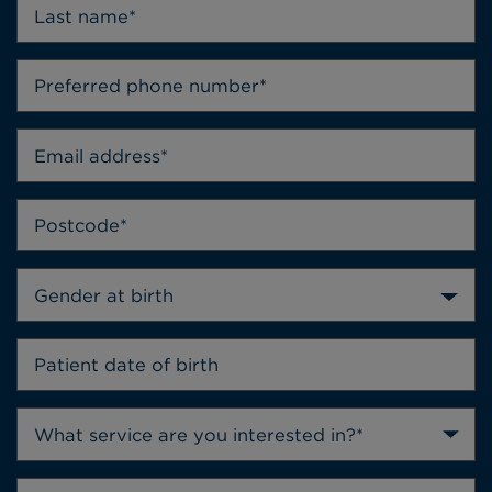
Gender at birth