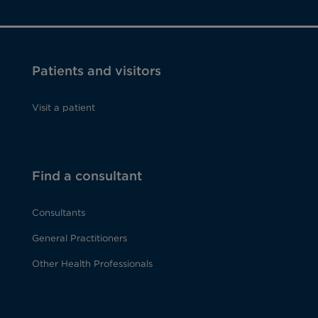
Patients and visitors
Visit a patient
Find a consultant
Consultants
General Practitioners
Other Health Professionals