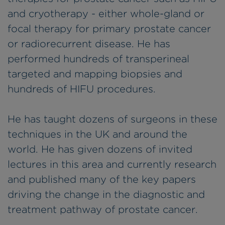
and cryotherapy - either whole-gland or
focal therapy for primary prostate cancer
or radiorecurrent disease. He has
performed hundreds of transperineal
targeted and mapping biopsies and
hundreds of HIFU procedures.
He has taught dozens of surgeons in these
techniques in the UK and around the
world. He has given dozens of invited
lectures in this area and currently research
and published many of the key papers
driving the change in the diagnostic and
treatment pathway of prostate cancer.