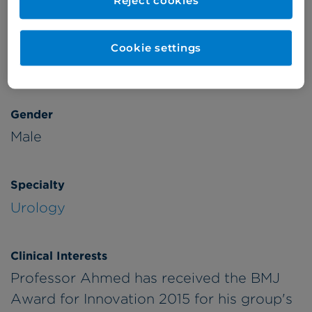
Reject cookies
Patient Age Group
Year qualified
Cookie settings
Adults
2001
Gender
Male
Specialty
Urology
Clinical Interests
Professor Ahmed has received the BMJ
Award for Innovation 2015 for his group's