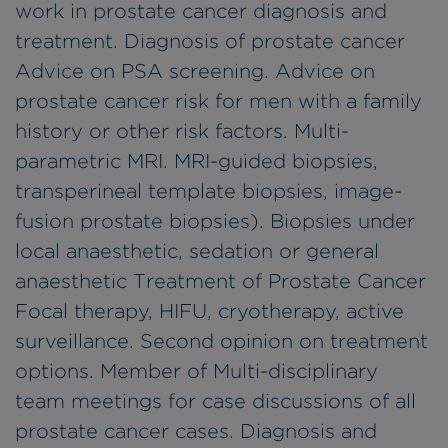
work in prostate cancer diagnosis and
treatment. Diagnosis of prostate cancer
Advice on PSA screening. Advice on
prostate cancer risk for men with a family
history or other risk factors. Multi-
parametric MRI. MRI-guided biopsies,
transperineal template biopsies, image-
fusion prostate biopsies). Biopsies under
local anaesthetic, sedation or general
anaesthetic Treatment of Prostate Cancer
Focal therapy, HIFU, cryotherapy, active
surveillance. Second opinion on treatment
options. Member of Multi-disciplinary
team meetings for case discussions of all
prostate cancer cases. Diagnosis and