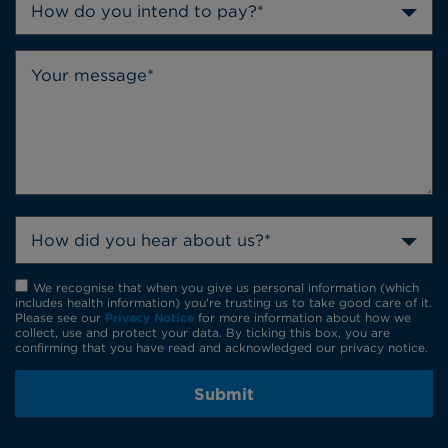
How do you intend to pay?*
How did you hear about us?*
We recognise that when you give us personal information (which
includes health information) you're trusting us to take good care of it.
Please see our
Privacy Notice
for more information about how we
collect, use and protect your data. By ticking this box, you are
confirming that you have read and acknowledged our privacy notice.
Submit