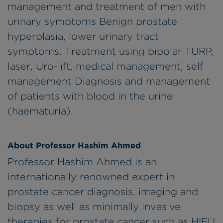
management and treatment of men with
urinary symptoms Benign prostate
hyperplasia, lower urinary tract
symptoms. Treatment using bipolar TURP,
laser, Uro-lift, medical management, self
management Diagnosis and management
of patients with blood in the urine
(haematuria).
About Professor Hashim Ahmed
Professor Hashim Ahmed is an
internationally renowned expert in
prostate cancer diagnosis, imaging and
biopsy as well as minimally invasive
therapies for prostate cancer such as HIFU