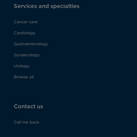
Services and specialties
Cancer care
Cardiology
Gastroenterology
Gynaecology
Urology
Browse all
Contact us
Call me back