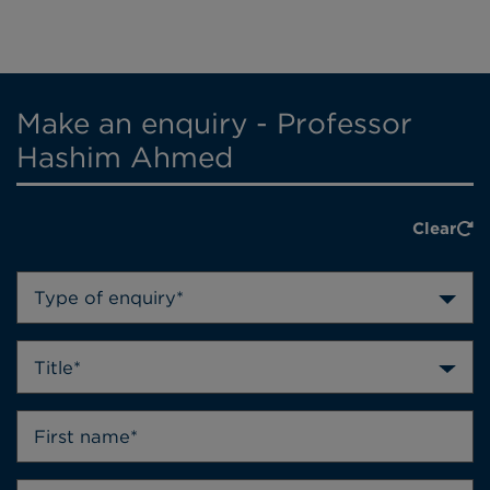
Make an enquiry - Professor
Hashim Ahmed
Clear
Type of enquiry*
Title*