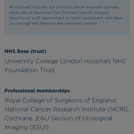
At Cromwell Hospital, our prostate cancer diagnosis pathway
starts with an abnormal PSA (Prostate Specific Antigen)
detection at a GP appointment or health assessment, and takes
you through the diagnosis and treatment options.
NHS Base (trust)
University College London Hospitals NHS
Foundation Trust
Professional memberships
Royal College of Surgeons of England,
National Cancer Research Institute (NCRI),
Cochrane ,EAU Section of Urological
Imaging (ESUI)