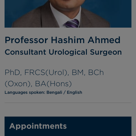
Professor Hashim Ahmed
Consultant Urological Surgeon
PhD, FRCS(Urol), BM, BCh
(Oxon), BA(Hons)
Languages spoken:
Bengali
English
Appointments