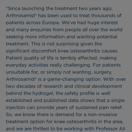
“Since launching the treatment two years ago,
Arthrosamid® has been used to treat thousands of
patients across Europe. We’ve had huge interest
and many enquiries from people all over the world
seeking more information and wanting potential
treatment. This is not surprising given the
significant discomfort knee osteoarthritis causes.
Patient quality of life is terribly affected, making
everyday activities really challenging. For patients
unsuitable for, or simply not wanting, surgery,
Arthrosamid® is a game-changing option. With over
two decades of research and clinical development
behind the hydrogel, the safety profile is well
established and published data shows that a single
injection can provide years of sustained pain relief.
So, we know there is demand for a non-invasive
treatment option for knee osteoarthritis in the area,
and we are thrilled to be working with Professor Ali