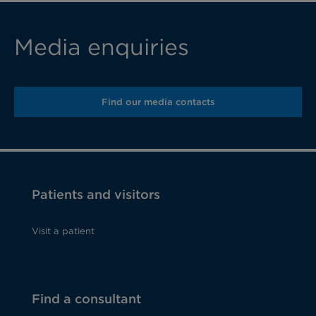
Media enquiries
Find our media contacts
Patients and visitors
Visit a patient
Find a consultant