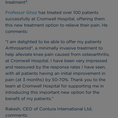
2
treatment
.
Professor Ghoz
has treated over 100 patients
successfully at Cromwell Hospital, offering them
this new treatment option to relieve their pain. He
comments:
“I am delighted to be able to offer my patients
Arthrosamid®, a minimally invasive treatment to
help alleviate knee pain caused from osteoarthritis,
at Cromwell Hospital. I have been very impressed
and reassured by the response rates I have seen,
with all patients having an initial improvement in
pain (at 3 months) by 50-70%. Thank you to the
team at Cromwell Hospital for supporting me in
introducing this important new option for the
benefit of my patients.”
Rakesh, CEO of Contura International Ltd,
comments: