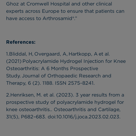
Ghoz at Cromwell Hospital and other clinical
experts across Europe to ensure that patients can
have access to Arthrosamid®.”
References:
1.Bliddal, H, Overgaard, A, Hartkopp, A et al.
(2021) Polyacrylamide Hydrogel Injection for Knee
Osteoarthritis: A 6 Months Prospective
Study. Journal of Orthopaedic Research and
Therapy, 6 (2). 1188. ISSN 2575-8241.
2.Henriksen, M. et al. (2023). 3 year results from a
prospective study of polyacrylamide hydrogel for
knee osteoarthritis.. Osteoarthritis and Cartilage,
31(5), P682–683. doi:10.1016/j.joca.2023.02.023.