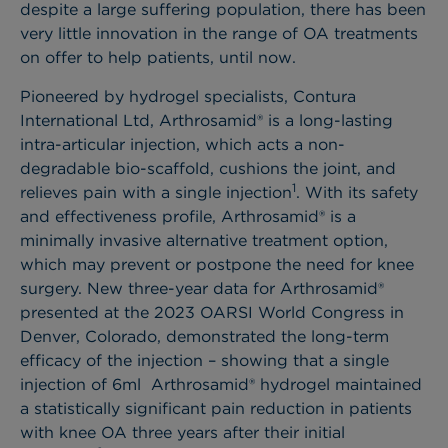
despite a large suffering population, there has been
very little innovation in the range of OA treatments
on offer to help patients, until now.
Pioneered by hydrogel specialists, Contura
International Ltd, Arthrosamid® is a long-lasting
intra-articular injection, which acts a non-
degradable bio-scaffold, cushions the joint, and
1
relieves pain with a single injection
. With its safety
and effectiveness profile, Arthrosamid® is a
minimally invasive alternative treatment option,
which may prevent or postpone the need for knee
surgery. New three-year data for Arthrosamid®
presented at the 2023 OARSI World Congress in
Denver, Colorado, demonstrated the long-term
efficacy of the injection – showing that a single
injection of 6ml Arthrosamid® hydrogel maintained
a statistically significant pain reduction in patients
with knee OA three years after their initial