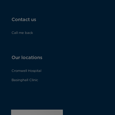
Contact us
Call me back
Our locations
Cromwell Hospital
Basinghall Clinic