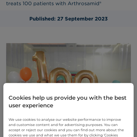
treats 100 patients with Arthrosamid®
Published: 27 September 2023
Cookies help us provide you with the best
user experience
We use cookies to analyse our website performance to improve
and customise content and for advertising purposes. You can
accept or reject our cookies and you can find out more about the
cookies we use and what we use them for by clicking ‘Cookies