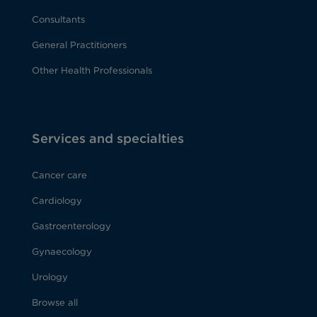
Consultants
General Practitioners
Other Health Professionals
Services and specialties
Cancer care
Cardiology
Gastroenterology
Gynaecology
Urology
Browse all