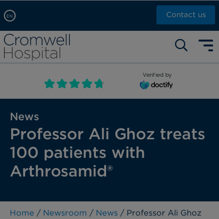
Contact us
EN
Arabic, عربى
Self pay: +44 (0)20 7244 4886
Chinese, 中文
Call Now: +44 (0)20 7460 5700
English
Verified by
Book an appointment
French, Française
Russian, русский
News
Professor Ali Ghoz treats
100 patients with
Arthrosamid®
Home
/
Newsroom
/
News
/ Professor Ali Ghoz