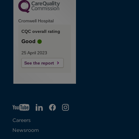
Cromwell Hospital
CQC overall rating
Good
25 April 2023
See the report
YT
O
LI
O
F
IG
O
p
p
B
O
p
Careers
e
e
p
e
Newsroom
n
n
e
n