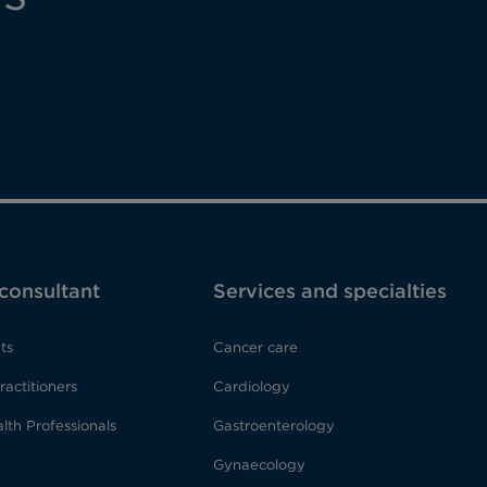
 consultant
Services and specialties
ts
Cancer care
ractitioners
Cardiology
lth Professionals
Gastroenterology
Gynaecology