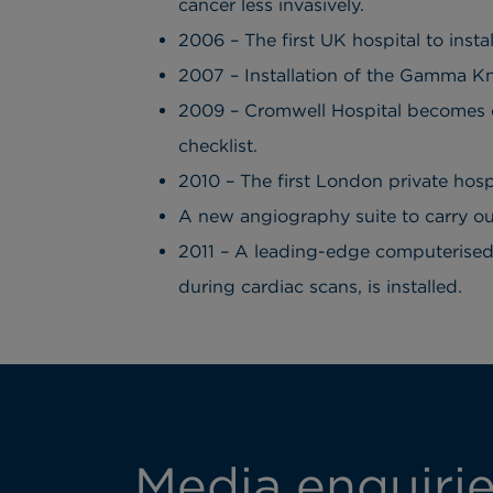
cancer less invasively.
2006 – The first UK hospital to inst
2007 – Installation of the Gamma Kni
2009 – Cromwell Hospital becomes one
checklist.
2010 – The first London private hosp
A new angiography suite to carry ou
2011 – A leading-edge computerised
during cardiac scans, is installed.
Media enquiri