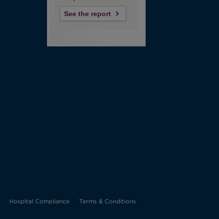
See the report
Opens
Hospital Compliance
Terms & Conditions
in
new
tab