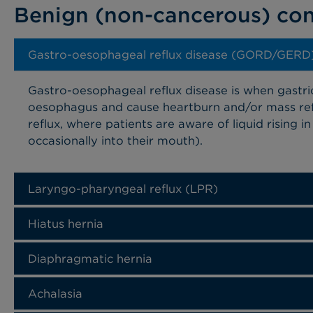
Benign (non-cancerous) con
Gastro-oesophageal reflux disease (GORD/GERD
Gastro-oesophageal reflux disease is when gastri
oesophagus and cause heartburn and/or mass ref
reflux, where patients are aware of liquid rising 
occasionally into their mouth).
Laryngo-pharyngeal reflux (LPR)
Hiatus hernia
Diaphragmatic hernia
Achalasia