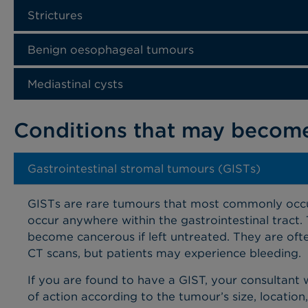
Strictures
Benign oesophageal tumours
Mediastinal cysts
Conditions that may becom
Gastrointestinal stromal tumours (GISTs)
GISTs are rare tumours
that most commonly occu
occur anywhere within the gastrointestinal tract.
become cancerous if left untreated. They are ofte
CT scans, but patients may experience bleeding.
If you are found to have a GIST, your consultant 
of action according to the tumour’s size, location