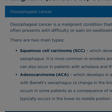
Oesophageal cancer
Oesophageal cancer is a malignant condition that
often presents with difficulty or pain on swallowin
There are two main types:
Squamous cell carcinoma (SCC)
– which develo
oesophagus. It is more common in smokers and
can also occur in patients with achalasia and t
Adenocarcinoma (ACA)
– which develops in a
with Barrett’s oesophagus (a change in the lin
occurs in some patients as a consequence of 
typically occurs in the lower to middle portio