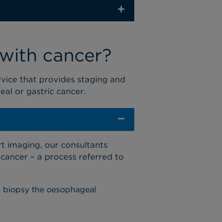
 with cancer?
rvice
that provides
staging and
eal
or gastric
cancer
.
rt imaging, our consultants
 cancer
– a process referred to
d biopsy the oesophageal