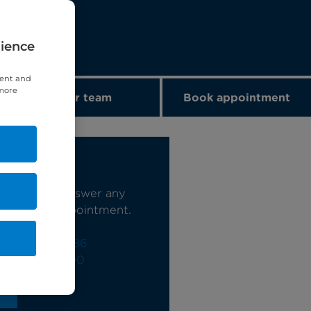
rience
tent and
 more
Our team
Book appointment
s today
e happy to answer any
book your appointment.
0)20 7244 4886
)20 7460 5700