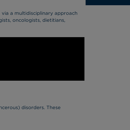
d via a multidisciplinary approach
sts, oncologists, dietitians,
ncerous) disorders. These