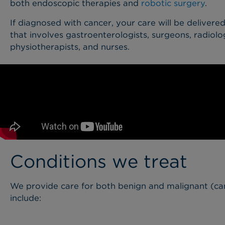
both endoscopic therapies and
robotic surgery
.
If diagnosed with cancer, your care will be delivere
that involves gastroenterologists, surgeons, radiologi
physiotherapists, and nurses.
Conditions we treat
We provide care for both benign and malignant (ca
include: