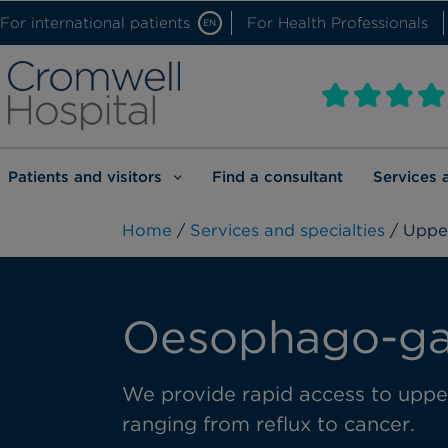
For international patients
For Health Professionals
EN
Patients and visitors
Find a consultant
Services 
Home
/
Services and specialties
/ Upper
Oesophago-gas
We provide rapid access to upper 
ranging from reflux to cancer.