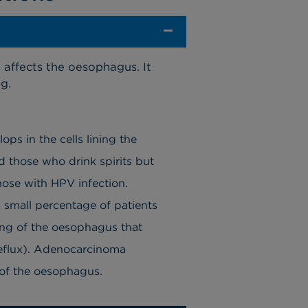
 affects the oesophagus. It
g.
ps in the cells lining the
 those who drink spirits but
hose with HPV infection.
 small percentage of patients
ing of the oesophagus that
reflux). Adenocarcinoma
n of the oesophagus.