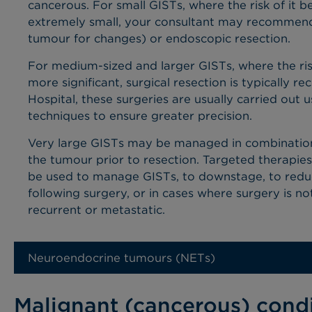
cancerous.
For small GISTs, where the risk of it
b
extremely small,
your consultant may recommend
tumour for changes)
or endoscopic resection.
For
medium-sized
and larger GISTs, where the ris
more significant, surgical resection is typically
Hospital, these surgeries are usually carried out 
techniques to ensure greater precision.
Very large GISTs may be managed in combination 
the tumour prior to resection. Targeted therapies
be used to
manage GISTs, to downstage, to reduc
following surgery, or in cases where surgery is not
recurrent or metastatic.
Neuroendocrine tumours (NETs)
Malignant (cancerous) cond