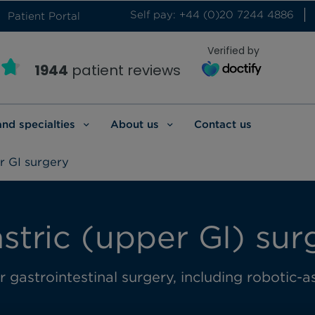
Self pay: +44 (0)20 7244 4886
Patient Portal
Verified by
1944
patient reviews
and specialties
About us
Contact us
 GI surgery
tric (upper GI) sur
gastrointestinal surgery, including robotic-as