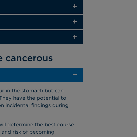
e cancerous
r in the stomach but can
 They have the potential to
n incidental findings during
will determine the best course
, and risk of becoming