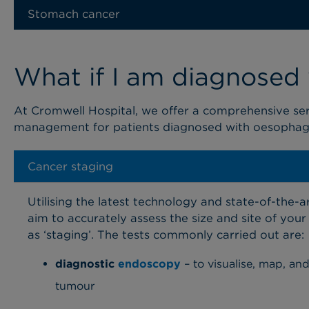
Stomach cancer
What if I am diagnosed
At Cromwell
Hospital
, we offer a comprehensive se
management for
patients
diagnosed with
oesophag
Cancer staging
Utilising the latest technology and state-of-the-a
aim to accurately assess the size and site
of your
as ‘staging’. The tests commonly carried out are:
diagnostic
endoscopy
– to visualise, map, an
tumour