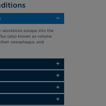
ditions
)
c secretions escape into the
lux (also known as volume
in their oesophagus, and