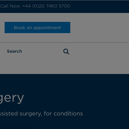
Call Now: +44 (0)20 7460 5700
Book an appointment
gery
sisted surgery, for conditions