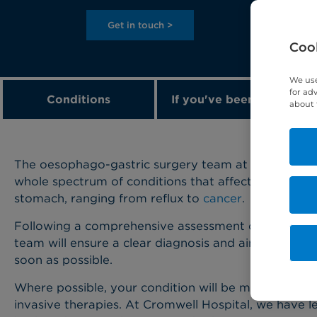
Get in touch >
Cook
We use
for ad
Conditions
If you've been diagnose
about 
The oesophago-gastric surgery team at Cromwell Hos
whole spectrum of conditions that affect the oeso
stomach, ranging from reflux to
cancer
.
Following a comprehensive assessment of your sym
team will ensure a clear diagnosis and aim to initia
soon as possible.
Where possible, your condition will be managed usi
invasive therapies. At Cromwell Hospital, we have le