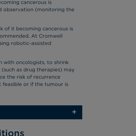
ecoming cancerous
is
 observation (monitoring the
k of it
becoming cancerous
is
 recommended. At Cromwell
using robotic-assisted
with oncologists, to shrink
(such as drug therapies) may
e the risk of recurrence
 feasible or if the tumour is
itions