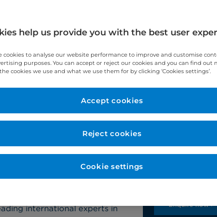
ies help us provide you with the best user expe
 cookies to analyse our website performance to improve and customise con
vertising purposes. You can accept or reject our cookies and you can find out
d
Robotic surgery
When to see us
the cookies we use and what we use them for by clicking ‘Cookies settings’.
Accept cookies
Contact u
pital specialises in treating the
phagus (swallowing tube) and
Reject cookies
Our team will b
questions and 
ptoms and medical history, our
te your tailored treatment plan as
Cookie settings
Self-pay:
+44 (
Insured:
+44 (0
ng state-of-the-art minimally
Enquire now >
ading international experts in