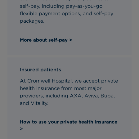
self-pay, including pay-as-you-go,
flexible payment options, and self-pay
packages.
More about self-pay >
Insured patients
At Cromwell Hospital, we accept private
health insurance from most major
providers, including AXA, Aviva, Bupa,
and Vitality.
How to use your private health insurance
>