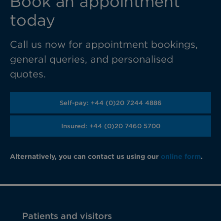
Book an appointment
today
Call us now for appointment bookings,
general queries, and personalised
quotes.
Self-pay: +44 (0)20 7244 4886
Insured: +44 (0)20 7460 5700
Alternatively, you can contact us using our
online form
.
Patients and visitors