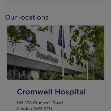
Our locations
Cromwell Hospital
164-178 Cromwell Road
London SW5 0TU