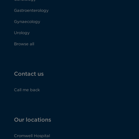
Gastroenterology
Gynaecology
Urology
Browse all
Contact us
Call me back
Our locations
Cromwell Hospital