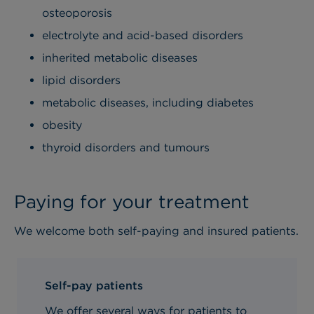
osteoporosis
electrolyte and acid-based disorders
inherited metabolic diseases
lipid disorders
metabolic diseases, including diabetes
obesity
thyroid disorders and tumours
Paying for your treatment
We welcome both self-paying and insured patients.
Self-pay patients
We offer several ways for patients to