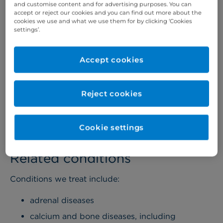
and customise content and for advertising purposes. You can
other specialists in the hospital including vascular
accept or reject our cookies and you can find out more about the
cookies we use and what we use them for by clicking ‘Cookies
surgeons, radiologists, oncologists,
settings’.
ophthalmologists, and cardiologists.
We also manage a range of endocrine diseases
Accept cookies
including thyroid disease and pituitary disorders.
And, if your child is diabetic, we offer a
comprehensive care programme, including nutrition
Reject cookies
advice from our dieticians.
More about children's services >
Cookie settings
Related conditions
Conditions we treat include:
adrenal diseases
calcium and bone diseases, including