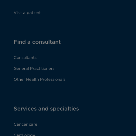
Visit a patient
Find a consultant
Consultants
General Practitioners
Other Health Professionals
Services and specialties
Cancer care
Cardiology