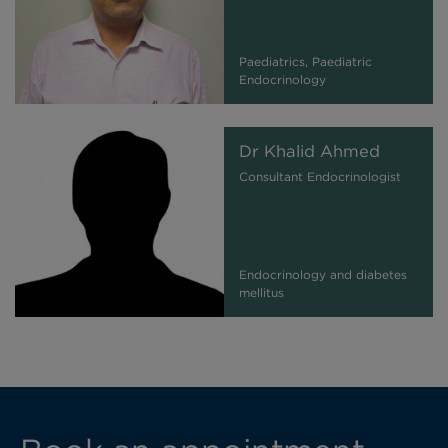
Paediatrics, Paediatric
Endocrinology
Dr Khalid Ahmed
Consultant Endocrinologist
Endocrinology and diabetes
mellitus