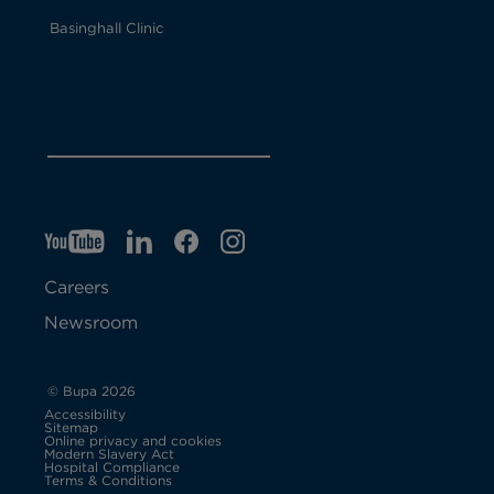
Basinghall Clinic
YT
O
LI
O
F
IG
O
p
p
B
O
p
Careers
e
e
p
e
Newsroom
n
n
e
n
s
s
n
s
© Bupa 2026
Accessibility
i
i
s
i
Sitemap
Online privacy and cookies
Modern Slavery Act
O
n
n
i
n
Hospital Compliance
p
Terms & Conditions
e
n
n
n
n
n