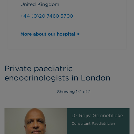
United Kingdom
+44 (0)20 7460 5700
More about our hospital >
Private paediatric
endocrinologists in London
Showing
1
-
2
of 2
Dr Rajiv Goonetilleke
Consultant Paediatrician