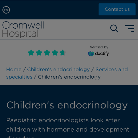
Contact us
EN
Arabic, عربى
Self pay: +44 (0)20 7244 4886
Chinese, 中文
Call Now: +44 (0)20 7460 5700
English
Verified by
Book an appointment
French, Française
Russian, русский
Home
/
Children's endocrinology
/
Services and
specialties
/ Children’s endocrinology
Children's endocrinology
Paediatric endocrinologists look after
children with hormone and development