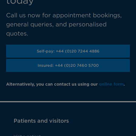
today
Call us now for appointment bookings,
general queries, and personalised
quotes.
Self-pay: +44 (0)20 7244 4886
Insured: +44 (0)20 7460 5700
Alternatively, you can contact us using our
online form
.
Patients and visitors