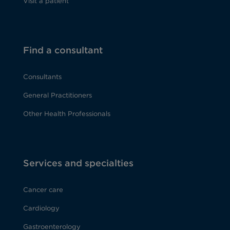
Visit a patient
Find a consultant
Consultants
General Practitioners
Other Health Professionals
Services and specialties
Cancer care
Cardiology
Gastroenterology