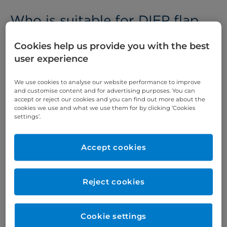
Who is suitable for DIEP flap
reconstruction​?
Cookies help us provide you with the best
If you have had one or both breasts removed
user experience
because of
breast cancer
, your breast consultant
may suggest surgery to reconstruct the shape of
We use cookies to analyse our website performance to improve
and customise content and for advertising purposes. You can
your breast. DIEP flap reconstruction might suit
accept or reject our cookies and you can find out more about the
you if:
cookies we use and what we use them for by clicking ‘Cookies
settings’.
you have had a
mastectomy
you do not want a silicone implant
Accept cookies
Reconstructing the shape of your breast can help
to reduce the psychological impact of surgery.
Reject cookies
What does DIEP flap
Cookie settings