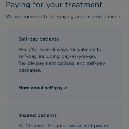
Paying for your treatment
We welcome both self-paying and insured patients.
Self-pay patients
We offer several ways for patients to
self-pay, including pay-as-you-go,
flexible payment options, and self-pay
packages.
More about self-pay >
Insured patients
At Cromwell Hospital, we accept private