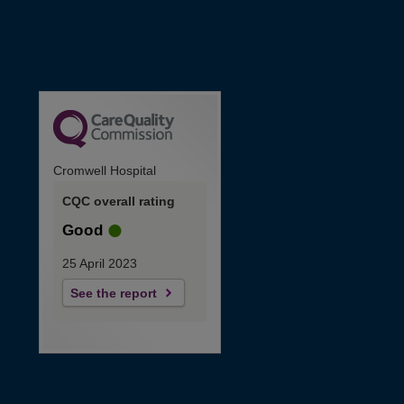
Cromwell Hospital
CQC overall rating
Good
25 April 2023
See the report