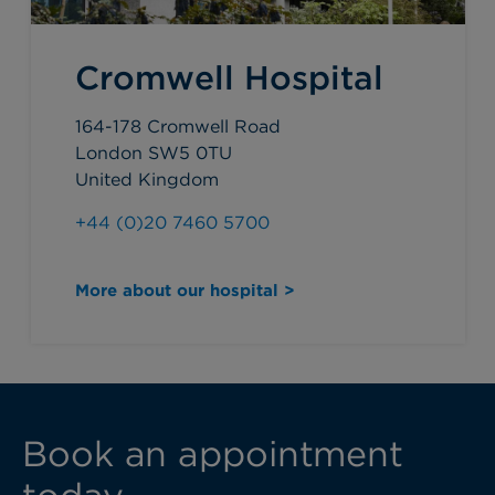
Cromwell Hospital
164-178 Cromwell Road
London SW5 0TU
United Kingdom
+44 (0)20 7460 5700
More about our hospital >
Book an appointment