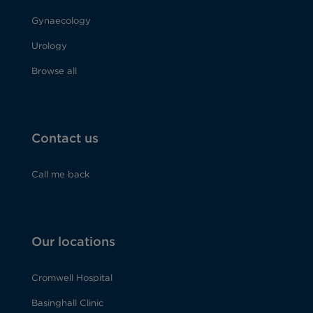
Gynaecology
Urology
Browse all
Contact us
Call me back
Our locations
Cromwell Hospital
Basinghall Clinic