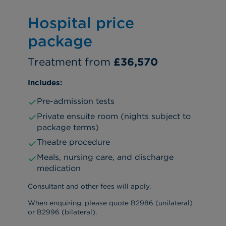
Hospital price
package
Treatment from
£36,570
Includes:
Pre-admission tests
Private ensuite room (nights subject to
package terms)
Theatre procedure
Meals, nursing care, and discharge
medication
Consultant and other fees will apply.
When enquiring, please quote B2986 (unilateral)
or B2996 (bilateral).