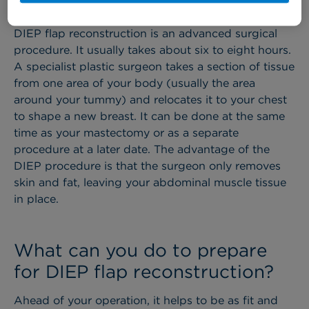
reconstruction​ involve? ​
DIEP flap reconstruction is an advanced surgical
procedure. It usually takes about six to eight hours.
A specialist plastic surgeon takes a section of tissue
from one area of your body (usually the area
around your tummy) and relocates it to your chest
to shape a new breast. It can be done at the same
time as your mastectomy or as a separate
procedure at a later date. The advantage of the
DIEP procedure is that the surgeon only removes
skin and fat, leaving your abdominal muscle tissue
in place.
What can you do to prepare
for DIEP flap reconstruction​?
Ahead of your operation, it helps to be as fit and