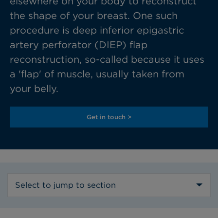
elsewhere on your body to reconstruct
the shape of your breast. One such
procedure is deep inferior epigastric
artery perforator (DIEP) flap
reconstruction, so-called because it uses
a 'flap' of muscle, usually taken from
your belly.
Get in touch >
Select to jump to section