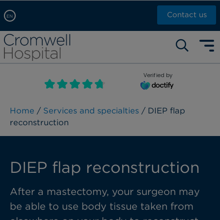
Contact us
EN
Arabic, عربى
Self pay: +44 (0)20 7244 4886
Chinese, 中文
Call Now: +44 (0)20 7460 5700
English
Verified by
Book an appointment
French, Française
Russian, русский
Home
/
Services and specialties
/ DIEP flap
reconstruction​
DIEP flap reconstruction​
After a mastectomy, your surgeon may
be able to use body tissue taken from