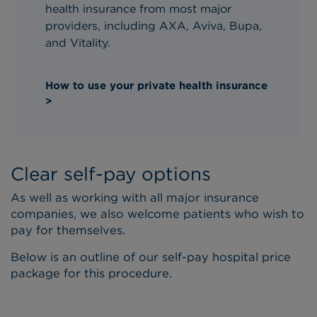
health insurance from most major
providers, including AXA, Aviva, Bupa,
and Vitality.
How to use your private health insurance
>
Clear self-pay options
As well as working with all major insurance
companies, we also welcome patients who wish to
pay for themselves.
Below is an outline of our self-pay hospital price
package for this procedure.