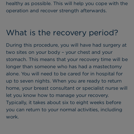
healthy as possible. This will help you cope with the
operation and recover strength afterwards.
What is the recovery period?
During this procedure, you will have had surgery at
two sites on your body – your chest and your
stomach. This means that your recovery time will be
longer than someone who has had a mastectomy
alone. You will need to be cared for in hospital for
up to seven nights.
When you are ready to return
home, your breast consultant or specialist nurse will
let you know how to manage your recovery.
Typically, it takes about six to eight weeks before
you can return to your normal activities, including
work.