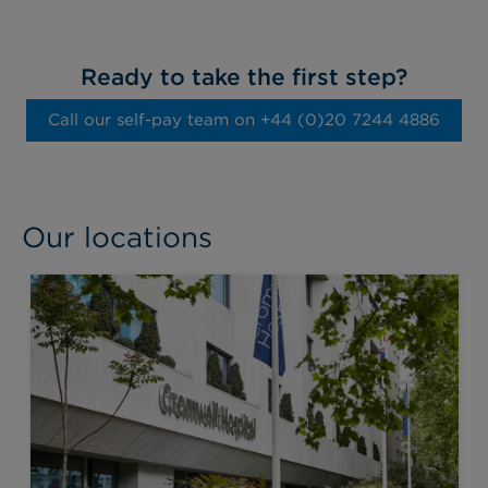
Ready to take the first step?
Call our self-pay team on ‭+44 (0)20 7244 4886‬
Our locations