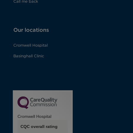
Call me back
Our locations
Cromwell Hospital
Basinghall Clinic
Cromwell Hospital
CQC overall rating