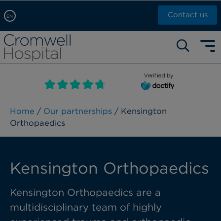
Contact us
EN
Arabic, عربى
Self pay: +44 (0)20 7244 4886
Chinese, 中文
Call Now: +44 (0)20 7460 5700
English
Verified by
Book an appointment
French, Française
Russian, русский
Home
/
Our partnerships
/ Kensington
Orthopaedics
Kensington Orthopaedics
Kensington Orthopaedics are a
multidisciplinary team of highly