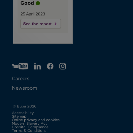
Good
25 April 2023
See the report
YT
O
LI
O
F
IG
O
p
p
B
O
p
Careers
e
e
p
e
Newsroom
n
n
e
n
s
s
n
s
© Bupa 2026
Accessibility
i
i
s
i
Sitemap
Online privacy and cookies
Modern Slavery Act
O
n
n
i
n
Hospital Compliance
p
Terms & Conditions
e