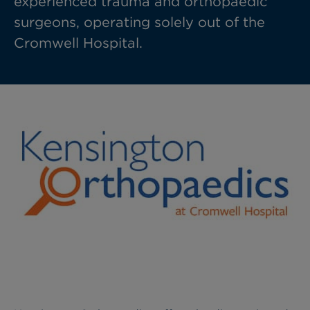
experienced trauma and orthopaedic
surgeons, operating solely out of the
Cromwell Hospital.