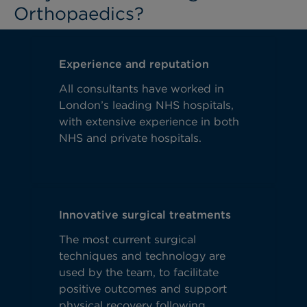
Orthopaedics?
Experience and reputation
All consultants have worked in
London’s leading NHS hospitals,
with extensive experience in both
NHS and private hospitals.
Innovative surgical treatments
The most current surgical
techniques and technology are
used by the team, to facilitate
positive outcomes and support
physical recovery following