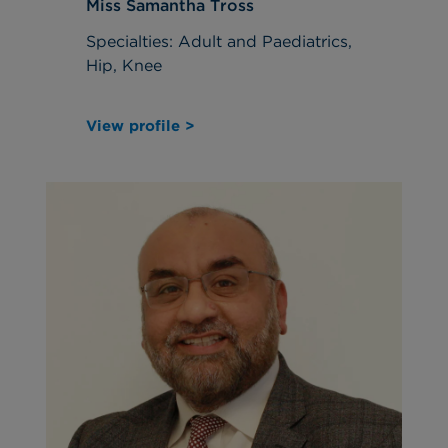
Miss Samantha Tross
Specialties: Adult and Paediatrics,
Hip, Knee
View profile >