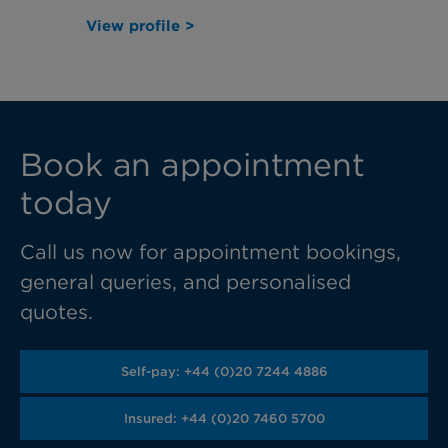
View profile >
Book an appointment
today
Call us now for appointment bookings,
general queries, and personalised
quotes.
Self-pay: +44 (0)20 7244 4886
Insured: +44 (0)20 7460 5700