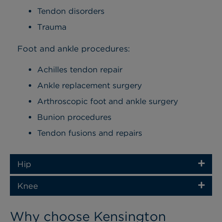
Tendon disorders
Trauma
Foot and ankle procedures:
Achilles tendon repair
Ankle replacement surgery
Arthroscopic foot and ankle surgery
Bunion procedures
Tendon fusions and repairs
Hip
Knee
Why choose Kensington