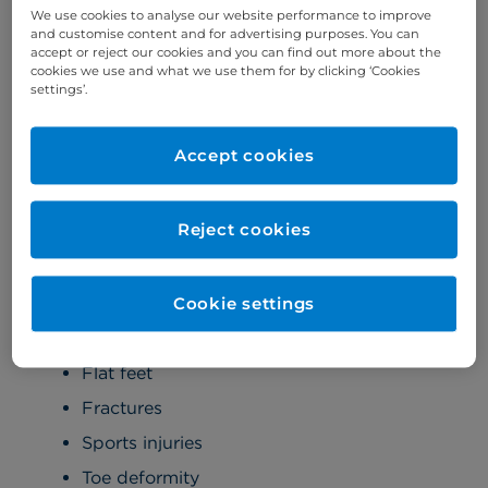
Professor Ali Ghoz introduces Kensington
We use cookies to analyse our website performance to improve
and customise content and for advertising purposes. You can
Orthopaedics at Cromwell Hospital
accept or reject our cookies and you can find out more about the
cookies we use and what we use them for by clicking ‘Cookies
settings’.
Areas of specialty
Accept cookies
Foot and ankle
Foot and ankle conditions:
Reject cookies
Achilles rupture
Arthritis
Cookie settings
Bunions
Flat feet
Fractures
Sports injuries
Toe deformity