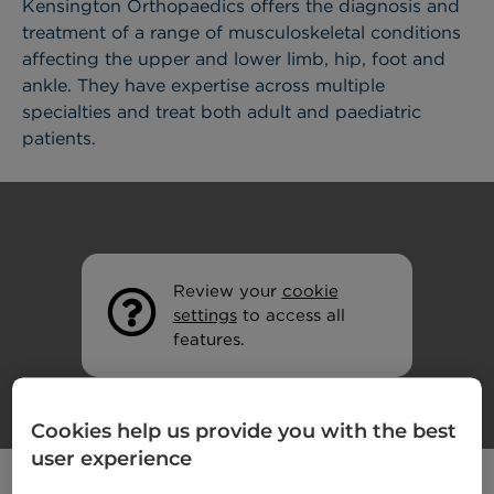
Kensington Orthopaedics offers the diagnosis and
treatment of a range of musculoskeletal conditions
affecting the upper and lower limb, hip, foot and
ankle. They have expertise across multiple
specialties and treat both adult and paediatric
patients.
Review your
cookie
settings
to access all
features.
Cookies help us provide you with the best
user experience