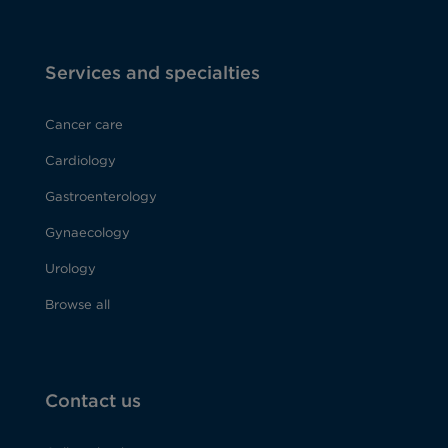
Services and specialties
Cancer care
Cardiology
Gastroenterology
Gynaecology
Urology
Browse all
Contact us