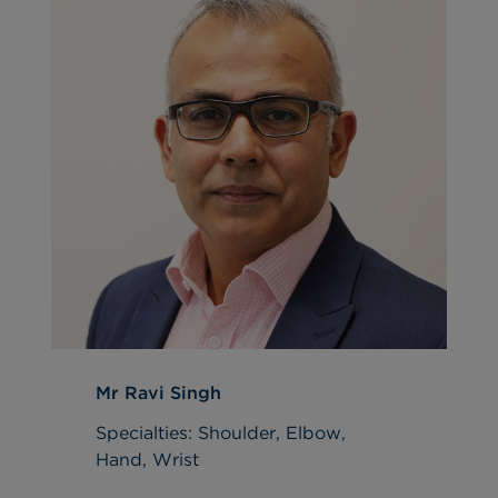
Mr Ravi Singh
Specialties: Shoulder, Elbow,
Hand, Wrist