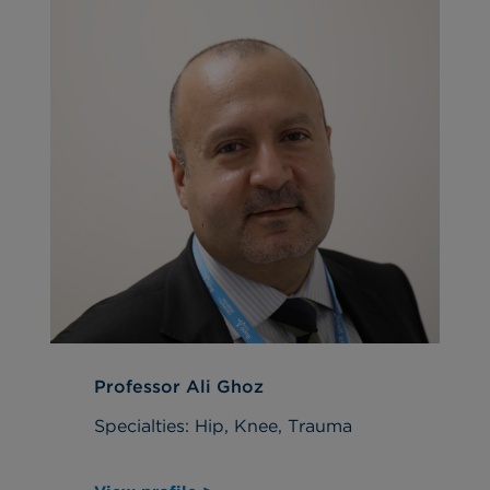
Professor Ali Ghoz
Specialties: Hip, Knee, Trauma