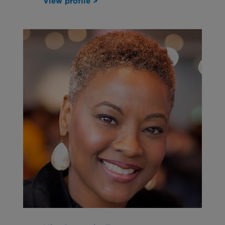
View profile >