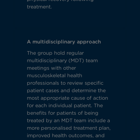
treatment.
A multidisciplinary approach
The group hold regular
multidisciplinary (MDT) team
meetings with other
musculoskeletal health
professionals to review specific
patient cases and determine the
most appropriate cause of action
for each individual patient. The
benefits for patients of being
treated by an MDT team include a
more personalised treatment plan,
improved health outcomes, and