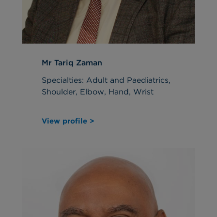
Mr Tariq Zaman
Specialties: Adult and Paediatrics,
Shoulder, Elbow, Hand, Wrist
View profile >