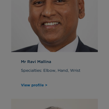
Mr Ravi Mallina
Specialties: Elbow, Hand, Wrist
View profile >