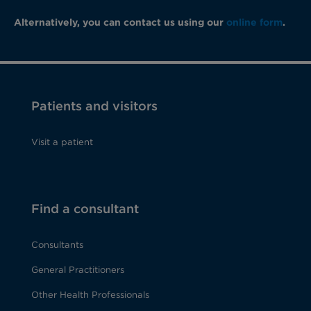
Alternatively, you can contact us using our
online form
.
Patients and visitors
Visit a patient
Find a consultant
Consultants
General Practitioners
Other Health Professionals