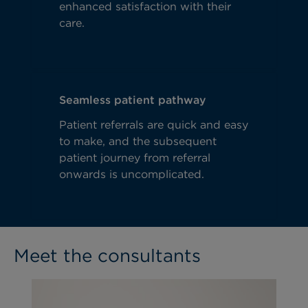
enhanced satisfaction with their
care.
Seamless patient pathway
Patient referrals are quick and easy
to make, and the subsequent
patient journey from referral
onwards is uncomplicated.
Meet the consultants