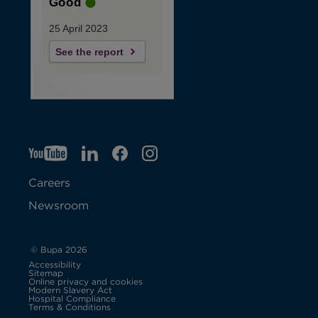
Good
25 April 2023
See the report
YT
O
LI
O
F
IG
O
p
p
B
O
p
Careers
e
e
p
e
Newsroom
n
n
e
n
s
s
n
s
© Bupa 2026
Accessibility
i
i
s
i
Sitemap
Online privacy and cookies
Modern Slavery Act
O
n
n
i
n
Hospital Compliance
p
Terms & Conditions
e
n
n
n
n
n