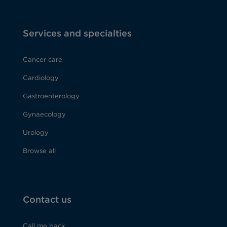
Services and specialties
Cancer care
Cardiology
Gastroenterology
Gynaecology
Urology
Browse all
Contact us
Call me back