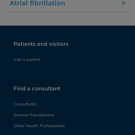
Atrial fibrillation
>
Patients and visitors
Visit a patient
Find a consultant
Consultants
General Practitioners
Other Health Professionals