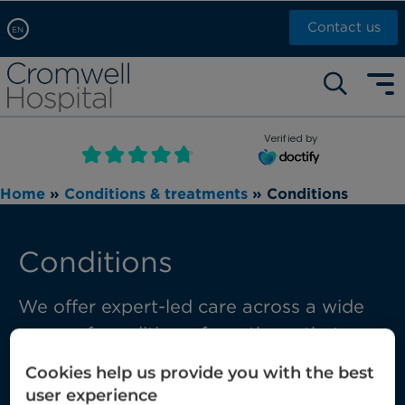
Contact us
EN
Arabic, عربى
Self pay: +44 (0)20 7244 4886
Chinese, 中文
Call Now: +44 (0)20 7460 5700
English
Verified by
Book an appointment
French, Française
Home
»
Conditions & treatments
»
Conditions
Russian, русский
Conditions
We offer expert-led care across a wide
range of conditions, from those that are
common through to those requiring
Cookies help us provide you with the best
complex multi-disciplinary care.
user experience