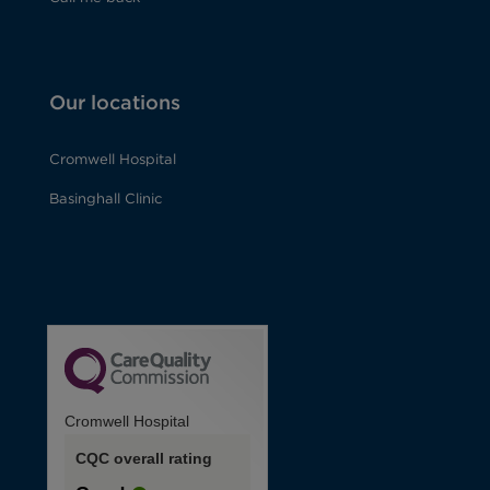
Our locations
Cromwell Hospital
Basinghall Clinic
Cromwell Hospital
CQC overall rating