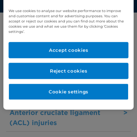
We use cookies to analyse our website performance to improve
and customise content and for advertising purposes. You can
accept or reject our cookies and you can find out more about the
cookies we use and what we use them for by clicking ‘Cookies
Filter results by letter
settings’.
A
B
C
D
E
F
G
H
I
J
K
Accept cookies
Acromioclavicular (AC) joint
>
Reject cookies
dislocation
Cookie settings
Adenomyosis
>
Anterior cruciate ligament
>
(ACL) injuries