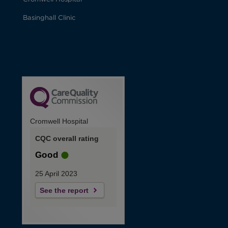
Basinghall Clinic
Cromwell Hospital
CQC overall rating
Good
25 April 2023
See the report