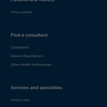
Visit a patient
Find a consultant
Consultants
General Practitioners
Other Health Professionals
Services and specialties
Cancer care