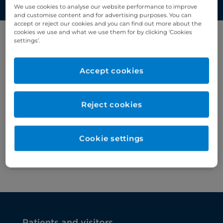
We use cookies to analyse our website performance to improve
and customise content and for advertising purposes. You can
accept or reject our cookies and you can find out more about the
cookies we use and what we use them for by clicking ‘Cookies
settings’.
Filter results by letter
Accept cookies
A
B
C
D
E
F
G
H
I
J
K
Reject cookies
Goitre
>
Greater trochanteric pain
>
Cookie settings
syndrome
Patients and visitors