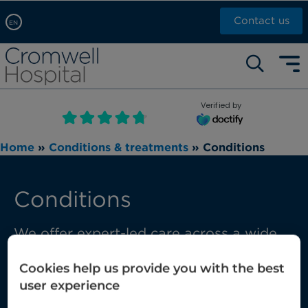
Contact us
EN
Arabic, عربى
Self pay: +44 (0)20 7244 4886
Chinese, 中文
Call Now: +44 (0)20 7460 5700
English
Verified by
Book an appointment
French, Française
Home
»
Conditions & treatments
»
Conditions
Russian, русский
Conditions
We offer expert-led care across a wide
range of conditions, from those that are
Cookies help us provide you with the best
common through to those requiring
user experience
complex multi-disciplinary care.