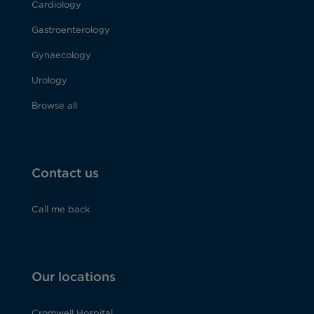
Cardiology
Gastroenterology
Gynaecology
Urology
Browse all
Contact us
Call me back
Our locations
Cromwell Hospital