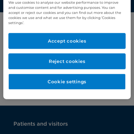
We use cookies to analyse our website performance to improve
and customise content and for advertising purposes. You can
accept or reject our cookies and you can find out more about the
cookies we use and what we use them for by clicking ‘Cookies
settings’.
Filter results by letter
Accept cookies
A
B
C
D
E
F
G
H
I
J
K
Reject cookies
Cervical cancer
>
Cookie settings
Chronic kidney disease
>
Patients and visitors