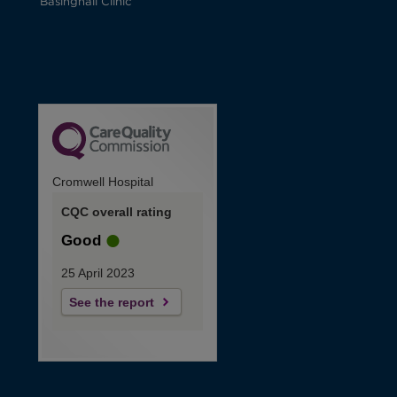
Basinghall Clinic
Cromwell Hospital
CQC overall rating
Good
25 April 2023
See the report