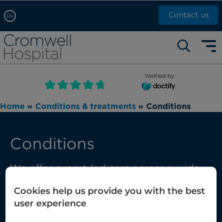
Contact us
EN
Arabic, عربى
Self pay: +44 (0)20 7244 4886
Chinese, 中文
Call Now: +44 (0)20 7460 5700
English
Verified by
Book an appointment
French, Française
Home
»
Conditions & treatments
»
Conditions
Russian, русский
Conditions
We offer expert-led care across a wide
range of conditions, from those that are
Cookies help us provide you with the best
common through to those requiring
user experience
complex multi-disciplinary care.