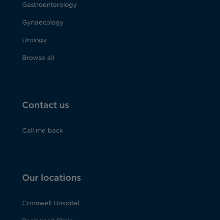
Gastroenterology
Gynaecology
Urology
Browse all
Contact us
Call me back
Our locations
Cromwell Hospital