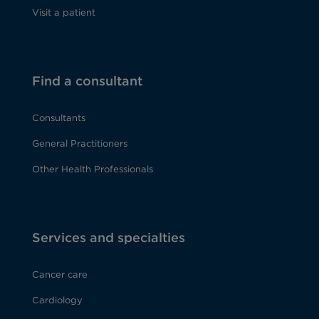
Visit a patient
Find a consultant
Consultants
General Practitioners
Other Health Professionals
Services and specialties
Cancer care
Cardiology