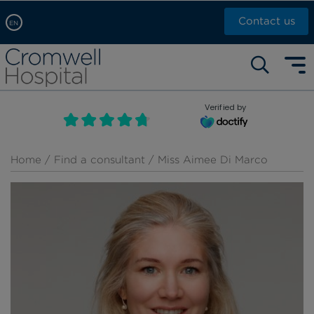
Contact us
EN
Arabic, عربى
Self pay: +44 (0)20 7244 4886
Chinese, 中文
Call Now: +44 (0)20 7460 5700
English
Verified by
Book an appointment
French, Française
Russian, русский
Home
/
Find a consultant
/ Miss Aimee Di Marco