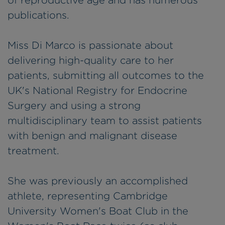
of reproductive age and has numerous
publications.
Miss Di Marco is passionate about
delivering high-quality care to her
patients, submitting all outcomes to the
UK's National Registry for Endocrine
Surgery and using a strong
multidisciplinary team to assist patients
with benign and malignant disease
treatment.
She was previously an accomplished
athlete, representing Cambridge
University Women's Boat Club in the