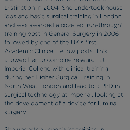
Distinction in 2004. She undertook house
jobs and basic surgical training in London
and was awarded a coveted 'run-through'
training post in General Surgery in 2006
followed by one of the UK's first
Academic Clinical Fellow posts. This
allowed her to combine research at
Imperial College with clinical training
during her Higher Surgical Training in
North West London and lead to a PhD in
surgical technology at Imperial, looking at
the development of a device for luminal
surgery.
She undertook specialist training in