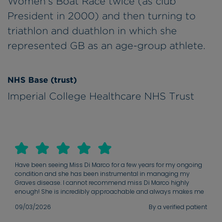
Women's Boat Race twice (as club
President in 2000) and then turning to
triathlon and duathlon in which she
represented GB as an age-group athlete.
NHS Base (trust)
Imperial College Healthcare NHS Trust
Have been seeing Miss Di Marco for a few years for my ongoing
condition and she has been instrumental in managing my
Graves disease. I cannot recommend miss Di Marco highly
enough! She is incredibly approachable and always makes me
feel heard. I really appreciate how available she is for any
09/03/2026
By a verified patient
questions, and she has a gift for explaining complex medical
information clearly. Her deep knowledge and experience are