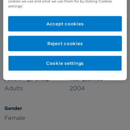
cookies we use and what we use them for by clicking ‘Cookies
settings’.
Accept cookies
Verified by
Reject cookies
Appointments available at:
Cromwell Hospital
Cookie settings
Patient Age Group
Year qualified
Adults
2004
Gender
Female