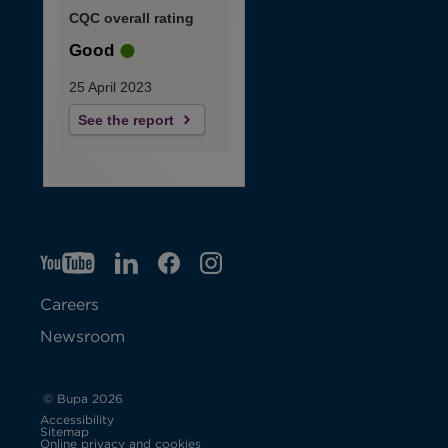
CQC overall rating
Good
25 April 2023
See the report
YT
O
LI
O
F
IG
O
p
p
B
O
p
Careers
e
e
p
e
Newsroom
n
n
e
n
s
s
n
s
© Bupa 2026
Accessibility
i
i
s
i
Sitemap
Online privacy and cookies