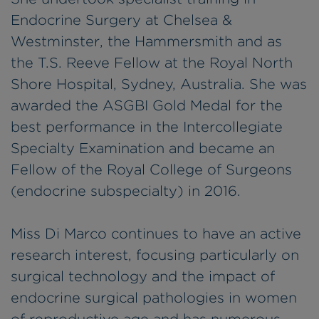
Endocrine Surgery at Chelsea &
Westminster, the Hammersmith and as
the T.S. Reeve Fellow at the Royal North
Shore Hospital, Sydney, Australia. She was
awarded the ASGBI Gold Medal for the
best performance in the Intercollegiate
Specialty Examination and became an
Fellow of the Royal College of Surgeons
(endocrine subspecialty) in 2016.
Miss Di Marco continues to have an active
research interest, focusing particularly on
surgical technology and the impact of
endocrine surgical pathologies in women