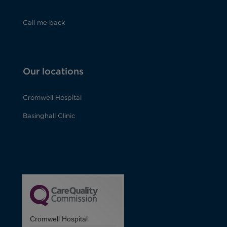
Call me back
Our locations
Cromwell Hospital
Basinghall Clinic
Cromwell Hospital