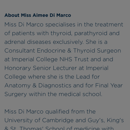
About Miss Aimee Di Marco
Miss Di Marco specialises in the treatment
of patients with thyroid, parathyroid and
adrenal diseases exclusively. She is a
Consultant Endocrine & Thyroid Surgeon
at Imperial College NHS Trust and and
Honorary Senior Lecturer at Imperial
College where she is the Lead for
Anatomy & Diagnostics and for Final Year
Surgery within the medical school.
Miss Di Marco qualified from the
University of Cambridge and Guy's, King's
& St. Thomas' School of medicine with