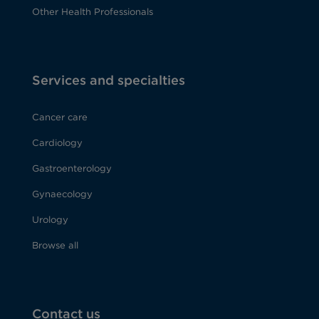
Other Health Professionals
Services and specialties
Cancer care
Cardiology
Gastroenterology
Gynaecology
Urology
Browse all
Contact us