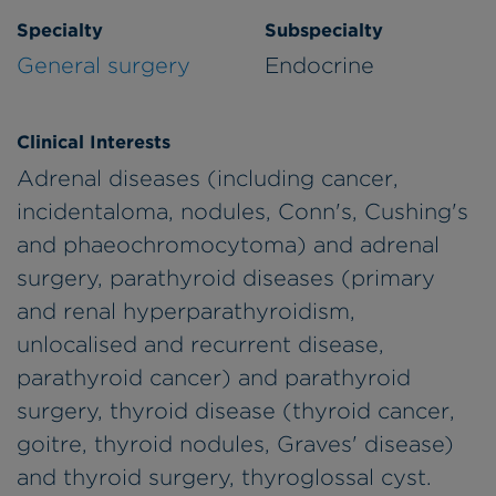
Specialty
Subspecialty
General surgery
Endocrine
Clinical Interests
Adrenal diseases (including cancer,
incidentaloma, nodules, Conn's, Cushing's
and phaeochromocytoma) and adrenal
surgery, parathyroid diseases (primary
and renal hyperparathyroidism,
unlocalised and recurrent disease,
parathyroid cancer) and parathyroid
surgery, thyroid disease (thyroid cancer,
goitre, thyroid nodules, Graves' disease)
and thyroid surgery, thyroglossal cyst.