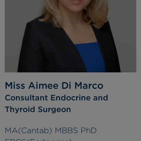
Miss Aimee Di Marco
Consultant Endocrine and
Thyroid Surgeon
MA(Cantab) MBBS PhD