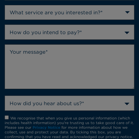
How do you intend to pay?*
How did you hear about us?*
We recognise that when you give us personal information (which
includes health information) you're trusting us to take good care of it.
Please see our
Privacy Notice
for more information about how we
collect, use and protect your data. By ticking this box, you are
confirming that you have read and acknowledged our privacy notice.