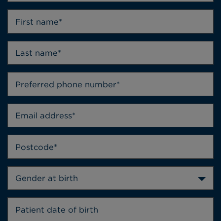
Gender at birth