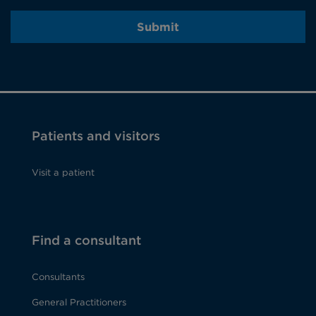
Submit
Patients and visitors
Visit a patient
Find a consultant
Consultants
General Practitioners