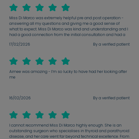
evident, and I feel completely confident in the care I am receiving.
Miss Di Marco was extremely helpful pre and post operation -
answering all my questions and giving me a good sense of
what to expect. Miss Di Marco was kind and understanding and I
had a good connection from the initial consultation and had a
great sense of confidence throughout.
17/02/2026
By a verified patient
Aimee was amazing - I’m so lucky to have had her looking after
me
16/02/2026
By a verified patient
I cannot recommend Miss Di Marco highly enough. She is an
outstanding surgeon who specialises in thyroid and parathyroid
disease, and her care went far beyond technical excellence. From