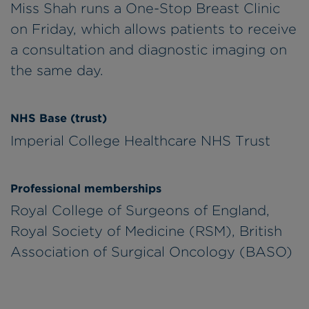
Miss Shah runs a One-Stop Breast Clinic
on Friday, which allows patients to receive
a consultation and diagnostic imaging on
the same day.
NHS Base (trust)
Imperial College Healthcare NHS Trust
Professional memberships
Royal College of Surgeons of England,
Royal Society of Medicine (RSM), British
Association of Surgical Oncology (BASO)