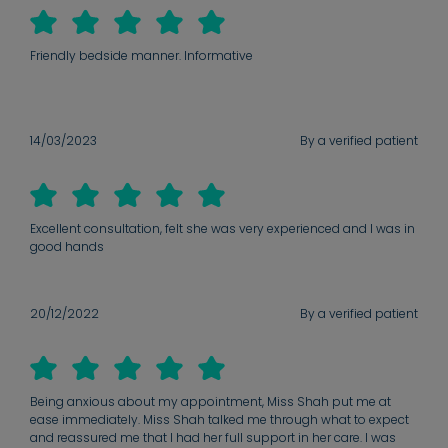
Friendly bedside manner. Informative
14/03/2023
By a verified patient
Excellent consultation, felt she was very experienced and I was in
good hands
20/12/2022
By a verified patient
Being anxious about my appointment, Miss Shah put me at
ease immediately. Miss Shah talked me through what to expect
and reassured me that I had her full support in her care. I was