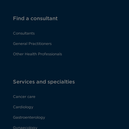
Find a consultant
Consultants
General Practitioners
Other Health Professionals
Services and specialties
Cancer care
Cardiology
Gastroenterology
Gynaecology