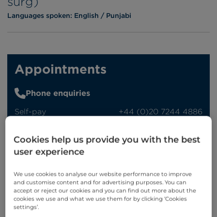
surg)
Languages spoken:
English
Punjabi
Appointments
Phone enquiries
Self-pay
‭+44 (0)20 7244 4886‬
Insured
‭+44 (0)20 7460 5700‬
Cookies help us provide you with the best
Online enquiries
user experience
Enquire now
We use cookies to analyse our website performance to improve
and customise content and for advertising purposes. You can
accept or reject our cookies and you can find out more about the
cookies we use and what we use them for by clicking ‘Cookies
settings’.
Clinic Opening Times