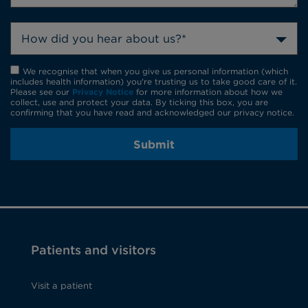
How did you hear about us?*
We recognise that when you give us personal information (which
includes health information) you're trusting us to take good care of it.
Please see our
Privacy Notice
for more information about how we
collect, use and protect your data. By ticking this box, you are
confirming that you have read and acknowledged our privacy notice.
Submit
Patients and visitors
Visit a patient