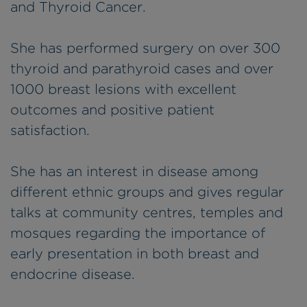
and Thyroid Cancer.
She has performed surgery on over 300
thyroid and parathyroid cases and over
1000 breast lesions with excellent
outcomes and positive patient
satisfaction.
She has an interest in disease among
different ethnic groups and gives regular
talks at community centres, temples and
mosques regarding the importance of
early presentation in both breast and
endocrine disease.