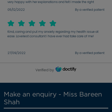
very happy with her explanations and felt I made the right
choice choosing her as my consultant.
05/12/2022
By a verified patient
Kind, caring and put my anxiety regarding my health issue at
ease. Loveliest consultant I have ever had take care of me!
27/09/2022
By a verified patient
Verified by
Make an enquiry - Miss Bareen
Shah