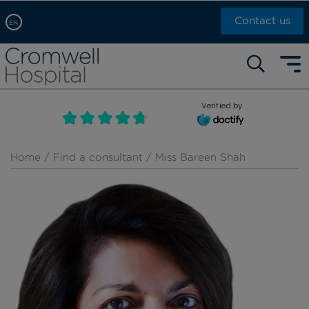
Contact us
EN
Arabic, عربى
Self pay: +44 (0)20 7244 4886
Chinese, 中文
Call Now: +44 (0)20 7460 5700
English
Verified by
Book an appointment
French, Française
Russian, русский
Home
/
Find a consultant
/ Miss Bareen Shah