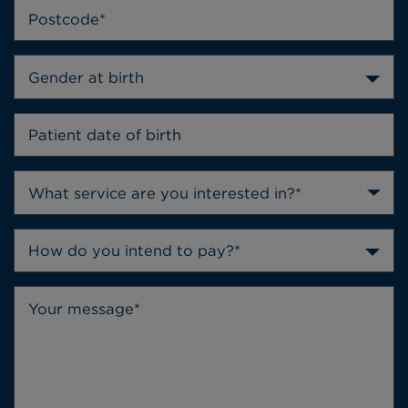
Gender at birth
How do you intend to pay?*