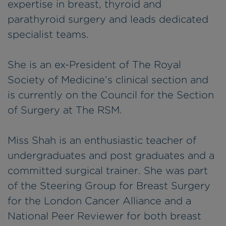
expertise in breast, thyroid and
parathyroid surgery and leads dedicated
specialist teams.
She is an ex-President of The Royal
Society of Medicine’s clinical section and
is currently on the Council for the Section
of Surgery at The RSM.
Miss Shah is an enthusiastic teacher of
undergraduates and post graduates and a
committed surgical trainer. She was part
of the Steering Group for Breast Surgery
for the London Cancer Alliance and a
National Peer Reviewer for both breast