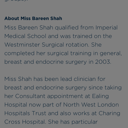
About Miss Bareen Shah
Miss Bareen Shah qualified from Imperial
Medical School and was trained on the
Westminster Surgical rotation. She
completed her surgical training in general,
breast and endocrine surgery in 2003.
Miss Shah has been lead clinician for
breast and endocrine surgery since taking
her Consultant appointment at Ealing
Hospital now part of North West London
Hospitals Trust and also works at Charing
Cross Hospital. She has particular