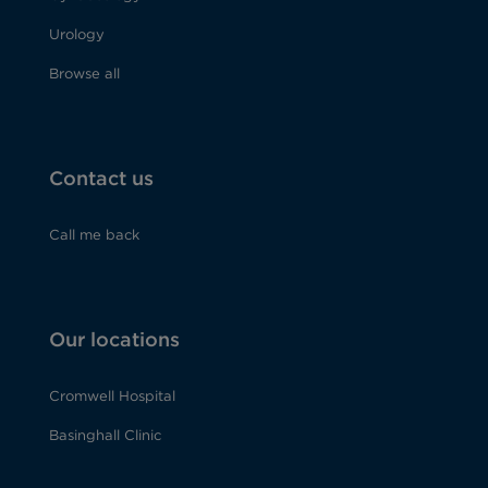
Urology
Browse all
Contact us
Call me back
Our locations
Cromwell Hospital
Basinghall Clinic