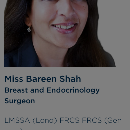
Miss Bareen Shah
Breast and Endocrinology
Surgeon
LMSSA (Lond) FRCS FRCS (Gen