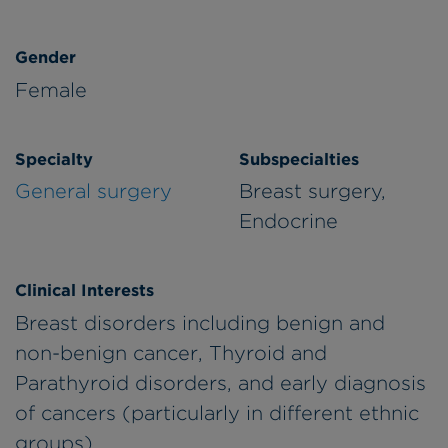
Gender
Female
Specialty
Subspecialties
General surgery
Breast surgery,
Endocrine
Clinical Interests
Breast disorders including benign and
non-benign cancer, Thyroid and
Parathyroid disorders, and early diagnosis
of cancers (particularly in different ethnic
groups).