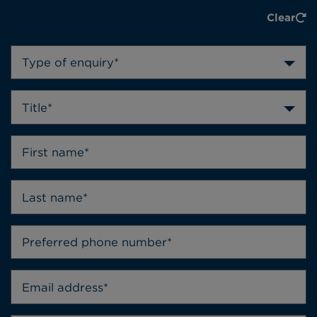
Clear
Type of enquiry*
Title*