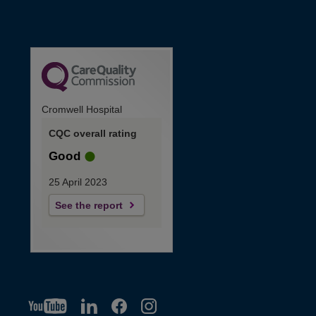
Cromwell Hospital
CQC overall rating
Good
25 April 2023
See the report
YT
O
LI
O
F
IG
O