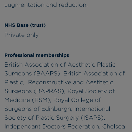
augmentation and reduction,
NHS Base (trust)
Private only
Professional memberships
British Association of Aesthetic Plastic
Surgeons (BAAPS), British Association of
Plastic, Reconstructive and Aesthetic
Surgeons (BAPRAS), Royal Society of
Medicine (RSM), Royal College of
Surgeons of Edinburgh, International
Society of Plastic Surgery (ISAPS),
Independant Doctors Federation, Chelsea