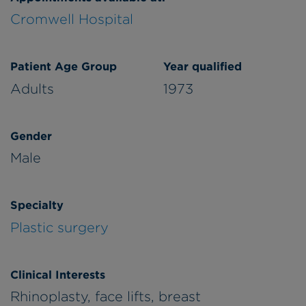
Cromwell Hospital
Patient Age Group
Year qualified
Adults
1973
Gender
Male
Specialty
Plastic surgery
Clinical Interests
Rhinoplasty, face lifts, breast