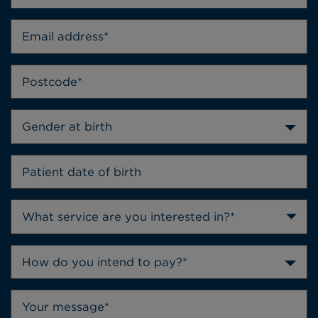
Gender at birth
How do you intend to pay?*