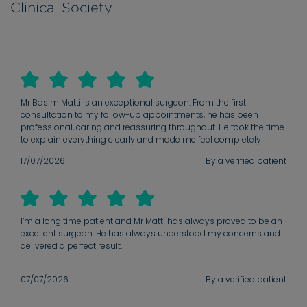
Clinical Society
Mr Basim Matti is an exceptional surgeon. From the first
consultation to my follow-up appointments, he has been
professional, caring and reassuring throughout. He took the time
to explain everything clearly and made me feel completely
confident in my decision. His attention to detail and
17/07/2026
By a verified patient
commitment to achieving the best possible outcome are
outstanding. I would highly recommend him to anyone
considering facial surgery
I’m a long time patient and Mr Matti has always proved to be an
excellent surgeon. He has always understood my concerns and
delivered a perfect result.
07/07/2026
By a verified patient