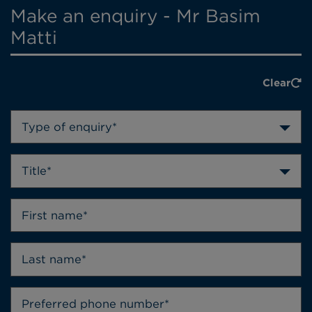
Make an enquiry - Mr Basim
Matti
Clear
Type of enquiry*
Title*