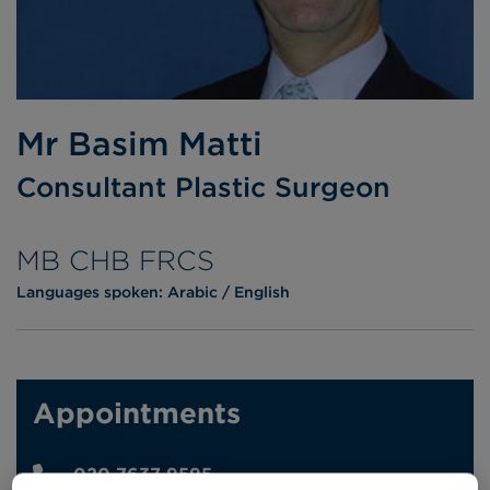
Mr Basim Matti
Consultant Plastic Surgeon
MB CHB FRCS
Languages spoken:
Arabic
English
Appointments
020 7637 9595