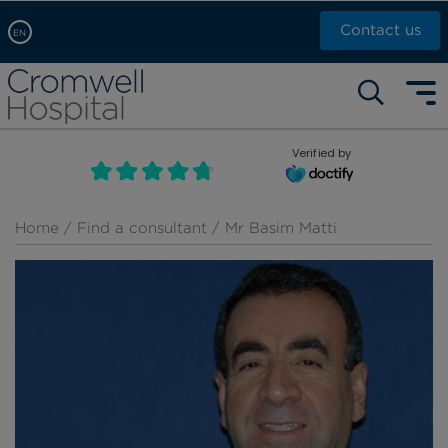
Contact us
EN
Arabic, عربى
Self pay: +44 (0)20 7244 4886
Chinese, 中文
Call Now: +44 (0)20 7460 5700
English
Verified by
Book an appointment
French, Française
Russian, русский
Home
/
Find a consultant
/ Mr Basim Matti