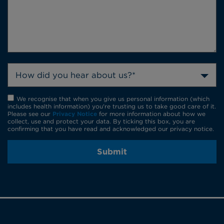
How did you hear about us?*
We recognise that when you give us personal information (which
includes health information) you're trusting us to take good care of it.
Please see our
Privacy Notice
for more information about how we
collect, use and protect your data. By ticking this box, you are
confirming that you have read and acknowledged our privacy notice.
Submit