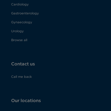
Cardiology
Gastroenterology
Gynaecology
Urology
Browse all
Contact us
Call me back
Our locations