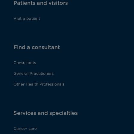
Patients and visitors
Visit a patient
Find a consultant
Consultants
General Practitioners
Other Health Professionals
Services and specialties
Cancer care