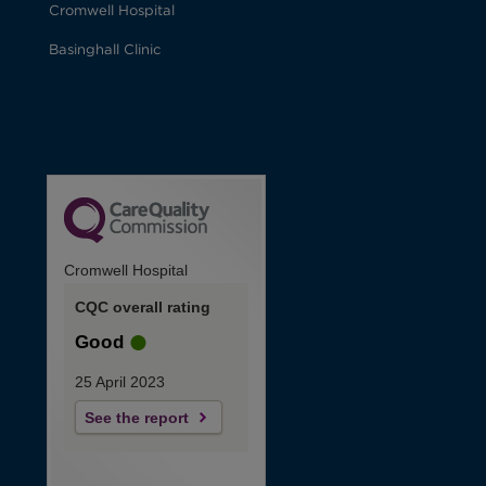
Cromwell Hospital
Basinghall Clinic
Cromwell Hospital
CQC overall rating
Good
25 April 2023
See the report