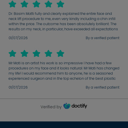
Dr. Basim Matti fully and clearly explained the entire face and
neck lift procedure to me, even very kindly including a chin infill
within the price. The outcome has been absolutely brilliant. The
results on my neck, in particular, have exceeded all expectations
of what could be achieved. Dr. Matti is a truly marvellous surgeon
01/07/2026
By a verified patient
who has done a spectacular job. My healing process is now
more or less complete, and the final results are excellent. Beyond
his obvious technical expertise, Dr. Matti has a wonderfully
reassuring, easy-going manner that instantly makes you feel
relaxed and comfortable about the procedure. I cannot
Mr Mati is an artist his work is so impressive I have had a few
recommend him highly enough to anyone considering
procedures on my face and it looks natural. Mr Mati has changed
cosmetic surgery.
my life! I would recommend him to anyone, he is a seasoned
experienced surgeon and in the top echelon of the best plastic
surgeons.
01/07/2026
By a verified patient
Verified by