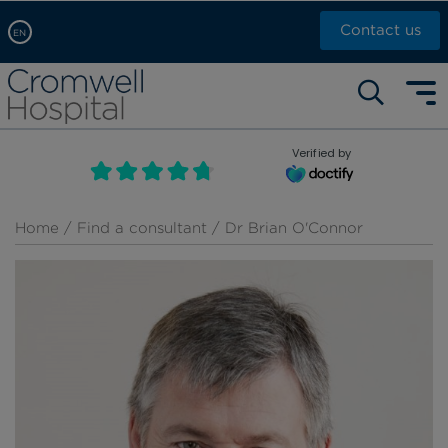
Contact us
EN
Arabic, عربى
Self pay: +44 (0)20 7244 4886
Chinese, 中文
Call Now: +44 (0)20 7460 5700
English
Verified by
Book an appointment
French, Française
Russian, русский
Home
/
Find a consultant
/ Dr Brian O'Connor