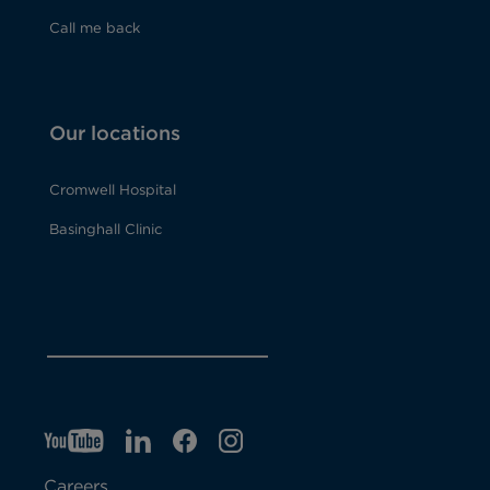
Call me back
Our locations
Cromwell Hospital
Basinghall Clinic
YT
O
LI
O
F
IG
O
p
p
B
O
p
Careers