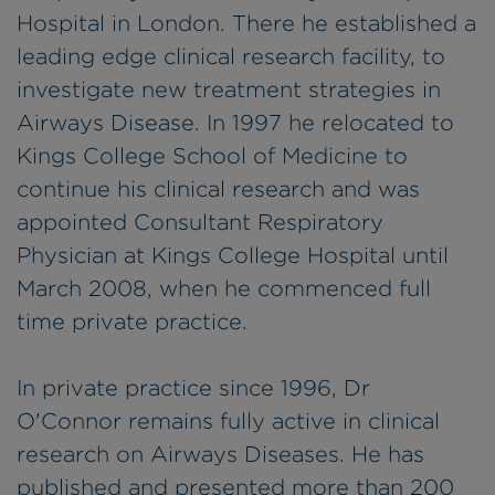
Hospital in London. There he established a
leading edge clinical research facility, to
investigate new treatment strategies in
Airways Disease. In 1997 he relocated to
Kings College School of Medicine to
continue his clinical research and was
appointed Consultant Respiratory
Physician at Kings College Hospital until
March 2008, when he commenced full
time private practice.
In private practice since 1996, Dr
O'Connor remains fully active in clinical
research on Airways Diseases. He has
published and presented more than 200