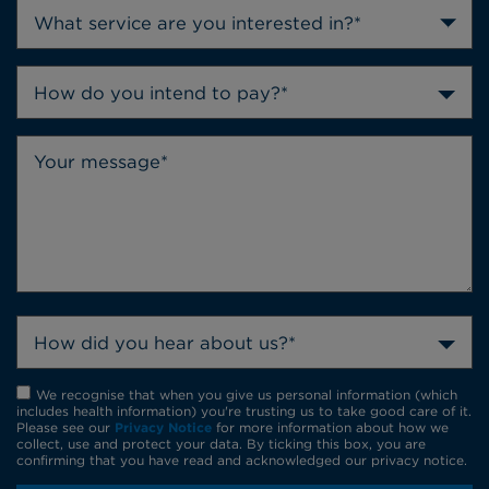
How do you intend to pay?*
How did you hear about us?*
We recognise that when you give us personal information (which
includes health information) you're trusting us to take good care of it.
Please see our
Privacy Notice
for more information about how we
collect, use and protect your data. By ticking this box, you are
confirming that you have read and acknowledged our privacy notice.