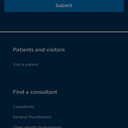
Submit
Patients and visitors
Visit a patient
Find a consultant
Consultants
General Practitioners
Other Health Professionals