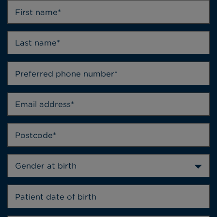
Gender at birth