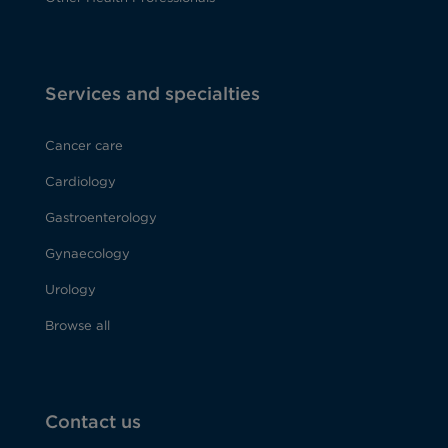
Services and specialties
Cancer care
Cardiology
Gastroenterology
Gynaecology
Urology
Browse all
Contact us