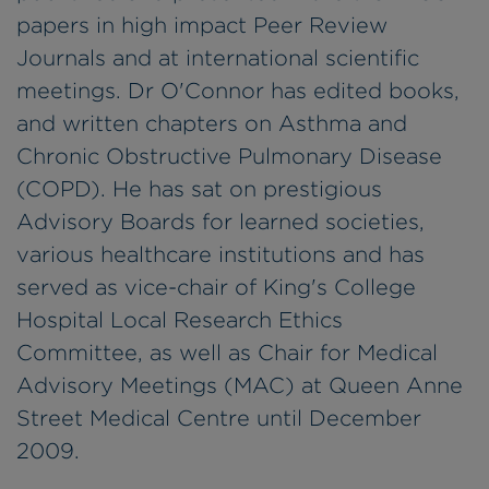
papers in high impact Peer Review
Journals and at international scientific
meetings. Dr O'Connor has edited books,
and written chapters on Asthma and
Chronic Obstructive Pulmonary Disease
(COPD). He has sat on prestigious
Advisory Boards for learned societies,
various healthcare institutions and has
served as vice-chair of King's College
Hospital Local Research Ethics
Committee, as well as Chair for Medical
Advisory Meetings (MAC) at Queen Anne
Street Medical Centre until December
2009.