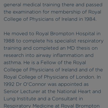
general medical training there and passed
the examination for membership of Royal
College of Physicians of Ireland in 1984.
He moved to Royal Brompton Hospital in
1988 to complete his specialist respiratory
training and completed an MD thesis on
research into airway inflammation and
asthma. He is a Fellow of the Royal
College of Physicians of Ireland and of the
Royal College of Physicians of London. In
1992 Dr O'Connor was appointed as
Senior Lecturer at the National Heart and
Lung Institute and a Consultant in
Respiratory Medicine at Royal Brompton