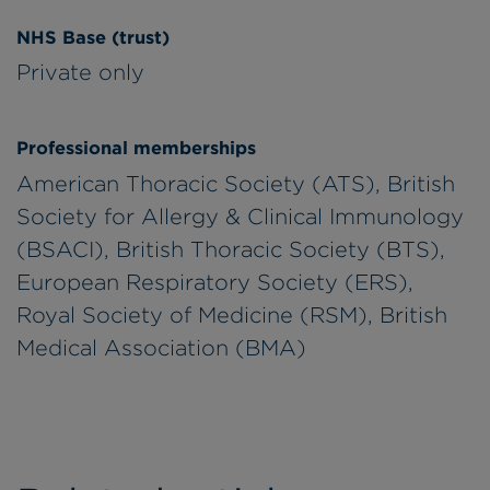
NHS Base (trust)
Private only
Professional memberships
American Thoracic Society (ATS), British
Society for Allergy & Clinical Immunology
(BSACI), British Thoracic Society (BTS),
European Respiratory Society (ERS),
Royal Society of Medicine (RSM), British
Medical Association (BMA)