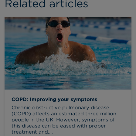
Related articles
COPD: Improving your symptoms
Chronic obstructive pulmonary disease
(COPD) affects an estimated three million
people in the UK. However, symptoms of
this disease can be eased with proper
treatment and,...