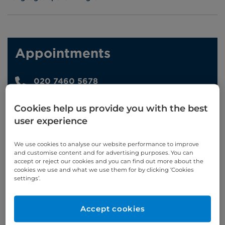
Appointments
020 7460 5678
Online enquiries
Cookies help us provide you with the best
user experience
Enquire now
We use cookies to analyse our website performance to improve
and customise content and for advertising purposes. You can
accept or reject our cookies and you can find out more about the
Clinic Opening Times
cookies we use and what we use them for by clicking ‘Cookies
settings’.
Monday
am/pm/eve
Tuesday
am
Accept cookies
Wednesday
pm