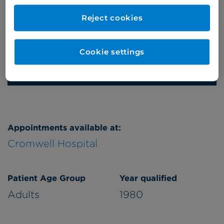
Thursday
pm
Reject cookies
Friday
pm
Saturday
am
Cookie settings
Refer a patient
Appointments available at:
Cromwell Hospital
Patient Age Group
Year qualified
Adults
1980