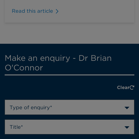
Read this article
Make an enquiry - Dr Brian
O'Connor
Clear
Type of enquiry*
Title*