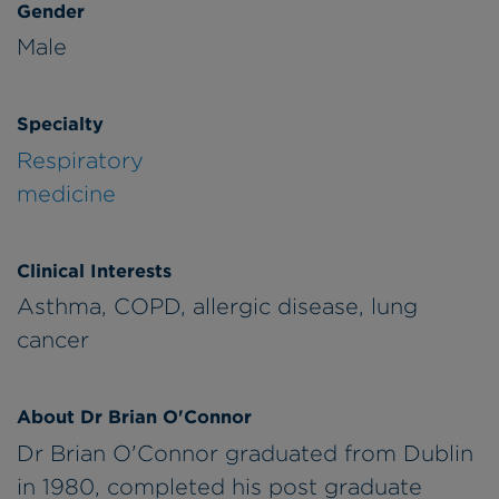
Gender
Male
Specialty
Respiratory
medicine
Clinical Interests
Asthma, COPD, allergic disease, lung
cancer
About Dr Brian O'Connor
Dr Brian O'Connor graduated from Dublin
in 1980, completed his post graduate