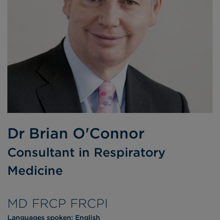
Dr Brian O'Connor
Consultant in Respiratory
Medicine
MD FRCP FRCPI
Languages spoken:
English