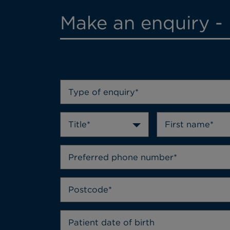
Make an enquiry - 
Type of enquiry*
Title*