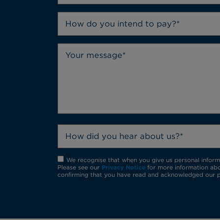
How do you intend to pay?*
How did you hear about us?*
We recognise that when you give us personal informat
Please see our
Privacy Notice
for more information abo
confirming that you have read and acknowledged our p