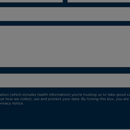
ion (which includes health information) you're trusting us to take good car
ut how we collect, use and protect your data. By ticking this box, you are
rivacy notice.