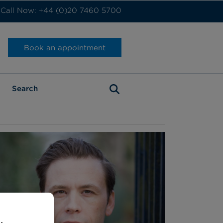
Call Now: +44 (0)20 7460 5700
Book an appointment