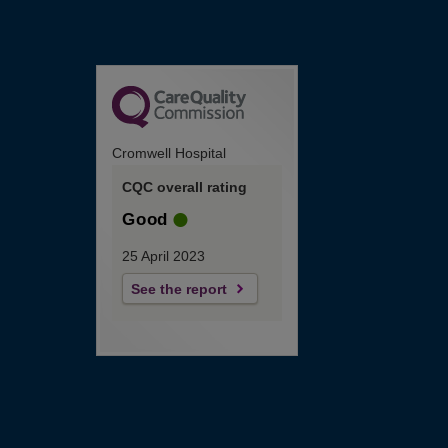
Cromwell Hospital
CQC overall rating
Good
25 April 2023
See the report