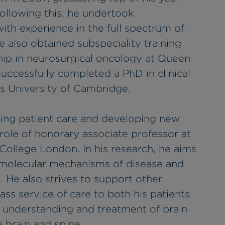
Following this, he undertook
ith experience in the full spectrum of
e also obtained subspeciality training
ship in neurosurgical oncology at Queen
uccessfully completed a PhD in clinical
s University of Cambridge.
cing patient care and developing new
 role of honorary associate professor at
 College London. In his research, he aims
l molecular mechanisms of disease and
. He also strives to support other
lass service of care to both his patients
 understanding and treatment of brain
 brain and spine.