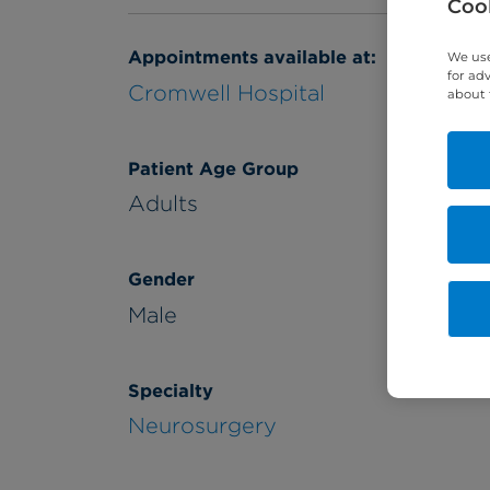
Cook
Appointments available at:
We use
for ad
Cromwell Hospital
about 
Patient Age Group
Adults
Gender
Male
Specialty
Neurosurgery