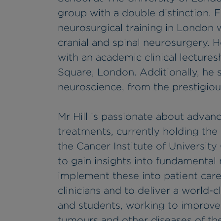
group with a double distinction. 
neurosurgical training in London w
cranial and spinal neurosurgery. H
with an academic clinical lecture
Square, London. Additionally, he s
neuroscience, from the prestigiou
Mr Hill is passionate about advan
treatments, currently holding the
the Cancer Institute of University
to gain insights into fundamenta
implement these into patient care
clinicians and to deliver a world-c
and students, working to improve
tumours and other diseases of the