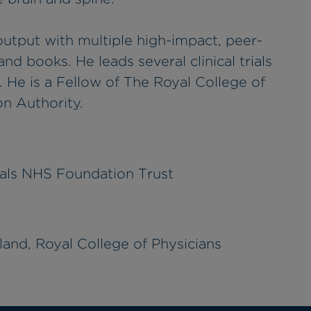
output with multiple high-impact, peer-
nd books. He leads several clinical trials
 He is a Fellow of The Royal College of
n Authority.
tals NHS Foundation Trust
and, Royal College of Physicians