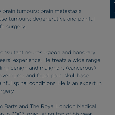
 brain tumours; brain metastasis;
base tumours; degenerative and painful
fe surgery.
 consultant neurosurgeon and honorary
years’ experience. He treats a wide range
uding benign and malignant (cancerous)
avernoma and facial pain, skull base
ful spinal conditions. He is an expert in
rgery.
m Barts and The Royal London Medical
n in 2007, graduating top of his year