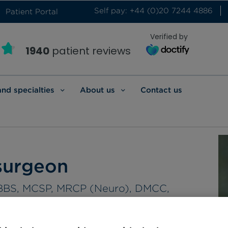
Self pay: +44 (0)20 7244 4886
Patient Portal
Verified by
1940
patient reviews
and specialties
About us
Contact us
surgeon
 MBBS, MCSP, MRCP (Neuro), DMCC,
HEA, FRCS (Surg. Neuro)