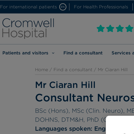
For international patients
For Health Professionals
EN
Patients and visitors
Find a consultant
Services 
Home
/
Find a consultant
/ Mr Ciaran Hill
Mr Ciaran Hill
Consultant Neuro
BSc (Hons), MSc (Clin. Neuro),
DOHNS, DTM&H, PhD (Cantab), F
Languages spoken:
English