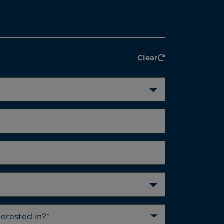
Clear