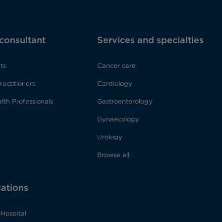
 consultant
Services and specialties
ts
Cancer care
ractitioners
Cardiology
lth Professionals
Gastroenterology
Gynaecology
Urology
Browse all
cations
Hospital