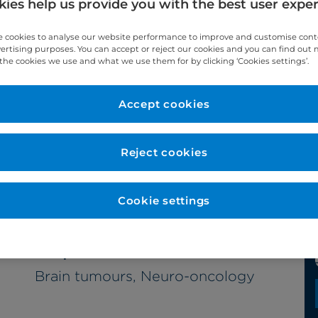
ies help us provide you with the best user expe
 cookies to analyse our website performance to improve and customise con
vertising purposes. You can accept or reject our cookies and you can find out
the cookies we use and what we use them for by clicking ‘Cookies settings’.
Accept cookies
Year qualified
2007
Reject cookies
Cookie settings
Subspecialties
Brain tumours, Neuro-oncology