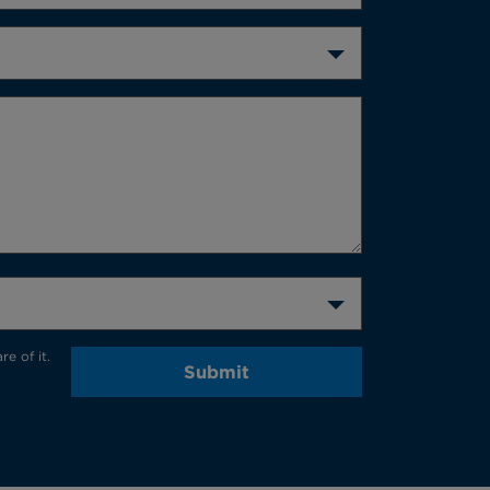
e of it.
Submit