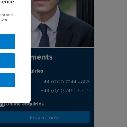
rience
tent and
 more
Appointments
Phone enquiries
Self-pay
‭+44 (0)20 7244 4886‬
Insured
‭+44 (0)20 7460 5700‬
Online enquiries
Enquire now