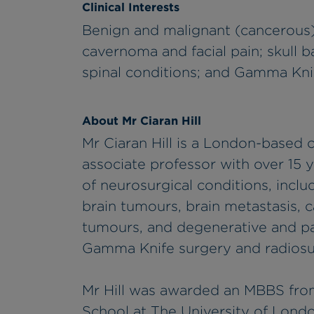
Clinical Interests
Benign and malignant (cancerous)
cavernoma and facial pain; skull 
spinal conditions; and Gamma Kni
About Mr Ciaran Hill
Mr Ciaran Hill is a London-based
associate professor with over 15 
of neurosurgical conditions, incl
brain tumours, brain metastasis, c
tumours, and degenerative and pain
Gamma Knife surgery and radiosu
Mr Hill was awarded an MBBS fro
School at The University of Londo