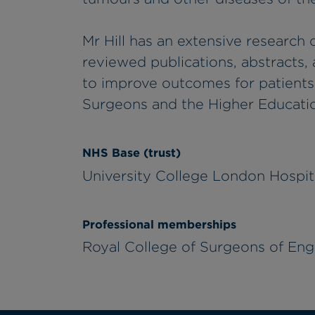
Mr Hill has an extensive research 
reviewed publications, abstracts, a
to improve outcomes for patients.
Surgeons and the Higher Educatio
NHS Base (trust)
University College London Hospi
Professional memberships
Royal College of Surgeons of Engl