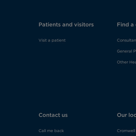
Patients and visitors
Find a
Visit a patient
Consultan
General P
Other Hea
Contact us
Our lo
Call me back
Cromwell 