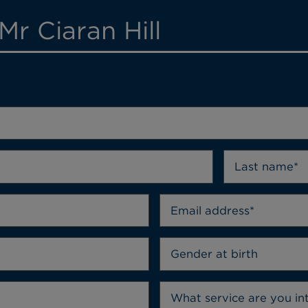
Mr Ciaran Hill
Gender at birth