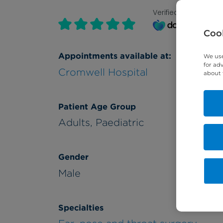
Verified by
Cook
Appointments available at:
We use
for ad
Cromwell Hospital
about 
Patient Age Group
Adults,
Paediatric
Gender
Male
Specialties