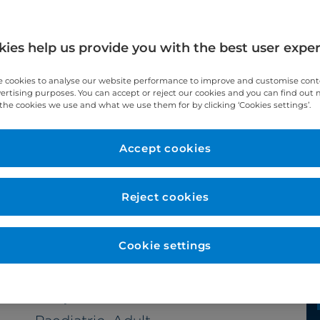
ies help us provide you with the best user expe
 cookies to analyse our website performance to improve and customise con
vertising purposes. You can accept or reject our cookies and you can find out
the cookies we use and what we use them for by clicking ‘Cookies settings’.
Accept cookies
Year qualified
1992
Reject cookies
Cookie settings
Subspecialties