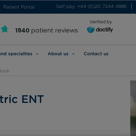
Self pay: +44 (0)20 7244 4886
Patient Portal
Verified by
1940
patient reviews
and specialties
About us
Contact us
urai
tric ENT