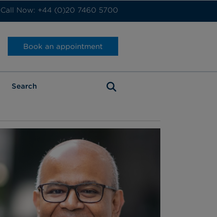
Call Now: +44 (0)20 7460 5700
Book an appointment