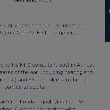
Paediatric, Adult
s, dizziness, tinnitus, ear infection,
ntation. General ENT and general
d to his NHS consultant post in August
seases of the ear (including hearing and
isease) and ENT problems in children,
T service to adults.
areer in London, qualifying from St
chool (London University) with