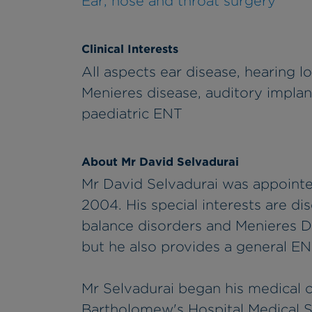
Ear, nose and throat surgery
Clinical Interests
All aspects ear disease, hearing los
Menieres disease, auditory impla
paediatric ENT
About Mr David Selvadurai
Mr David Selvadurai was appointe
2004. His special interests are di
balance disorders and Menieres D
but he also provides a general EN
Mr Selvadurai began his medical c
Bartholomew's Hospital Medical S