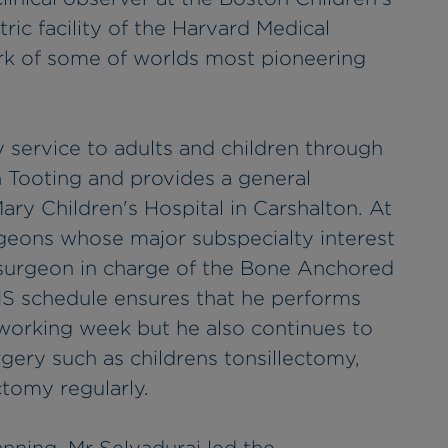
ric facility of the Harvard Medical
rk of some of worlds most pioneering
 service to adults and children through
n Tooting and provides a general
ary Children's Hospital in Carshalton. At
rgeons whose major subspecialty interest
le surgeon in charge of the Bone Anchored
HS schedule ensures that he performs
 working week but he also continues to
ery such as childrens tonsillectomy,
tomy regularly.