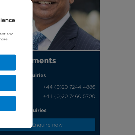
rience
tent and
 more
Appointments
Phone enquiries
Self-pay
‭+44 (0)20 7244 4886‬
Insured
‭+44 (0)20 7460 5700‬
Online enquiries
Enquire now