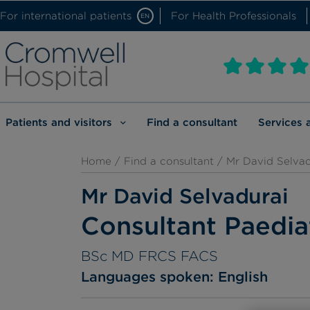
For international patients
For Health Professionals
EN
Patients and visitors
Find a consultant
Services 
Home
/
Find a consultant
/ Mr David Selvad
Mr David Selvadurai
Consultant Paedia
BSc MD FRCS FACS
Languages spoken:
English