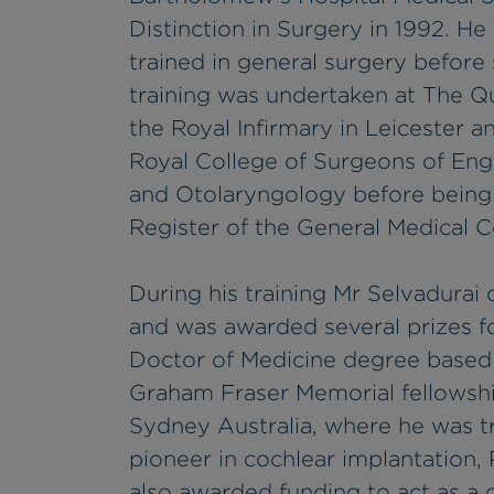
Distinction in Surgery in 1992. H
trained in general surgery before 
training was undertaken at The Q
the Royal Infirmary in Leicester 
Royal College of Surgeons of Engl
and Otolaryngology before being 
Register of the General Medical C
During his training Mr Selvadurai
and was awarded several prizes f
Doctor of Medicine degree based 
Graham Fraser Memorial fellowsh
Sydney Australia, where he was t
pioneer in cochlear implantation, 
also awarded funding to act as a c