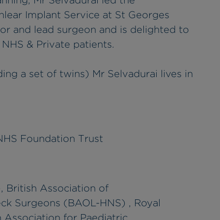
nning, Mr Selvadurai led the
hlear Implant Service at St Georges
tor and lead surgeon and is delighted to
s NHS & Private patients.
ing a set of twins) Mr Selvadurai lives in
 NHS Foundation Trust
 British Association of
eck Surgeons (BAOL-HNS) , Royal
 Association for Paediatric