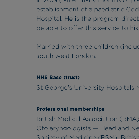
In 2006, after many months of pla
establishment of a paediatric Coc
Hospital. He is the program direc
be able to offer this service to hi
Married with three children (includ
south west London.
NHS Base (trust)
St George's University Hospitals
Professional memberships
British Medical Association (BMA),
Otolaryngologists — Head and N
Society of Medicine (RSM), British