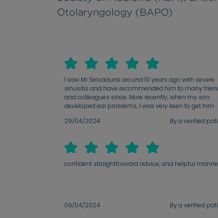
Otolaryngology (BAPO)
I saw Mr Selvadurai around 10 years ago with severe
sinusitis and have recommended him to many frien
and colleagues since. More recently, when my son
developed ear problems, I was very keen to get him
seen by Mr Selvadurai. Just as I recalled, he was aga
29/04/2024
By a verified pat
extremely kind and reassuring. His professionalism 
attention to detail is second to none and he always
takes the time to explain things in great detail.
confident straightforward advice, and helpful manne
09/04/2024
By a verified pat