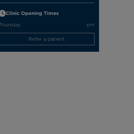
Clinic Opening Times
Thursday
pm
Refer a patient