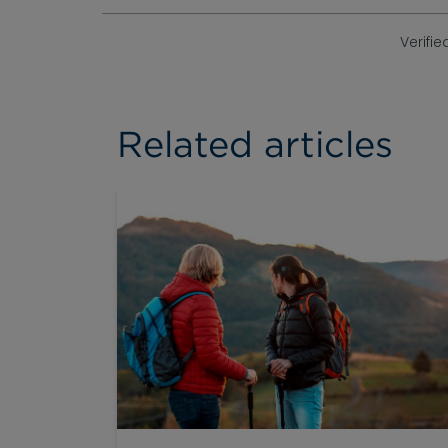
Verifie
Related articles