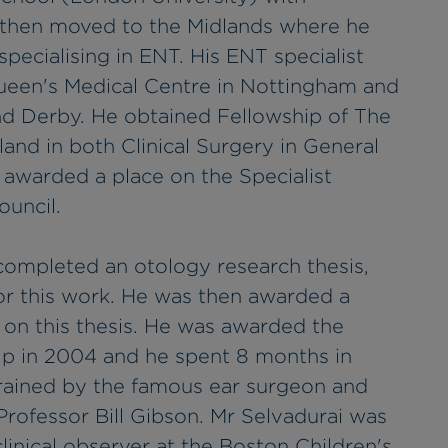
e then moved to the Midlands where he
specialising in ENT. His ENT specialist
ueen's Medical Centre in Nottingham and
and Derby. He obtained Fellowship of The
and in both Clinical Surgery in General
awarded a place on the Specialist
ouncil.
 completed an otology research thesis,
or this work. He was then awarded a
on this thesis. He was awarded the
ip in 2004 and he spent 8 months in
rained by the famous ear surgeon and
Professor Bill Gibson. Mr Selvadurai was
linical observer at the Boston Children's