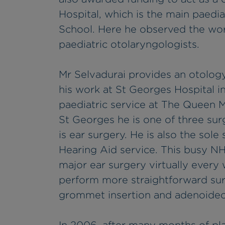
Hospital, which is the main paediat
School. Here he observed the wo
paediatric otolaryngologists.
Mr Selvadurai provides an otology
his work at St Georges Hospital i
paediatric service at The Queen M
St Georges he is one of three su
is ear surgery. He is also the so
Hearing Aid service. This busy N
major ear surgery virtually every
perform more straightforward surg
grommet insertion and adenoidec