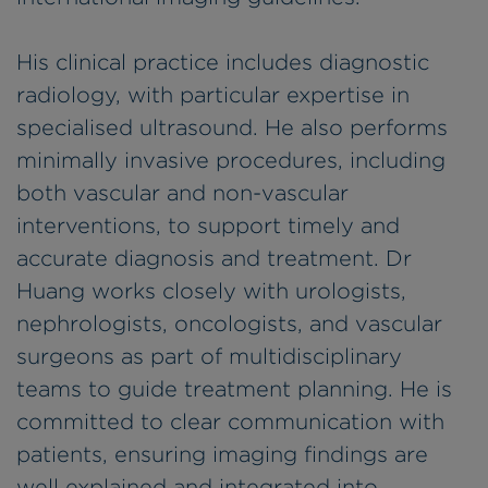
His clinical practice includes diagnostic
radiology, with particular expertise in
specialised ultrasound. He also performs
minimally invasive procedures, including
both vascular and non-vascular
interventions, to support timely and
accurate diagnosis and treatment. Dr
Huang works closely with urologists,
nephrologists, oncologists, and vascular
surgeons as part of multidisciplinary
teams to guide treatment planning. He is
committed to clear communication with
patients, ensuring imaging findings are
well explained and integrated into