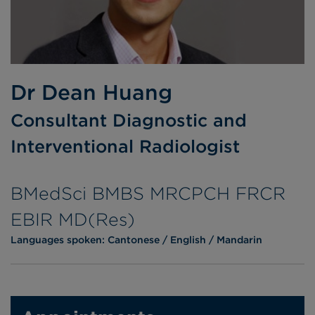
Dr Dean Huang
Consultant Diagnostic and
Interventional Radiologist
BMedSci BMBS MRCPCH FRCR
EBIR MD(Res)
Languages spoken:
Cantonese
English
Mandarin