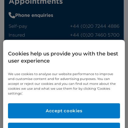
Appointments
Phone enquiries
Self-pay
‭+44 (0)20 7244 4886‬
Insured
‭+44 (0)20 7460 5700‬
Online enquiries
Cookies help us provide you with the best
user experience
Enquire now
We use cookies to analyse our website performance to improve
and customise content and for advertising purposes. You can
Refer a patient
accept or reject our cookies and you can find out more about the
cookies we use and what we use them for by clicking ‘Cookies
settings’.
Accept cookies
Appointments available at: