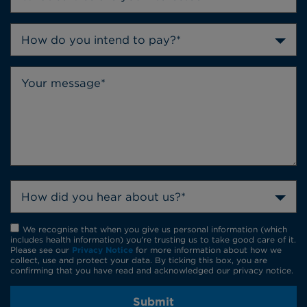
How do you intend to pay?*
How did you hear about us?*
We recognise that when you give us personal information (which
includes health information) you're trusting us to take good care of it.
Please see our
Privacy Notice
for more information about how we
collect, use and protect your data. By ticking this box, you are
confirming that you have read and acknowledged our privacy notice.
Submit