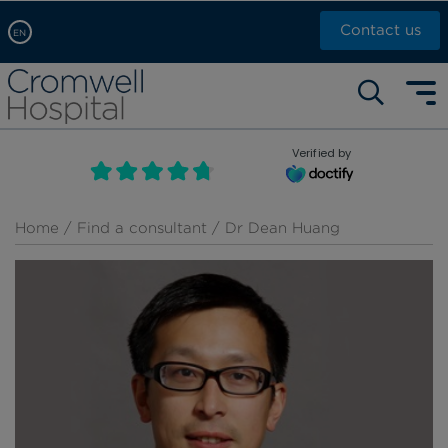
Contact us
EN
Arabic, عربى
Self pay: +44 (0)20 7244 4886
Chinese, 中文
Call Now: +44 (0)20 7460 5700
English
Verified by
Book an appointment
French, Française
Russian, русский
Home
/
Find a consultant
/ Dr Dean Huang