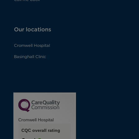
Our locations
Cromwell Hospital
Basinghall Clinic
Cromwell Hospital
CQC overall rating