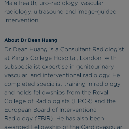
Male health, uro-radiology, vascular
radiology, ultrasound and image-guided
intervention.
About Dr Dean Huang
Dr Dean Huang is a Consultant Radiologist
at King’s College Hospital, London, with
subspecialist expertise in genitourinary,
vascular, and interventional radiology. He
completed specialist training in radiology
and holds fellowships from the Royal
College of Radiologists (FRCR) and the
European Board of Interventional
Radiology (EBIR). He has also been
awarded Fellowship of the Cardiovascular