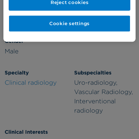
Reject cookies
Patient Age Group
Year qualified
Adults
1998
Cookie settings
Gender
Male
Specialty
Subspecialties
Clinical radiology
Uro-radiology,
Vascular Radiology,
Interventional
radiology
Clinical Interests