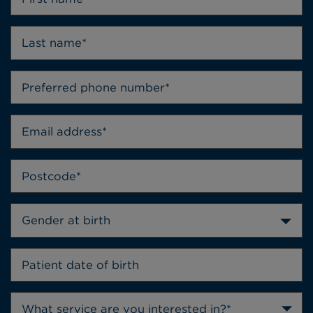
Gender at birth