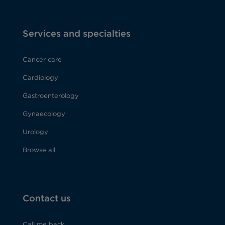
Services and specialties
Cancer care
Cardiology
Gastroenterology
Gynaecology
Urology
Browse all
Contact us
Call me back