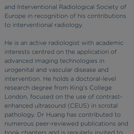
and Interventional Radiological Society of
Europe in recognition of his contributions
to interventional radiology.
He is an active radiologist with academic
interests centred on the application of
advanced imaging technologies in
urogenital and vascular disease and
intervention. He holds a doctoral-level
research degree from King’s College
London, focused on the use of contrast-
enhanced ultrasound (CEUS) in scrotal
pathology. Dr Huang has contributed to
numerous peer-reviewed publications and
book chapters and is regularly invited to