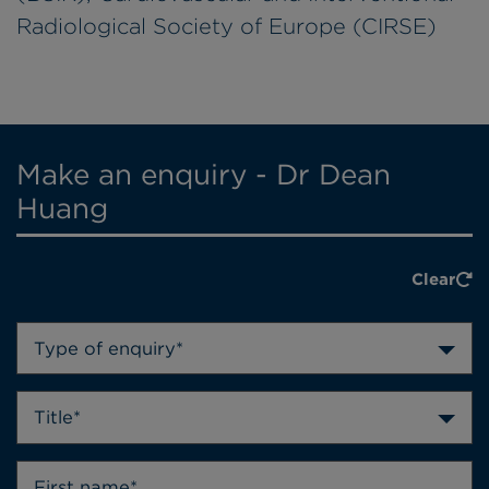
Radiological Society of Europe (CIRSE)
Make an enquiry - Dr Dean
Huang
Clear
Type of enquiry*
Title*