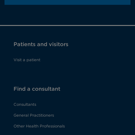
Patients and visitors
Visit a patient
Find a consultant
Consultants
General Practitioners
Other Health Professionals