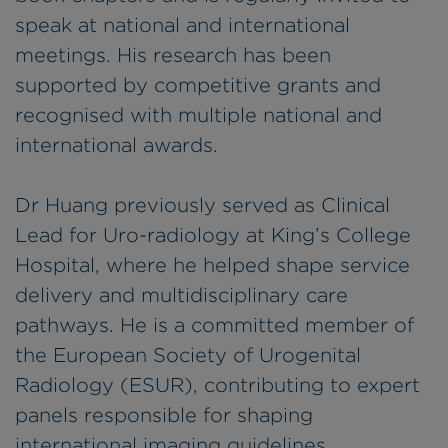
speak at national and international
meetings. His research has been
supported by competitive grants and
recognised with multiple national and
international awards.
Dr Huang previously served as Clinical
Lead for Uro-radiology at King’s College
Hospital, where he helped shape service
delivery and multidisciplinary care
pathways. He is a committed member of
the European Society of Urogenital
Radiology (ESUR), contributing to expert
panels responsible for shaping
international imaging guidelines.