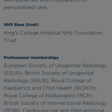
personalised care.
NHS Base (trust)
King's College Hospital NHS Foundation
Trust
Professional memberships
European Society of Urogenital Radiology
(ESUR), British Society of Urogenital
Radiology (BSUR), Royal College of
Paediatrics and Child Health (RCPCH),
Royal College of Radiologists (RCR) ,
British Society of Interventional Radiology
(BSIR), Cardiovascular and Interventional