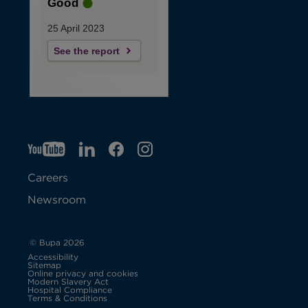
Good
25 April 2023
See the report
YT
O
LI
O
F
IG
O
p
p
B
O
p
Careers
e
e
p
e
Newsroom
n
n
e
n
s
s
n
s
© Bupa 2026
Accessibility
i
i
s
i
Sitemap
Online privacy and cookies
Modern Slavery Act
O
n
n
i
n
Hospital Compliance
p
Terms & Conditions
e
n
n
n
n
n