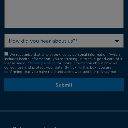
How did you hear about us?*
We recognise that when you give us personal information (which
includes health information) you're trusting us to take good care of it.
Please see our
Privacy Notice
for more information about how we
collect, use and protect your data. By ticking this box, you are
confirming that you have read and acknowledged our privacy notice.
Submit