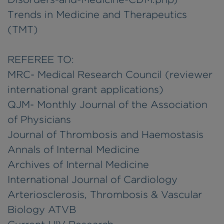
Trends in Medicine and Therapeutics
(TMT)
REFEREE TO:
MRC- Medical Research Council (reviewer
international grant applications)
QJM- Monthly Journal of the Association
of Physicians
Journal of Thrombosis and Haemostasis
Annals of Internal Medicine
Archives of Internal Medicine
International Journal of Cardiology
Arteriosclerosis, Thrombosis & Vascular
Biology ATVB