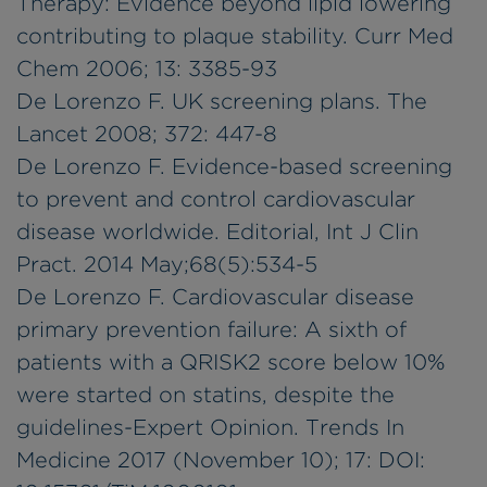
Therapy: Evidence beyond lipid lowering
contributing to plaque stability. Curr Med
Chem 2006; 13: 3385-93
De Lorenzo F. UK screening plans. The
Lancet 2008; 372: 447-8
De Lorenzo F. Evidence-based screening
to prevent and control cardiovascular
disease worldwide. Editorial, Int J Clin
Pract. 2014 May;68(5):534-5
De Lorenzo F. Cardiovascular disease
primary prevention failure: A sixth of
patients with a QRISK2 score below 10%
were started on statins, despite the
guidelines-Expert Opinion. Trends In
Medicine 2017 (November 10); 17: DOI: