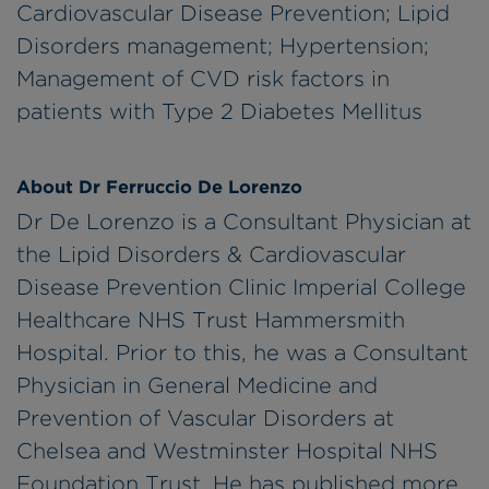
Cardiovascular Disease Prevention; Lipid
Disorders management; Hypertension;
Management of CVD risk factors in
patients with Type 2 Diabetes Mellitus
About Dr Ferruccio De Lorenzo
Dr De Lorenzo is a Consultant Physician at
the Lipid Disorders & Cardiovascular
Disease Prevention Clinic Imperial College
Healthcare NHS Trust Hammersmith
Hospital. Prior to this, he was a Consultant
Physician in General Medicine and
Prevention of Vascular Disorders at
Chelsea and Westminster Hospital NHS
Foundation Trust. He has published more