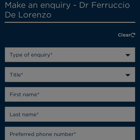
Make an enquiry - Dr Ferruccio
De Lorenzo
Clear
Type of enquiry*
Title*