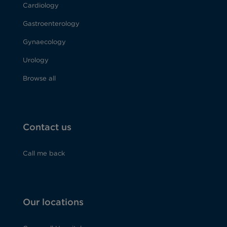
Cardiology
Gastroenterology
Gynaecology
Urology
Browse all
Contact us
Call me back
Our locations