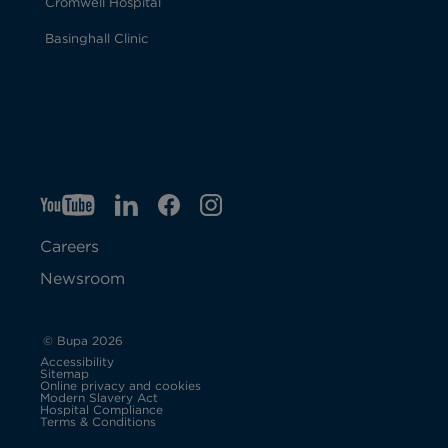
Cromwell Hospital
Basinghall Clinic
YT
O
LI
O
F
IG
O
p
p
B
O
p
Careers
e
e
p
e
Newsroom
n
n
e
n
s
s
n
s
© Bupa 2026
Accessibility
i
i
s
i
Sitemap
Online privacy and cookies
Modern Slavery Act
O
n
n
i
n
Hospital Compliance
p
Terms & Conditions
e
n
n
n
n
n
s