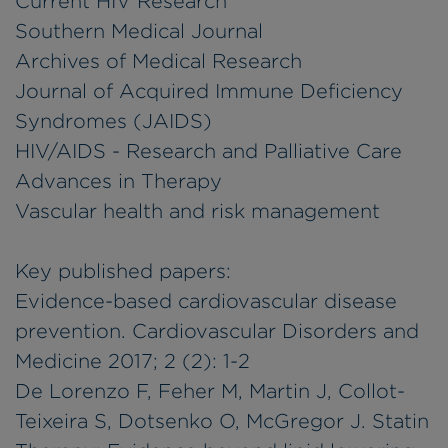
Current HIV Research
Southern Medical Journal
Archives of Medical Research
Journal of Acquired Immune Deficiency
Syndromes (JAIDS)
HIV/AIDS - Research and Palliative Care
Advances in Therapy
Vascular health and risk management
Key published papers:
Evidence-based cardiovascular disease
prevention. Cardiovascular Disorders and
Medicine 2017; 2 (2): 1-2
De Lorenzo F, Feher M, Martin J, Collot-
Teixeira S, Dotsenko O, McGregor J. Statin