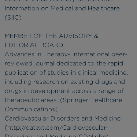
Information on Medical and Healthcare
(SIIC)
MEMBER OF THE ADVISORY &
EDITORIAL BOARD
Advances in Therapy- international peer-
reviewed journal dedicated to the rapid
publication of studies in clinical medicine,
including research on existing drugs and
drugs in development across a range of
therapeutic areas. (Springer Healthcare
Communications)
Cardiovascular Disorders and Medicine
(http://oatext.com/Cardiovascular-
Disorders-and-Medicine-CDM.php)