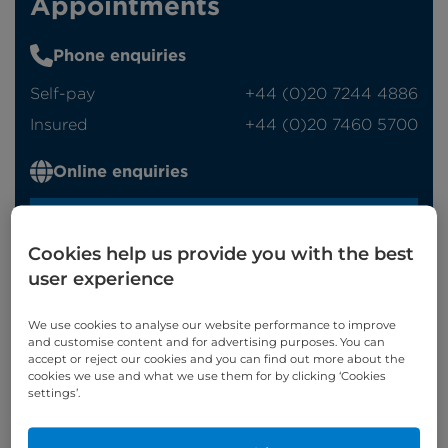
Appointments
Phone enquiries
Self-pay
‭+44 (0)20 7244 4886‬
Insured
‭+44 (0)20 7460 5700‬
Online enquiries
Enquire now
Cookies help us provide you with the best
user experience
Refer a patient
We use cookies to analyse our website performance to improve
and customise content and for advertising purposes. You can
accept or reject our cookies and you can find out more about the
cookies we use and what we use them for by clicking ‘Cookies
settings’.
Appointments available at:
Cromwell Hospital