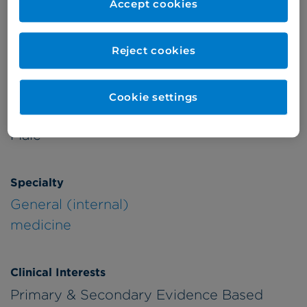
Accept cookies
Patient Age Group
Year qualified
Reject cookies
Adults
1990
Cookie settings
Gender
Male
Specialty
General (internal)
medicine
Clinical Interests
Primary & Secondary Evidence Based