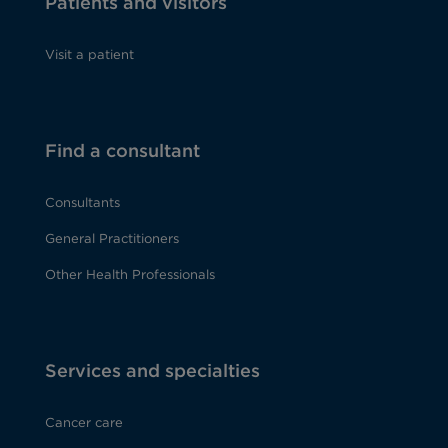
Patients and visitors
Visit a patient
Find a consultant
Consultants
General Practitioners
Other Health Professionals
Services and specialties
Cancer care