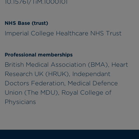
10.15761/TiM.1000101
NHS Base (trust)
Imperial College Healthcare NHS Trust
Professional memberships
British Medical Association (BMA), Heart
Research UK (HRUK), Independant
Doctors Federation, Medical Defence
Union (The MDU), Royal College of
Physicians