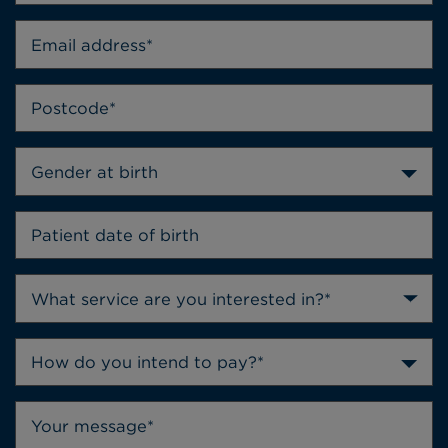
Gender at birth
How do you intend to pay?*