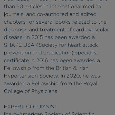
than 50 articles in International medical
journals, and co-authored and edited
chapters for several books related to the
diagnosis and treatment of cardiovascular
disease. In 2015 has been awarded a
SHAPE USA (Society for heart attack
prevention and eradication) specialist
certificate.In 2016 has been awarded a
Fellowship from the British & Irish
Hypertension Society. In 2020, he was
awarded a Fellowship from the Royal
College of Physicians.
EXPERT COLUMNIST
Ibero-American Society of Scientific