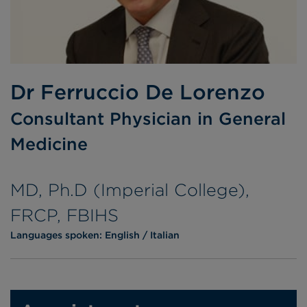
Dr Ferruccio De Lorenzo
Consultant Physician in General
Medicine
MD, Ph.D (Imperial College),
FRCP, FBIHS
Languages spoken:
English
Italian