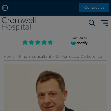
Contact us
EN
Arabic, عربى
Self pay: +44 (0)20 7244 4886
Chinese, 中文
Call Now: +44 (0)20 7460 5700
English
Verified by
Book an appointment
French, Française
Russian, русский
Home
/
Find a consultant
/ Dr Ferruccio De Lorenzo