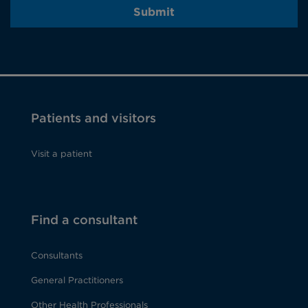
Submit
Patients and visitors
Visit a patient
Find a consultant
Consultants
General Practitioners
Other Health Professionals