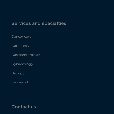
Services and specialties
Cancer care
Cardiology
Gastroenterology
Gynaecology
Urology
Browse all
Contact us