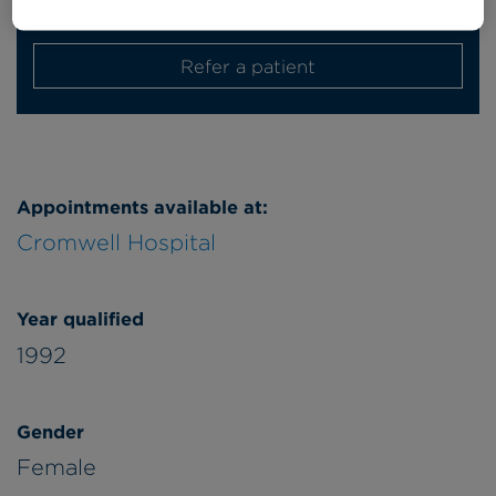
Friday
am/pm
Refer a patient
Appointments available at:
Cromwell Hospital
Year qualified
1992
Gender
Female