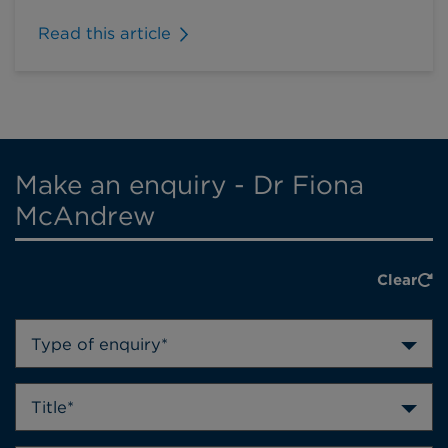
Read this article
Make an enquiry - Dr Fiona
McAndrew
Clear
Type of enquiry*
Title*