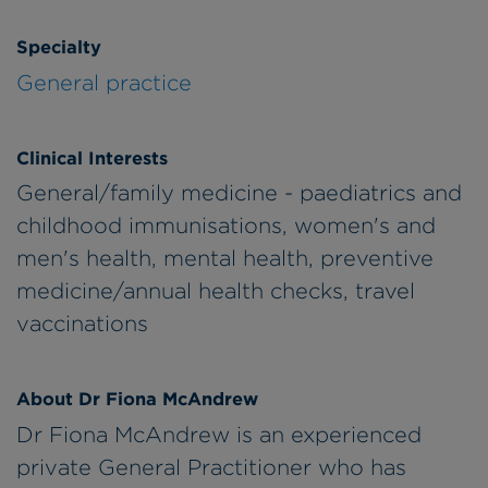
Specialty
General practice
Clinical Interests
General/family medicine - paediatrics and
childhood immunisations, women's and
men's health, mental health, preventive
medicine/annual health checks, travel
vaccinations
About Dr Fiona McAndrew
Dr Fiona McAndrew is an experienced
private General Practitioner who has