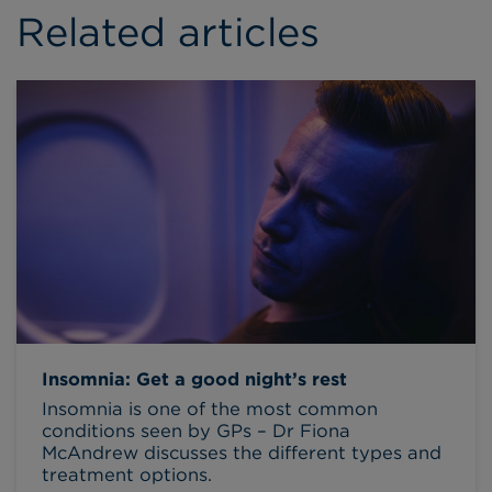
Related articles
Insomnia: Get a good night’s rest
Insomnia is one of the most common
conditions seen by GPs – Dr Fiona
McAndrew discusses the different types and
treatment options.