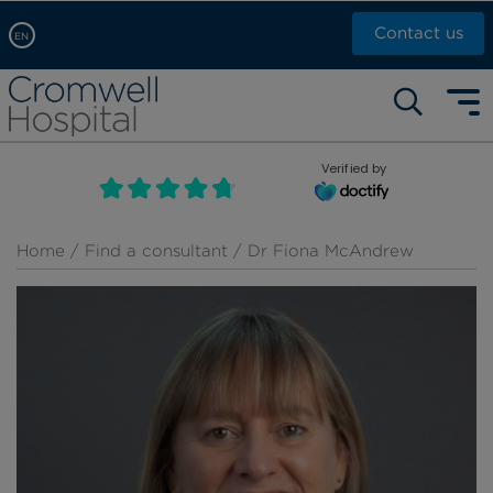
Contact us
EN
Arabic, عربى
Self pay: +44 (0)20 7244 4886
Chinese, 中文
Call Now: +44 (0)20 7460 5700
English
Verified by
Book an appointment
French, Française
Russian, русский
Home
/
Find a consultant
/ Dr Fiona McAndrew