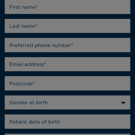
Gender at birth