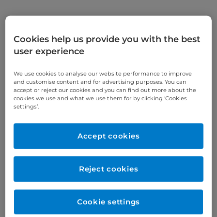
Appointments
Cookies help us provide you with the best
user experience
020 7341 4446
We use cookies to analyse our website performance to improve
Online enquiries
and customise content and for advertising purposes. You can
accept or reject our cookies and you can find out more about the
cookies we use and what we use them for by clicking ‘Cookies
Enquire now
settings’.
Accept cookies
Clinic Opening Times
Monday
am/pm
Reject cookies
Tuesday
am/pm
Wednesday
am/pm
Cookie settings
Thursday
am/pm