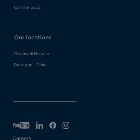
Call me back
Our locations
Cromwell Hospital
Basinghall Clinic
YT
O
LI
O
F
IG
O
p
p
B
O
p
Careers