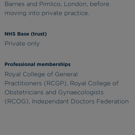
Barnes and Pimlico, London, before
moving into private practice.
NHS Base (trust)
Private only
Professional memberships
Royal College of General
Practitioners (RCGP), Royal College of
Obstetricians and Gynaecologists
(RCOG), Independant Doctors Federation