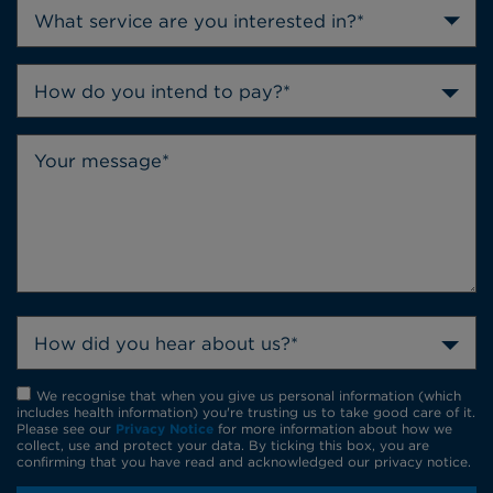
How do you intend to pay?*
How did you hear about us?*
We recognise that when you give us personal information (which
includes health information) you're trusting us to take good care of it.
Please see our
Privacy Notice
for more information about how we
collect, use and protect your data. By ticking this box, you are
confirming that you have read and acknowledged our privacy notice.