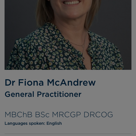
Dr Fiona McAndrew
General Practitioner
MBChB BSc MRCGP DRCOG
Languages spoken:
English