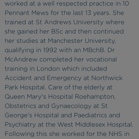
worked at a well respected practice in 10
Pennant Mews for the last 13 years. She
trained at St Andrews University where
she gained her BSc and then continued
her studies at Manchester University,
qualifying in 1992 with an MBchB. Dr
McAndrew completed her vocational
training in London which included
Accident and Emergency at Northwick
Park Hospital, Care of the elderly at
Queen Mary's Hospital Roehampton,
Obstetrics and Gynaecology at St
George's Hospital and Paediatrics and
Psychiatry at the West Middlesex Hospital.
Following this she worked for the NHS in