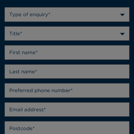
Type of enquiry*
Title*