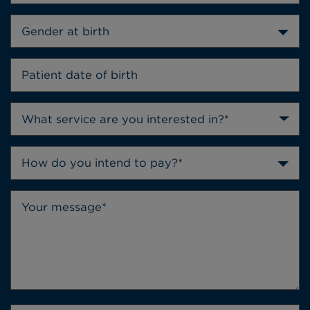
Gender at birth
How do you intend to pay?*