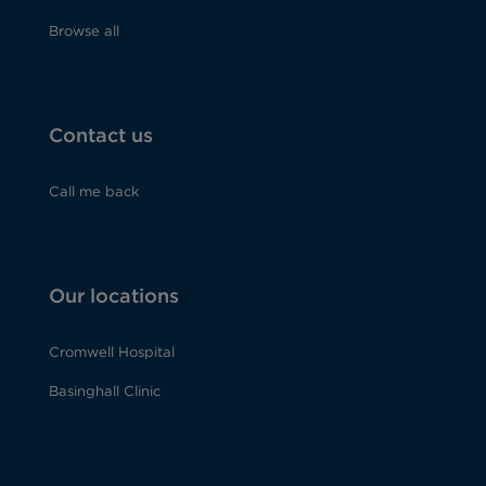
Browse all
Contact us
Call me back
Our locations
Cromwell Hospital
Basinghall Clinic