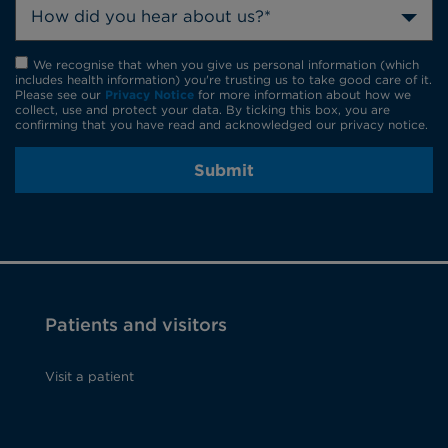
How did you hear about us?*
We recognise that when you give us personal information (which
includes health information) you're trusting us to take good care of it.
Please see our
Privacy Notice
for more information about how we
collect, use and protect your data. By ticking this box, you are
confirming that you have read and acknowledged our privacy notice.
Submit
Patients and visitors
Visit a patient