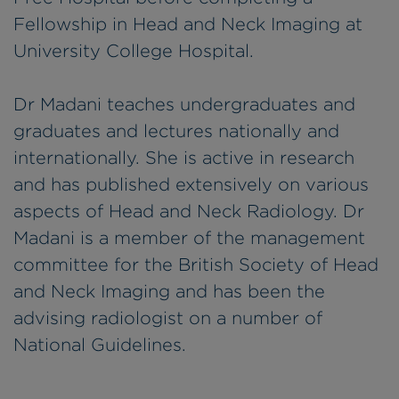
Fellowship in Head and Neck Imaging at
University College Hospital.
Dr Madani teaches undergraduates and
graduates and lectures nationally and
internationally. She is active in research
and has published extensively on various
aspects of Head and Neck Radiology. Dr
Madani is a member of the management
committee for the British Society of Head
and Neck Imaging and has been the
advising radiologist on a number of
National Guidelines.