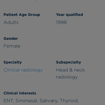
Patient Age Group
Year qualified
Adults
1998
Gender
Female
Specialty
Subspecialty
Clinical radiology
Head & neck
radiology
Clinical Interests
ENT, Sinonasal, Salivary, Thyroid,