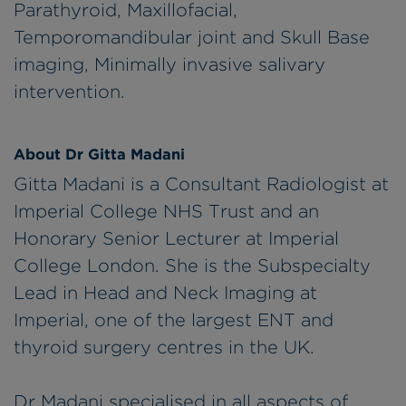
Parathyroid, Maxillofacial,
Temporomandibular joint and Skull Base
imaging, Minimally invasive salivary
intervention.
About Dr Gitta Madani
Gitta Madani is a Consultant Radiologist at
Imperial College NHS Trust and an
Honorary Senior Lecturer at Imperial
College London. She is the Subspecialty
Lead in Head and Neck Imaging at
Imperial, one of the largest ENT and
thyroid surgery centres in the UK.
Dr Madani specialised in all aspects of