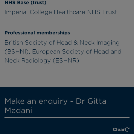
NHS Base (trust)
Imperial College Healthcare NHS Trust
Professional memberships
British Society of Head & Neck Imaging
(BSHNI), European Society of Head and
Neck Radiology (ESHNR)
Make an enquiry - Dr Gitta
Madani
Clear