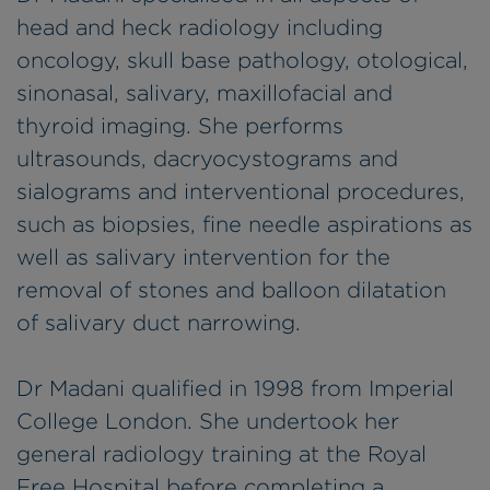
head and heck radiology including
oncology, skull base pathology, otological,
sinonasal, salivary, maxillofacial and
thyroid imaging. She performs
ultrasounds, dacryocystograms and
sialograms and interventional procedures,
such as biopsies, fine needle aspirations as
well as salivary intervention for the
removal of stones and balloon dilatation
of salivary duct narrowing.
Dr Madani qualified in 1998 from Imperial
College London. She undertook her
general radiology training at the Royal
Free Hospital before completing a