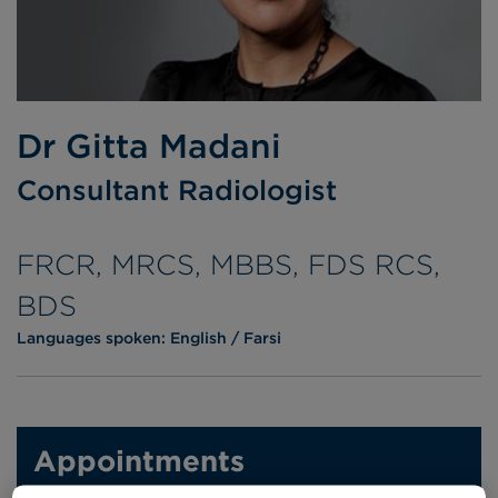
Dr Gitta Madani
Consultant Radiologist
FRCR, MRCS, MBBS, FDS RCS,
BDS
Languages spoken:
English
Farsi
Appointments