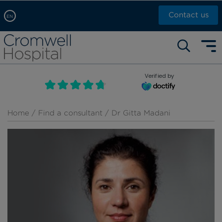
Contact us
EN
Arabic, عربى
Self pay: +44 (0)20 7244 4886
Chinese, 中文
Call Now: +44 (0)20 7460 5700
English
Verified by
Book an appointment
French, Française
Russian, русский
Home
/
Find a consultant
/ Dr Gitta Madani