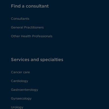
Find a consultant
Consultants
General Practitioners
Other Health Professionals
Services and specialties
Cancer care
Cardiology
Gastroenterology
Gynaecology
Urology