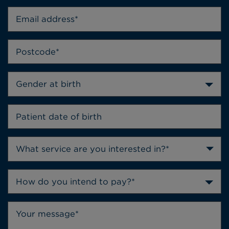
Gender at birth
How do you intend to pay?*