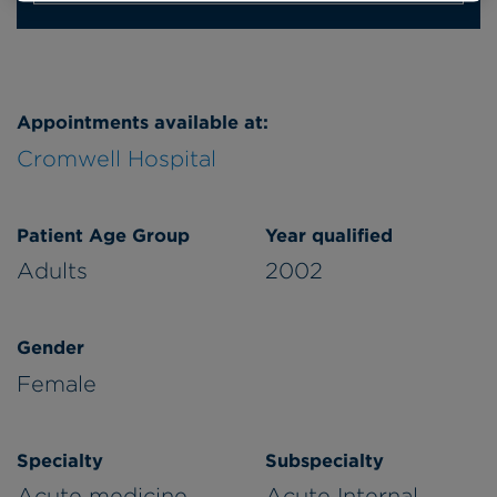
Appointments available at:
Cromwell Hospital
Patient Age Group
Year qualified
Adults
2002
Gender
Female
Specialty
Subspecialty
Acute medicine
Acute Internal