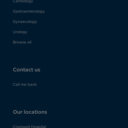
Cardiology
Gastroenterology
Gynaecology
Urology
Browse all
Contact us
Call me back
Our locations
Cromwell Hospital