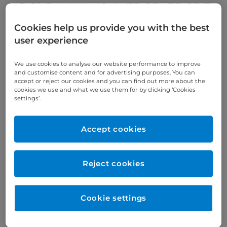
MBChB, MMedSci, FRCP, FRCPE
Languages spoken:
English
Cookies help us provide you with the best
user experience
We use cookies to analyse our website performance to improve
and customise content and for advertising purposes. You can
Appointments
accept or reject our cookies and you can find out more about the
cookies we use and what we use them for by clicking ‘Cookies
settings’.
Phone enquiries
Self-pay
‭+44 (0)20 7244 4886‬
Accept cookies
Insured
‭+44 (0)20 7460 5700‬
Online enquiries
Reject cookies
Enquire now
Cookie settings
Refer a patient