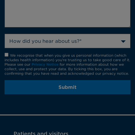
How did you hear about us?*
We recognise that when you give us personal information (which
includes health information) you're trusting us to take good care of it.
Please see our
Privacy Notice
for more information about how we
collect, use and protect your data. By ticking this box, you are
confirming that you have read and acknowledged our privacy notice.
Submit
Patients and visitors