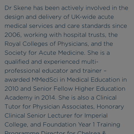
Dr Skene has been actively involved in the
design and delivery of UK-wide acute
medical services and care standards since
2006, working with hospital trusts, the
Royal Colleges of Physicians, and the
Society for Acute Medicine. She is a
qualified and experienced multi-
professional educator and trainer –
awarded MMedSci in Medical Education in
2010 and Senior Fellow Higher Education
Academy in 2014. She is also a Clinical
Tutor for Physician Associates, Honorary
Clinical Senior Lecturer for Imperial
College, and Foundation Year 1 Training
Programme Director for Chelsea &