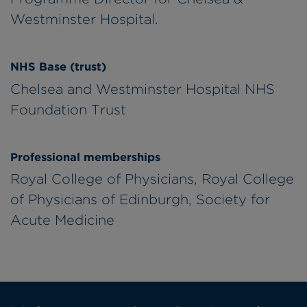
Westminster Hospital.
NHS Base (trust)
Chelsea and Westminster Hospital NHS
Foundation Trust
Professional memberships
Royal College of Physicians, Royal College
of Physicians of Edinburgh, Society for
Acute Medicine