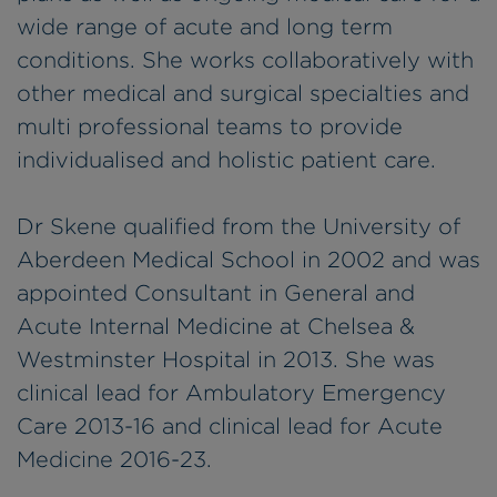
wide range of acute and long term
conditions. She works collaboratively with
other medical and surgical specialties and
multi professional teams to provide
individualised and holistic patient care.
Dr Skene qualified from the University of
Aberdeen Medical School in 2002 and was
appointed Consultant in General and
Acute Internal Medicine at Chelsea &
Westminster Hospital in 2013. She was
clinical lead for Ambulatory Emergency
Care 2013-16 and clinical lead for Acute
Medicine 2016-23.