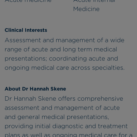
Medicine
Clinical Interests
Assessment and management of a wide
range of acute and long term medical
presentations; coordinating acute and
ongoing medical care across specialties.
About Dr Hannah Skene
Dr Hannah Skene offers comprehensive
assessment and management of acute
and general medical presentations,
providing initial diagnostic and treatment
plans as well as ongoing medical care for a