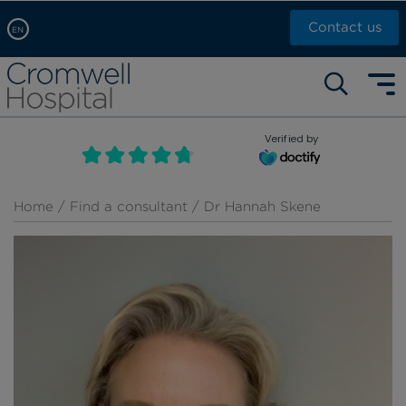
Contact us
EN
Arabic, عربى
Self pay: +44 (0)20 7244 4886
Chinese, 中文
Call Now: +44 (0)20 7460 5700
English
Verified by
Book an appointment
French, Française
Russian, русский
Home
/
Find a consultant
/ Dr Hannah Skene