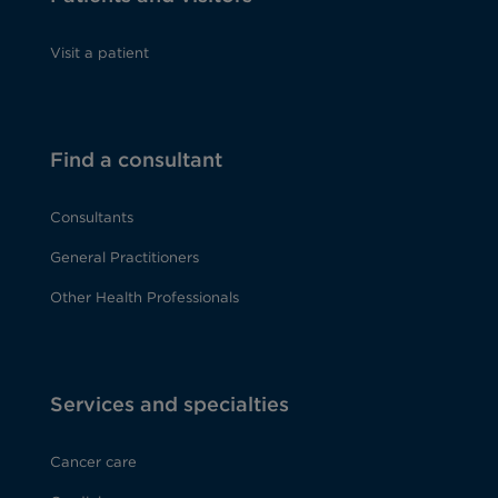
Visit a patient
Find a consultant
Consultants
General Practitioners
Other Health Professionals
Services and specialties
Cancer care