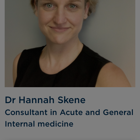
Dr Hannah Skene
Consultant in Acute and General
Internal medicine