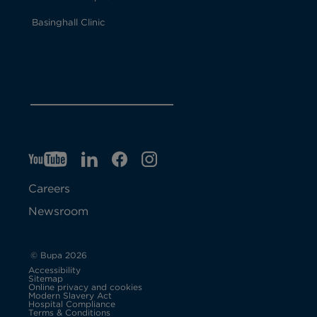
Basinghall Clinic
YT
O
LI
O
F
IG
O
p
p
B
O
p
Careers
e
e
p
e
Newsroom
n
n
e
n
s
s
n
s
© Bupa 2026
Accessibility
i
i
s
i
Sitemap
Online privacy and cookies
Modern Slavery Act
O
n
n
i
n
Hospital Compliance
p
Terms & Conditions
e