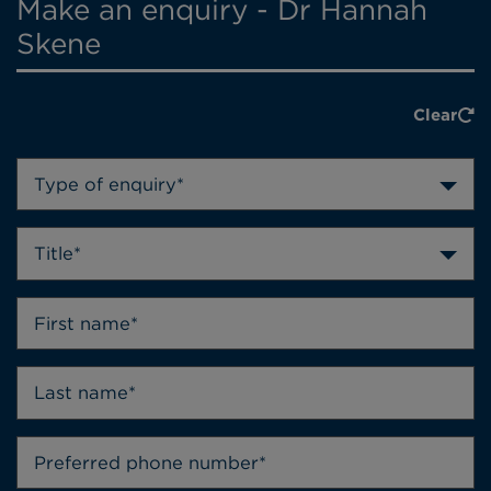
Make an enquiry - Dr Hannah
Skene
Clear
Type of enquiry*
Title*