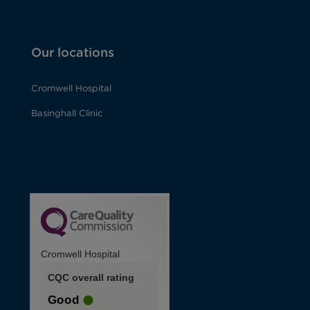
Our locations
Cromwell Hospital
Basinghall Clinic
Cromwell Hospital
CQC overall rating
Good