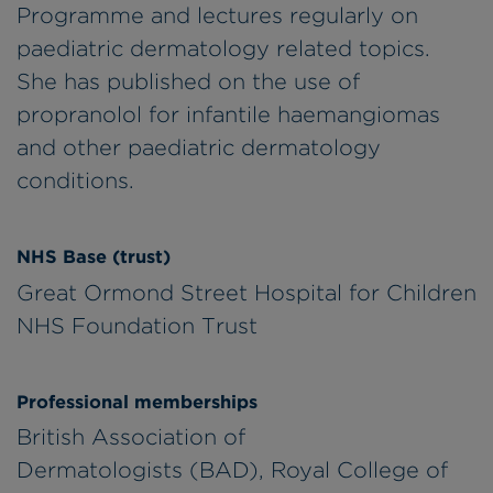
Programme and lectures regularly on
paediatric dermatology related topics.
She has published on the use of
propranolol for infantile haemangiomas
and other paediatric dermatology
conditions.
NHS Base (trust)
Great Ormond Street Hospital for Children
NHS Foundation Trust
Professional memberships
British Association of
Dermatologists (BAD), Royal College of