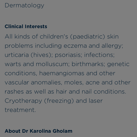
Dermatology
Clinical Interests
All kinds of children's (paediatric) skin
problems including eczema and allergy;
urticaria (hives); psoriasis; infections;
warts and molluscum; birthmarks; genetic
conditions, haemangiomas and other
vascular anomalies, moles, acne and other
rashes as well as hair and nail conditions.
Cryotherapy (freezing) and laser
treatment.
About Dr Karolina Gholam