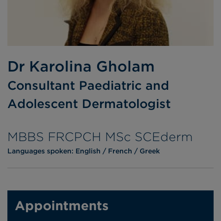
Dr Karolina Gholam
Consultant Paediatric and
Adolescent Dermatologist
MBBS FRCPCH MSc SCEderm
Languages spoken:
English
French
Greek
Appointments