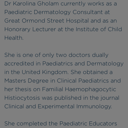
Dr Karolina Gholam currently works as a
Paediatric Dermatology Consultant at
Great Ormond Street Hospital and as an
Honorary Lecturer at the Institute of Child
Health.
She is one of only two doctors dually
accredited in Paediatrics and Dermatology
in the United Kingdom. She obtained a
Masters Degree in Clinical Paediatrics and
her thesis on Familial Haemophagocytic
Histiocytosis was published in the journal
Clinical and Experimental Immunology.
She completed the Paediatric Educators