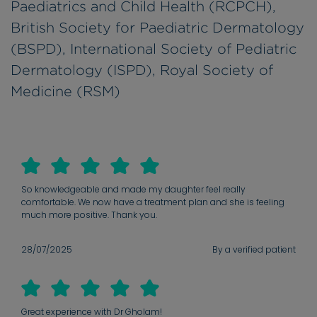
Paediatrics and Child Health (RCPCH),
British Society for Paediatric Dermatology
(BSPD), International Society of Pediatric
Dermatology (ISPD), Royal Society of
Medicine (RSM)
So knowledgeable and made my daughter feel really
comfortable. We now have a treatment plan and she is feeling
much more positive. Thank you.
28/07/2025
By a verified patient
Great experience with Dr Gholam!