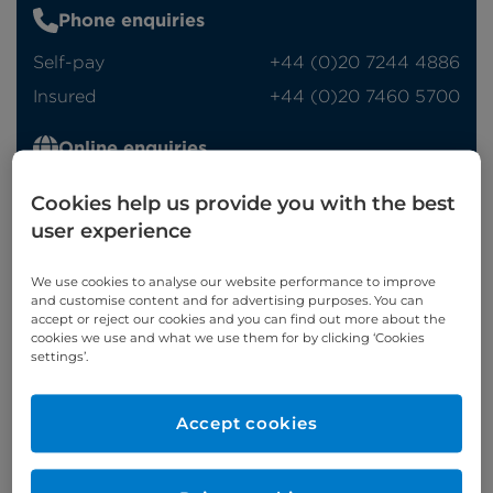
Phone enquiries
Self-pay
‭+44 (0)20 7244 4886‬
Insured
‭+44 (0)20 7460 5700‬
Online enquiries
Enquire now
Cookies help us provide you with the best
user experience
We use cookies to analyse our website performance to improve
Clinic Opening Times
and customise content and for advertising purposes. You can
accept or reject our cookies and you can find out more about the
Thursday
pm
cookies we use and what we use them for by clicking ‘Cookies
settings’.
Saturday
am
Refer a patient
Accept cookies