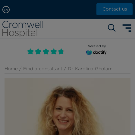
Contact us
EN
Arabic, عربى
Self pay: +44 (0)20 7244 4886
Chinese, 中文
Call Now: +44 (0)20 7460 5700
English
Verified by
Book an appointment
French, Française
Russian, русский
Home
/
Find a consultant
/ Dr Karolina Gholam