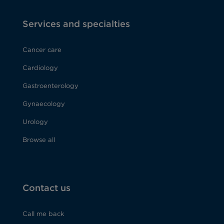
Services and specialties
Cancer care
Cardiology
Gastroenterology
Gynaecology
Urology
Browse all
Contact us
Call me back