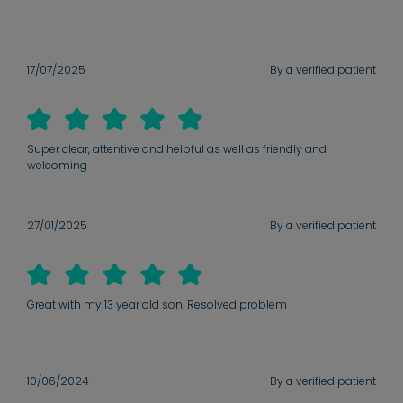
17/07/2025
By a verified patient
Super clear, attentive and helpful as well as friendly and
welcoming
27/01/2025
By a verified patient
Great with my 13 year old son. Resolved problem
10/06/2024
By a verified patient