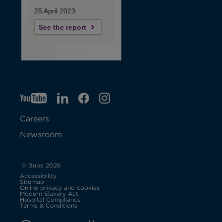
25 April 2023
See the report
YT
O
LI
O
F
IG
O
p
p
B
O
p
Careers
e
e
p
e
Newsroom
n
n
e
n
s
s
n
s
© Bupa 2026
Accessibility
i
i
s
i
Sitemap
Online privacy and cookies
Modern Slavery Act
O
n
n
i
n
Hospital Compliance
p
Terms & Conditions
e
n
n
n
n
n
s