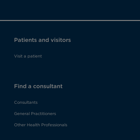
Patients and visitors
Visit a patient
Find a consultant
Consultants
General Practitioners
Other Health Professionals