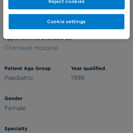
Reject cookies
Verified by
Cookie settings
Appointments available at:
Cromwell Hospital
Patient Age Group
Year qualified
Paediatric
1998
Gender
Female
Specialty