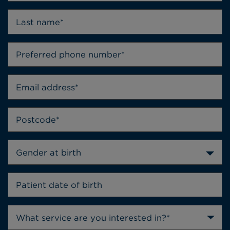
Gender at birth