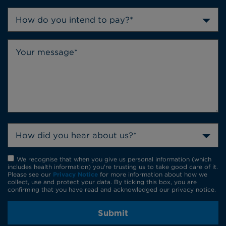
How do you intend to pay?*
How did you hear about us?*
We recognise that when you give us personal information (which
includes health information) you're trusting us to take good care of it.
Please see our
Privacy Notice
for more information about how we
collect, use and protect your data. By ticking this box, you are
confirming that you have read and acknowledged our privacy notice.
Submit