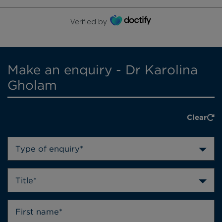
Verified by
Make an enquiry - Dr Karolina
Gholam
Clear
Type of enquiry*
Title*