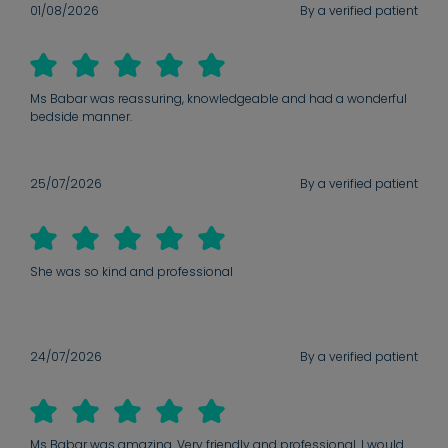
01/08/2026
By a verified patient
Ms Babar was reassuring, knowledgeable and had a wonderful
bedside manner.
25/07/2026
By a verified patient
She was so kind and professional
24/07/2026
By a verified patient
Ms Babar was amazing. Very friendly and professional. I would