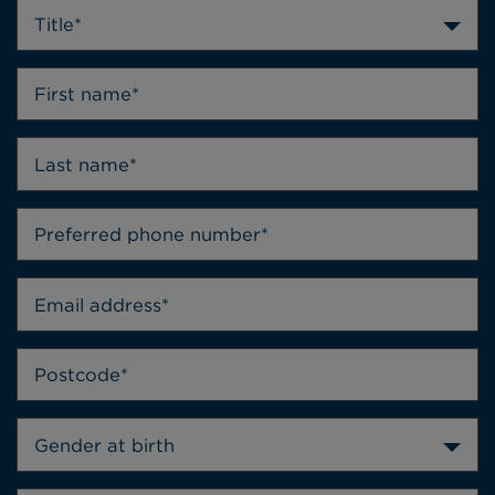
Title*
Gender at birth