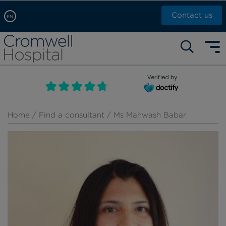
Contact us
EN
Arabic, عربى
Self pay: +44 (0)20 7244 4886
Chinese, 中文
Call Now: +44 (0)20 7460 5700
English
Verified by
Book an appointment
French, Française
Russian, русский
Home
/
Find a consultant
/ Ms Mahwash Babar