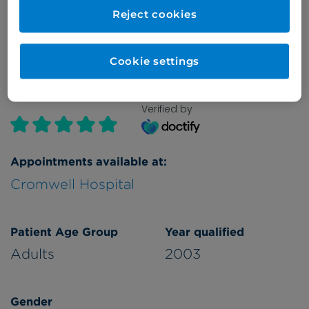
Reject cookies
Refer a patient
Cookie settings
Verified by
Appointments available at:
Cromwell Hospital
Patient Age Group
Year qualified
Adults
2003
Gender