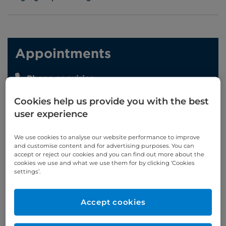
Appointments
Phone enquiries
Self-pay
‭+44 (0)20 7244 4886‬
Cookies help us provide you with the best
Insured
‭+44 (0)20 7460 5700‬
user experience
Online enquiries
We use cookies to analyse our website performance to improve
and customise content and for advertising purposes. You can
accept or reject our cookies and you can find out more about the
Enquire now
cookies we use and what we use them for by clicking ‘Cookies
settings’.
Clinic Opening Times
Accept cookies
Friday
15:00 - 17:00