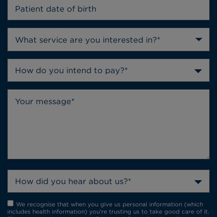
How do you intend to pay?*
How did you hear about us?*
We recognise that when you give us personal information (which
includes health information) you're trusting us to take good care of it.