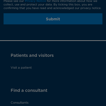
Please see our
Privacy Notice
for more information about how we
collect, use and protect your data. By ticking this box, you are
confirming that you have read and acknowledged our privacy notice.
Submit
Patients and visitors
Visit a patient
Find a consultant
Consultants