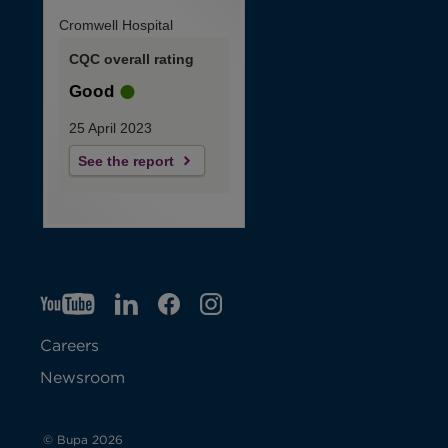
Cromwell Hospital
CQC overall rating
Good
25 April 2023
See the report
YT
O
LI
O
F
IG
O
p
p
B
O
p
Careers
e
e
p
e
Newsroom
n
n
e
n
s
s
n
s
© Bupa 2026