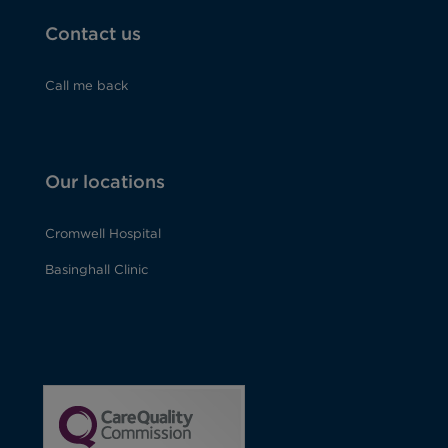
Contact us
Call me back
Our locations
Cromwell Hospital
Basinghall Clinic