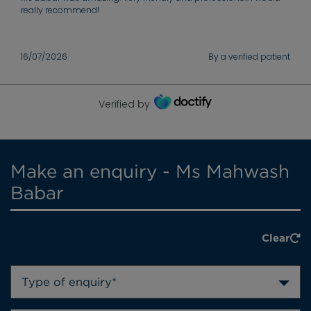
really recommend!
16/07/2026
By a verified patient
Verified by
Make an enquiry - Ms Mahwash
Babar
Clear
Type of enquiry*