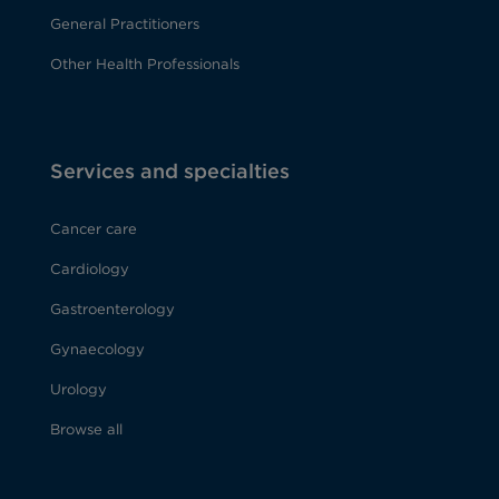
General Practitioners
Other Health Professionals
Services and specialties
Cancer care
Cardiology
Gastroenterology
Gynaecology
Urology
Browse all