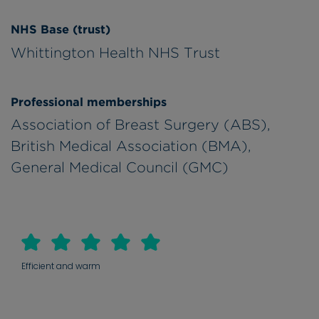
NHS Base (trust)
Whittington Health NHS Trust
Professional memberships
Association of Breast Surgery (ABS),
British Medical Association (BMA),
General Medical Council (GMC)
Efficient and warm