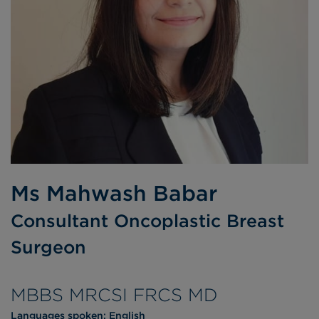
Ms Mahwash Babar
Consultant Oncoplastic Breast
Surgeon
MBBS MRCSI FRCS MD
Languages spoken:
English