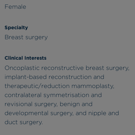
Female
Specialty
Breast surgery
Clinical Interests
Oncoplastic reconstructive breast surgery,
implant-based reconstruction and
therapeutic/reduction mammoplasty,
contralateral symmetrisation and
revisional surgery, benign and
developmental surgery, and nipple and
duct surgery.