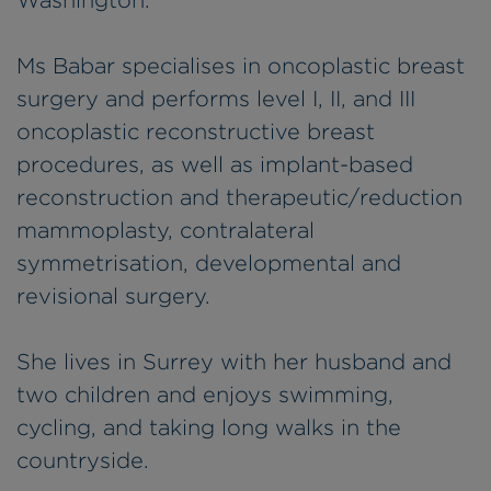
Washington.
Ms Babar specialises in oncoplastic breast
surgery and performs level I, II, and III
oncoplastic reconstructive breast
procedures, as well as implant-based
reconstruction and therapeutic/reduction
mammoplasty, contralateral
symmetrisation, developmental and
revisional surgery.
She lives in Surrey with her husband and
two children and enjoys swimming,
cycling, and taking long walks in the
countryside.