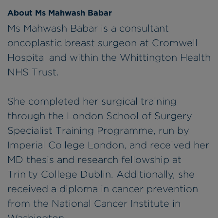
About Ms Mahwash Babar
Ms Mahwash Babar is a consultant
oncoplastic breast surgeon at Cromwell
Hospital and within the Whittington Health
NHS Trust.
She completed her surgical training
through the London School of Surgery
Specialist Training Programme, run by
Imperial College London, and received her
MD thesis and research fellowship at
Trinity College Dublin. Additionally, she
received a diploma in cancer prevention
from the National Cancer Institute in