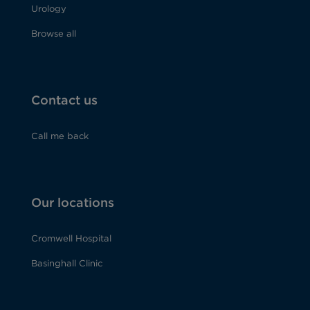
Urology
Browse all
Contact us
Call me back
Our locations
Cromwell Hospital
Basinghall Clinic