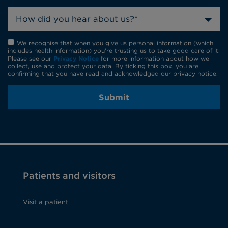
How did you hear about us?*
We recognise that when you give us personal information (which
includes health information) you're trusting us to take good care of it.
Please see our
Privacy Notice
for more information about how we
collect, use and protect your data. By ticking this box, you are
confirming that you have read and acknowledged our privacy notice.
Submit
Patients and visitors
Visit a patient