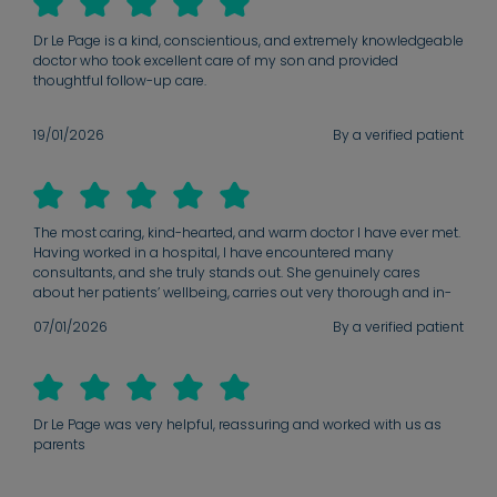
Dr Le Page is a kind, conscientious, and extremely knowledgeable
doctor who took excellent care of my son and provided
thoughtful follow-up care.
19/01/2026
By a verified patient
The most caring, kind-hearted, and warm doctor I have ever met.
Having worked in a hospital, I have encountered many
consultants, and she truly stands out. She genuinely cares
about her patients’ wellbeing, carries out very thorough and in-
depth assessments, and never rushes consultations. Her
07/01/2026
By a verified patient
knowledge is exceptional, and she builds an excellent rapport
with both patients and their families. Since meeting her, I only
take my children to her and would highly recommend her to any
parent seeking outstanding care for their child. You are truly a
gem — thank you for all that you do.
Dr Le Page was very helpful, reassuring and worked with us as
parents