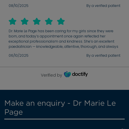
08/10/2025
By a verified patient
Dr. Marie Le Page has been caring for my girls since they were
born, and today’s appointment once again reflected her
exceptional professionalism and kindness. She’s an excellent
paediatrician — knowledgeable, attentive, thorough, and always
makes both the children and parents feel at ease. We’re so
06/10/2025
By a verified patient
grateful for her continued care.
Verified by
Make an enquiry - Dr Marie Le
Page