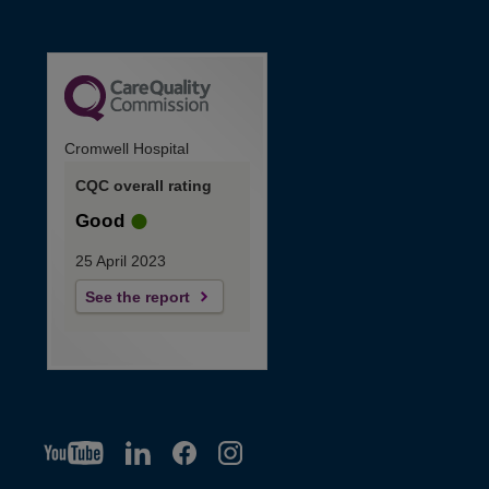
Cromwell Hospital
CQC overall rating
Good
25 April 2023
See the report
YT
O
LI
O
F
IG
O