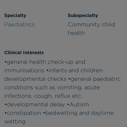
Specialty
Subspecialty
Paediatrics
Community child
health
Clinical Interests
•general health check-up and
immunisations •infants and children
developmental checks •general paediatric
conditions such as vomiting, acute
infections, cough, reflux etc.
•developmental delay •Autism
•constipation •bedwetting and daytime
wetting