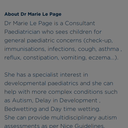
About Dr Marie Le Page
Dr Marie Le Page is a Consultant
Paediatrician who sees children for
general paediatric concerns (check-up,
immunisations, infections, cough, asthma ,
reflux, constipation, vomiting, eczema...).
She has a specialist interest in
developmental paediatrics and she can
help with more complex conditions such
as Autism, Delay in Development ,
Bedwetting and Day time wetting.
She can provide multidisciplinary autism
assessments as per Nice Guidelines.