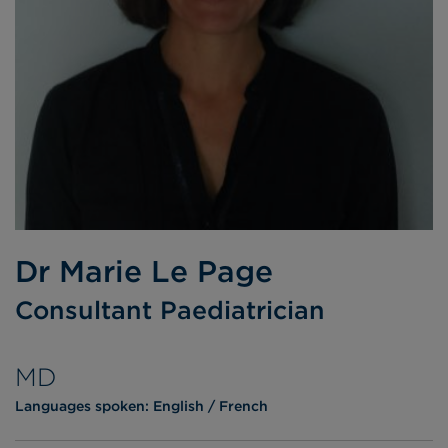
Dr Marie Le Page
Consultant Paediatrician
MD
Languages spoken:
English
French