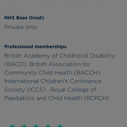
NHS Base (trust)
Private only
Professional memberships
British Academy of Childhood Disability
(BACD), British Association for
Community Child Health (BACCH),
International Children's Continence
Society (ICCS) , Royal College of
Paediatrics and Child Health (RCPCH)