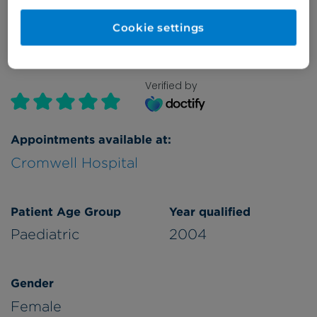
Cookie settings
Verified by
Appointments available at:
Cromwell Hospital
Patient Age Group
Year qualified
Paediatric
2004
Gender
Female