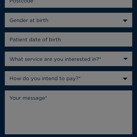
Gender at birth
How do you intend to pay?*