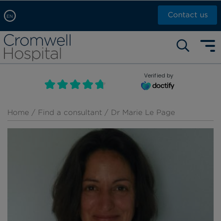
Contact us
EN
Arabic, عربى
Self pay: +44 (0)20 7244 4886
Chinese, 中文
Call Now: +44 (0)20 7460 5700
English
Verified by
Book an appointment
French, Française
Russian, русский
Home
/
Find a consultant
/ Dr Marie Le Page