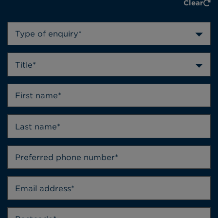
Clear
Type of enquiry*
Title*