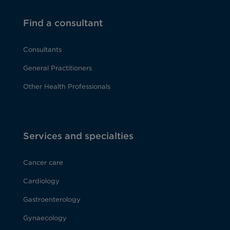
Find a consultant
Consultants
General Practitioners
Other Health Professionals
Services and specialties
Cancer care
Cardiology
Gastroenterology
Gynaecology