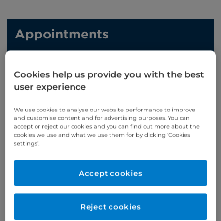
Appointments
Phone enquiries
Cookies help us provide you with the best
Self-pay
‭+44 (0)20 7244 4886‬
user experience
Insured
‭+44 (0)20 7460 5700‬
We use cookies to analyse our website performance to improve
Online enquiries
and customise content and for advertising purposes. You can
accept or reject our cookies and you can find out more about the
cookies we use and what we use them for by clicking ‘Cookies
Enquire now
settings’.
Accept cookies
Clinic Opening Times
Monday
am
Reject cookies
Refer a patient