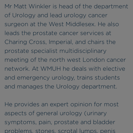
Mr Matt Winkler is head of the department
of Urology and lead urology cancer
surgeon at the West Middlesex. He also
leads the prostate cancer services at
Charing Cross, Imperial, and chairs the
prostate specialist multidisciplinary
meeting of the north west London cancer
network. At WMUH he deals with elective
and emergency urology, trains students
and manages the Urology department.
He provides an expert opinion for most
aspects of general urology (urinary
symptoms, pain, prostate and bladder
problems, stones, scrotal lumps, penis