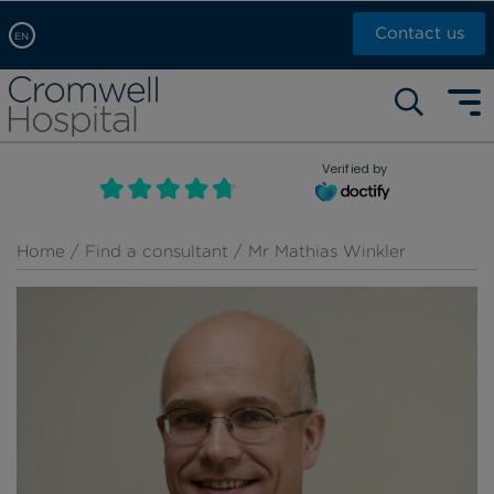
Contact us
EN
Arabic, عربى
Self pay: +44 (0)20 7244 4886
Chinese, 中文
Call Now: +44 (0)20 7460 5700
English
Verified by
Book an appointment
French, Française
Russian, русский
Home
/
Find a consultant
/ Mr Mathias Winkler