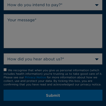
How do you intend to pay?*
How did you hear about us?*
We recognise that when you give us personal information (which
includes health information) you're trusting us to take good care of it.
Please see our
Privacy Notice
for more information about how we
collect, use and protect your data. By ticking this box, you are
confirming that you have read and acknowledged our privacy notice.
Submit