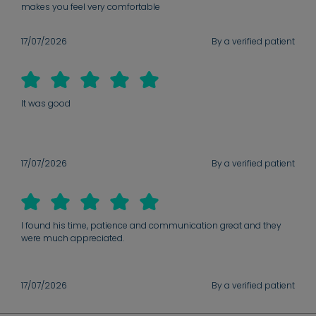
makes you feel very comfortable
17/07/2026
By a verified patient
It was good
17/07/2026
By a verified patient
I found his time, patience and communication great and they
were much appreciated.
17/07/2026
By a verified patient