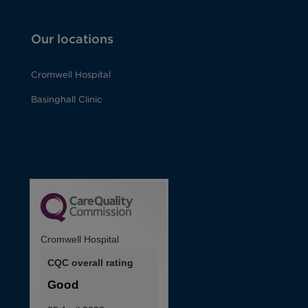
Our locations
Cromwell Hospital
Basinghall Clinic
Cromwell Hospital
CQC overall rating
Good