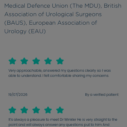
Medical Defence Union (The MDU), British
Association of Urological Surgeons
(BAUS), European Association of
Urology (EAU)
Very approachable, answered my questions clearly so I was
able to understand. I felt comfortable sharing my concerns.
19/07/2026
By a verified patient
It’s always a pleasure to meet Dr Winkler He is very straight to the
point and will always answer any questions put to him And