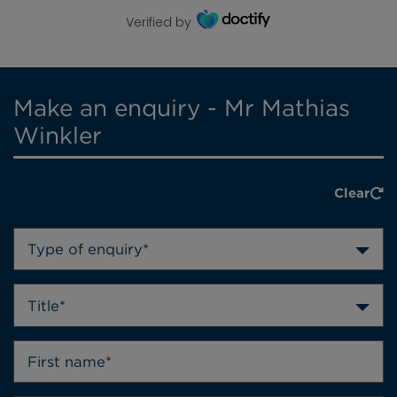
Verified by
Make an enquiry - Mr Mathias
Winkler
Clear
Type of enquiry*
Title*