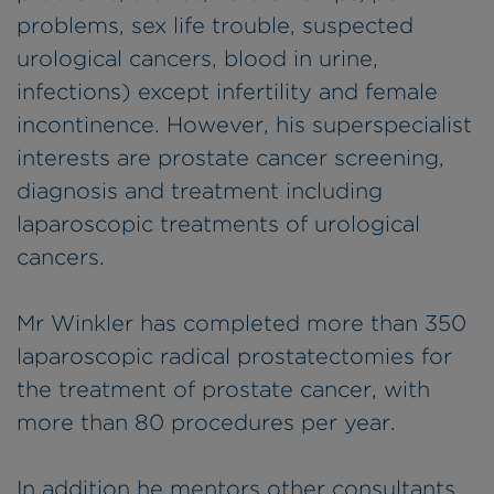
problems, sex life trouble, suspected
urological cancers, blood in urine,
infections) except infertility and female
incontinence. However, his superspecialist
interests are prostate cancer screening,
diagnosis and treatment including
laparoscopic treatments of urological
cancers.
Mr Winkler has completed more than 350
laparoscopic radical prostatectomies for
the treatment of prostate cancer, with
more than 80 procedures per year.
In addition he mentors other consultants