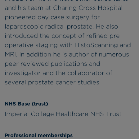
and his team at Charing Cross Hospital
pioneered day case surgery for
laparoscopic radical prostate. He also
introduced the concept of refined pre-
operative staging with HistoScanning and
MRI. In addition he is author of numerous
peer reviewed publications and
investigator and the collaborator of
several prostate cancer studies.
NHS Base (trust)
Imperial College Healthcare NHS Trust
Professional memberships