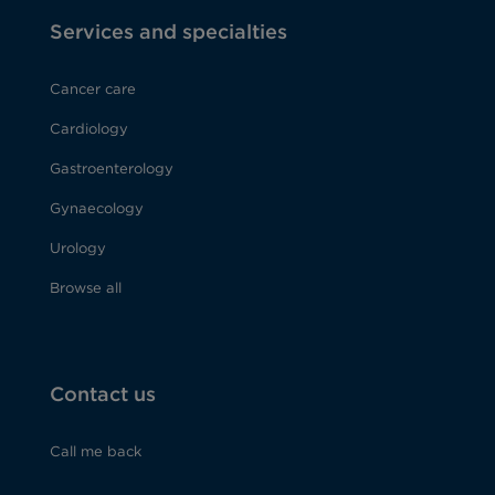
Services and specialties
Cancer care
Cardiology
Gastroenterology
Gynaecology
Urology
Browse all
Contact us
Call me back