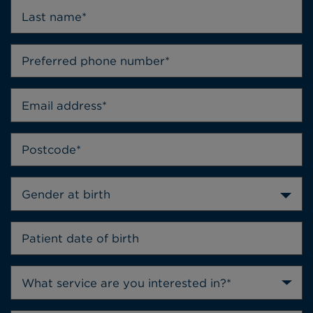
Gender at birth