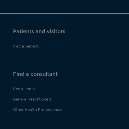
Patients and visitors
Visit a patient
Find a consultant
Consultants
General Practitioners
Other Health Professionals