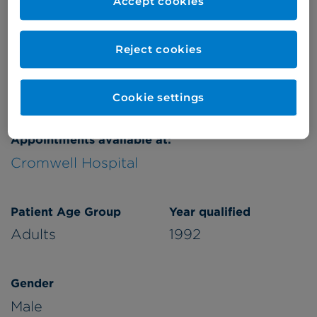
Accept cookies
Reject cookies
Verified by
Cookie settings
Appointments available at:
Cromwell Hospital
Patient Age Group
Year qualified
Adults
1992
Gender
Male