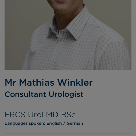
Mr Mathias Winkler
Consultant Urologist
FRCS Urol MD BSc
Languages spoken:
English
German