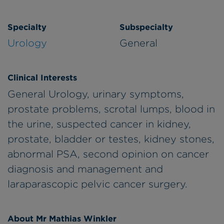
Specialty
Subspecialty
Urology
General
Clinical Interests
General Urology, urinary symptoms,
prostate problems, scrotal lumps, blood in
the urine, suspected cancer in kidney,
prostate, bladder or testes, kidney stones,
abnormal PSA, second opinion on cancer
diagnosis and management and
laraparascopic pelvic cancer surgery.
About Mr Mathias Winkler