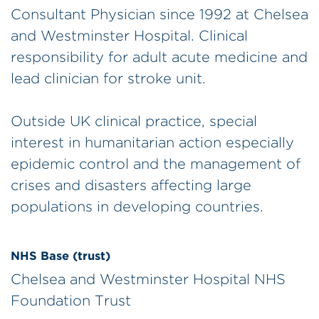
Consultant Physician since 1992 at Chelsea
and Westminster Hospital. Clinical
responsibility for adult acute medicine and
lead clinician for stroke unit.
Outside UK clinical practice, special
interest in humanitarian action especially
epidemic control and the management of
crises and disasters affecting large
populations in developing countries.
NHS Base (trust)
Chelsea and Westminster Hospital NHS
Foundation Trust