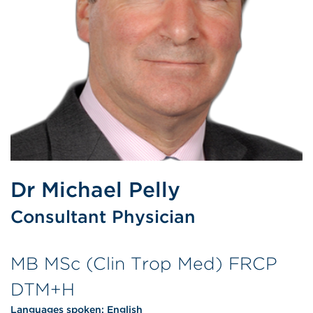
Dr Michael Pelly
Consultant Physician
MB MSc (Clin Trop Med) FRCP
DTM+H
Languages spoken:
English