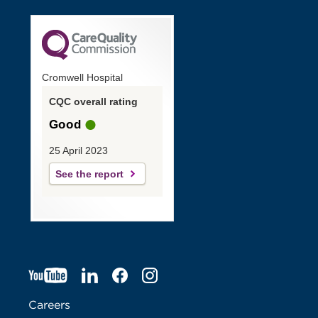
Cromwell Hospital
CQC overall rating
Good
25 April 2023
See the report
YT
O
LI
O
F
IG
O
p
p
B
O
p
Careers