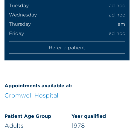
Tuesday
ad hoc
Wednesday
ad hoc
Thursday
am
Friday
ad hoc
Refer a patient
Appointments available at:
Cromwell Hospital
Patient Age Group
Year qualified
Adults
1978