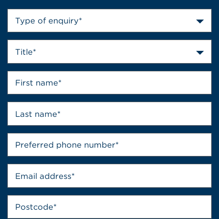
Type of enquiry*
Title*