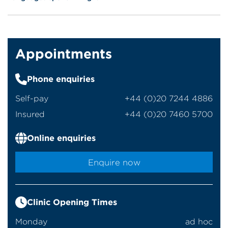
Appointments
Phone enquiries
Self-pay
‭+44 (0)20 7244 4886‬
Insured
‭+44 (0)20 7460 5700‬
Online enquiries
Enquire now
Clinic Opening Times
Monday
ad hoc