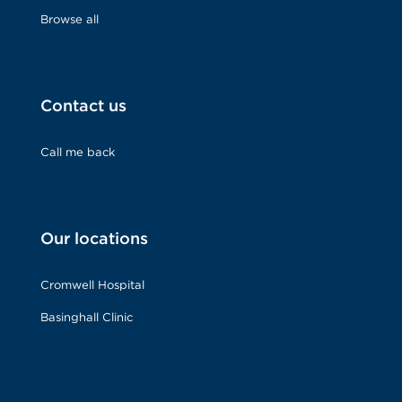
Browse all
Contact us
Call me back
Our locations
Cromwell Hospital
Basinghall Clinic