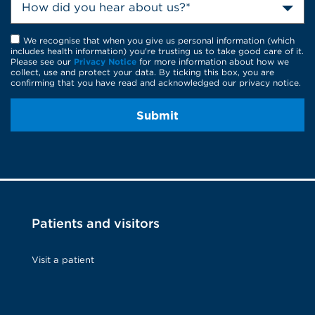
How did you hear about us?*
We recognise that when you give us personal information (which
includes health information) you're trusting us to take good care of it.
Please see our
Privacy Notice
for more information about how we
collect, use and protect your data. By ticking this box, you are
confirming that you have read and acknowledged our privacy notice.
Submit
Patients and visitors
Visit a patient