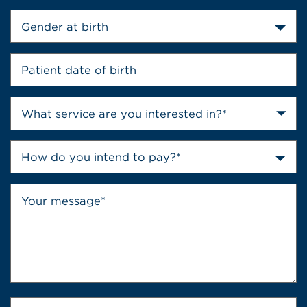
Gender at birth
How do you intend to pay?*