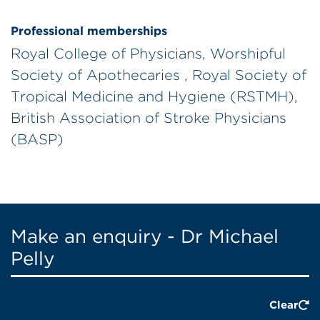
Professional memberships
Royal College of Physicians, Worshipful
Society of Apothecaries , Royal Society of
Tropical Medicine and Hygiene (RSTMH),
British Association of Stroke Physicians
(BASP)
Make an enquiry - Dr Michael
Pelly
Clear