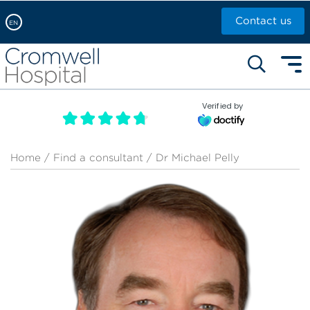
Contact us
EN
Arabic, عربى
Self pay: +44 (0)20 7244 4886
Chinese, 中文
Call Now: +44 (0)20 7460 5700
English
Verified by
Book an appointment
French, Française
Russian, русский
Home
/
Find a consultant
/ Dr Michael Pelly