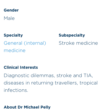
Gender
Male
Specialty
Subspecialty
General (internal)
Stroke medicine
medicine
Clinical Interests
Diagnostic dilemmas, stroke and TIA,
diseases in returning travellers, tropical
infections.
About Dr Michael Pelly