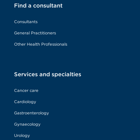
Find a consultant
Consultants
General Practitioners
Other Health Professionals
Services and specialties
Cancer care
Cardiology
Gastroenterology
Gynaecology
Urology