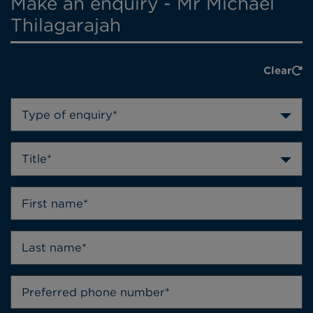
Make an enquiry - Mr Michael
Thilagarajah
Clear
Type of enquiry*
Title*