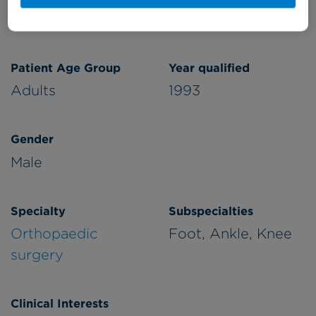
Cromwell Hospital
Patient Age Group
Year qualified
Adults
1993
Gender
Male
Specialty
Subspecialties
Orthopaedic
Foot, Ankle, Knee
surgery
Clinical Interests