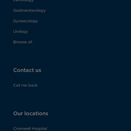
Gastroenterology
Gynaecology
Urology
Browse all
Contact us
Call me back
Our locations
Cromwell Hospital