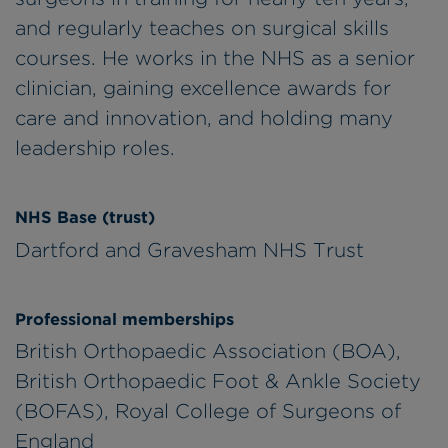
and regularly teaches on surgical skills
courses. He works in the NHS as a senior
clinician, gaining excellence awards for
care and innovation, and holding many
leadership roles.
NHS Base (trust)
Dartford and Gravesham NHS Trust
Professional memberships
British Orthopaedic Association (BOA),
British Orthopaedic Foot & Ankle Society
(BOFAS), Royal College of Surgeons of
England