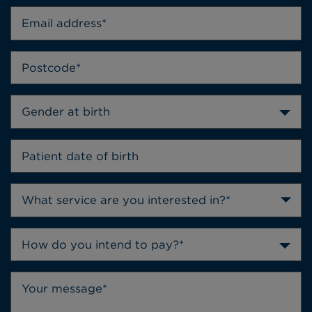
Gender at birth
How do you intend to pay?*