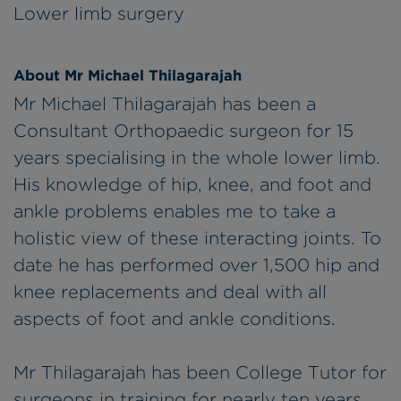
Lower limb surgery
About Mr Michael Thilagarajah
Mr Michael Thilagarajah has been a
Consultant Orthopaedic surgeon for 15
years specialising in the whole lower limb.
His knowledge of hip, knee, and foot and
ankle problems enables me to take a
holistic view of these interacting joints. To
date he has performed over 1,500 hip and
knee replacements and deal with all
aspects of foot and ankle conditions.
Mr Thilagarajah has been College Tutor for
surgeons in training for nearly ten years,