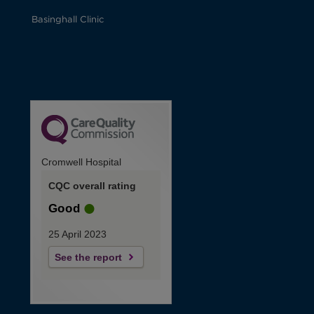
Basinghall Clinic
Cromwell Hospital
CQC overall rating
Good
25 April 2023
See the report