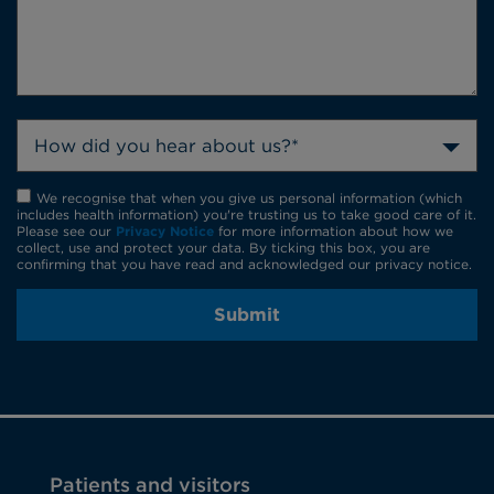
How did you hear about us?*
We recognise that when you give us personal information (which
includes health information) you're trusting us to take good care of it.
Please see our
Privacy Notice
for more information about how we
collect, use and protect your data. By ticking this box, you are
confirming that you have read and acknowledged our privacy notice.
Submit
Patients and visitors