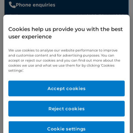
Phone enquiries
Self-pay
‭+44 (0)20 7244 4886‬
Insured
‭+44 (0)20 7460 5700‬
Cookies help us provide you with the best
user experience
Online enquiries
We use cookies to analyse our website performance to improve
Enquire now
and customise content and for advertising purposes. You can
accept or reject our cookies and you can find out more about the
cookies we use and what we use them for by clicking ‘Cookies
settings’.
Refer a patient
Accept cookies
Verified by
Reject cookies
Cookie settings
Appointments available at: