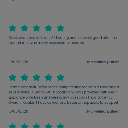
Quick short and efficient. All healing and recovery good after the
operation. It was a very successful outcome.
19/05/2026
By a verified patient
I had a wonderful experience being treated for both a knee and a
severe ankle injury by Mr Thilagarajah. I was provided with clear
guidance & he been answering any questions I had patiently.
Overall, I couldn’t have asked for a better orthopaedic to support
me through my recovery journey. I was not in a good place when
18/05/2026
By a verified patient
I first came in for treatment ( unable to put any weight on my
ankle at all) to now being back to running and weight lifting & I
couldn’t be more grateful for the professionalism & availability