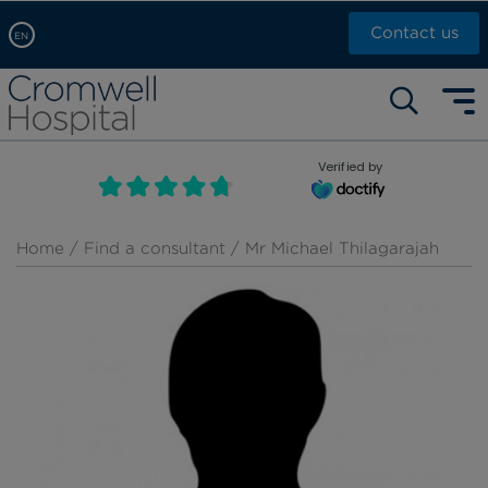
Contact us
EN
Arabic, عربى
Self pay: +44 (0)20 7244 4886
Chinese, 中文
Call Now: +44 (0)20 7460 5700
English
Verified by
Book an appointment
French, Française
Russian, русский
Home
/
Find a consultant
/ Mr Michael Thilagarajah