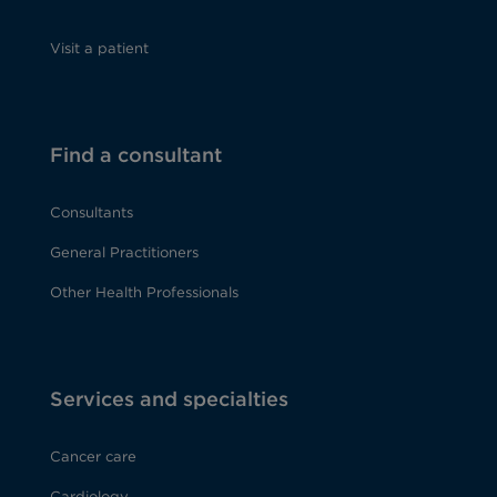
Visit a patient
Find a consultant
Consultants
General Practitioners
Other Health Professionals
Services and specialties
Cancer care
Cardiology