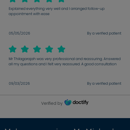
throughout.
Explained everything very well and I arranged follow-up
appointment with ease
05/05/2026
By a verified patient
Mr Thilagarajah was very professional and reassuring. Answered
all my questions and I felt very reassured. A good consultation
09/03/2026
By a verified patient
Verified by