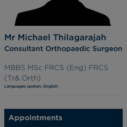
Mr Michael Thilagarajah
Consultant Orthopaedic Surgeon
MBBS MSc FRCS (Eng) FRCS
(Tr& Orth)
Languages spoken:
English
Appointments