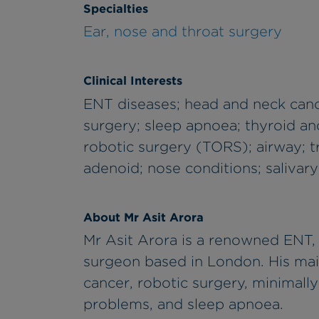
Specialties
Ear, nose and throat surgery
Clinical Interests
ENT diseases; head and neck canc
surgery; sleep apnoea; thyroid an
robotic surgery (TORS); airway; t
adenoid; nose conditions; salivary
About Mr Asit Arora
Mr Asit Arora is a renowned ENT, 
surgeon based in London. His mai
cancer, robotic surgery, minimall
problems, and sleep apnoea.