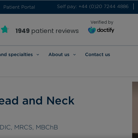
Self pay: +44 (0)20 7244 4886
Patient Portal
Verified by
1949
patient reviews
and specialties
About us
Contact us
ead and Neck
 DIC, MRCS, MBChB