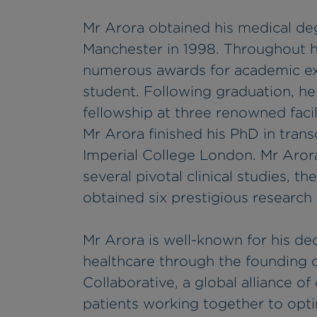
Mr Arora obtained his medical de
Manchester in 1998. Throughout h
numerous awards for academic exc
student. Following graduation, he
fellowship at three renowned facil
Mr Arora finished his PhD in tran
Imperial College London. Mr Arora
several pivotal clinical studies, t
obtained six prestigious research
Mr Arora is well-known for his de
healthcare through the founding 
Collaborative, a global alliance of
patients working together to opt