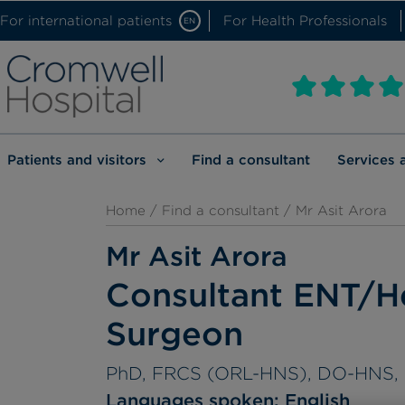
For international patients
For Health Professionals
EN
Patients and visitors
Find a consultant
Services 
Home
/
Find a consultant
/ Mr Asit Arora
Mr Asit Arora
Consultant ENT/H
Surgeon
PhD, FRCS (ORL-HNS), DO-HNS,
Languages spoken:
English