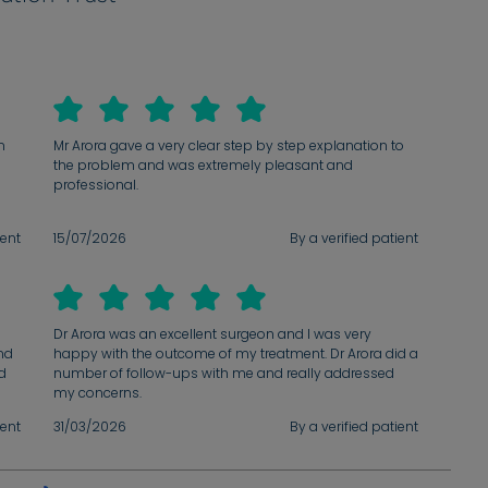
n
Mr Arora gave a very clear step by step explanation to
the problem and was extremely pleasant and
professional.
ient
15/07/2026
By a verified patient
ve
h
ent,
he
Dr Arora was an excellent surgeon and I was very
We
nd
happy with the outcome of my treatment. Dr Arora did a
nd
number of follow-ups with me and really addressed
al
e
my concerns.
ve
ient
31/03/2026
By a verified patient