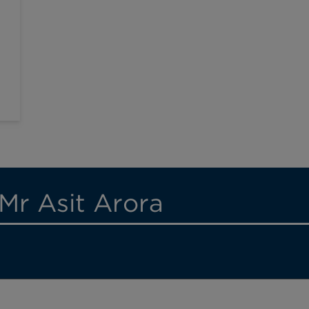
Mr Asit Arora