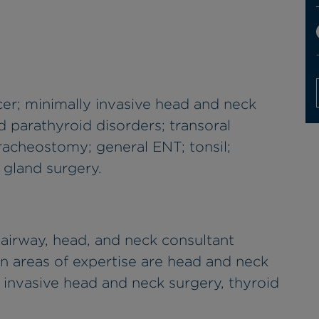
er; minimally invasive head and neck
d parathyroid disorders; transoral
racheostomy; general ENT; tonsil;
 gland surgery.
airway, head, and neck consultant
n areas of expertise are head and neck
y invasive head and neck surgery, thyroid