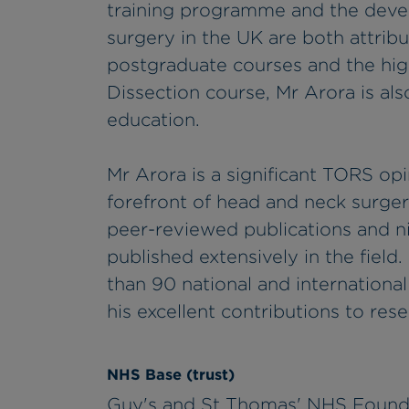
training programme and the deve
surgery in the UK are both attribu
postgraduate courses and the h
Dissection course, Mr Arora is als
education.
Mr Arora is a significant TORS op
forefront of head and neck surger
peer-reviewed publications and n
published extensively in the field
than 90 national and internationa
his excellent contributions to rese
NHS Base (trust)
Guy's and St Thomas' NHS Found