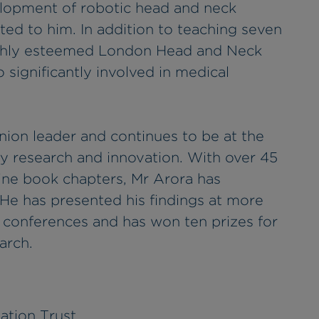
lopment of robotic head and neck
ted to him. In addition to teaching seven
ighly esteemed London Head and Neck
o significantly involved in medical
inion leader and continues to be at the
y research and innovation. With over 45
ine book chapters, Mr Arora has
. He has presented his findings at more
l conferences and has won ten prizes for
arch.
ation Trust