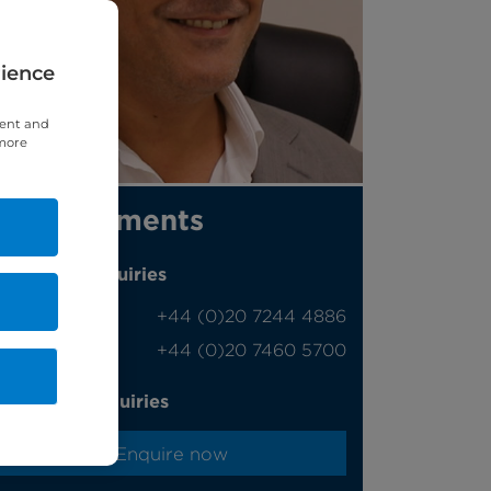
rience
tent and
 more
Appointments
Phone enquiries
Self-pay
‭+44 (0)20 7244 4886‬
Insured
‭+44 (0)20 7460 5700‬
Online enquiries
Enquire now