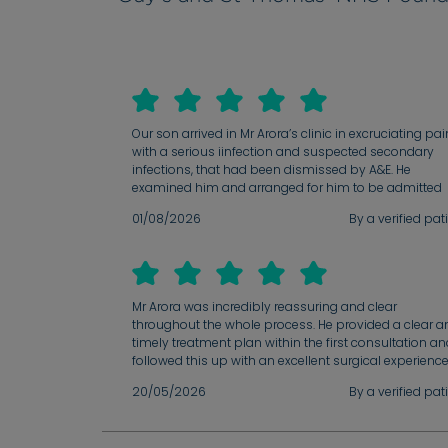
Our son arrived in Mr Arora’s clinic in excruciating pai
with a serious iinfection and suspected secondary
infections, that had been dismissed by A&E. He
examined him and arranged for him to be admitted
immediately where he was treated according to Mr
01/08/2026
By a verified pat
Arora’s instruction and made a swift recovery. We ha
had 2 follow-ups since then. After a harrowing searc
for help for our son, we immediately trusted that we
were in the very best hands possible. Mr Arora is pati
compassionate, thorough and knowledgable. He is t
Mr Arora was incredibly reassuring and clear
man to see for any ENT - related issues or illnesses. 
throughout the whole process. He provided a clear a
are eternally grateful to him and also to his secretary,
timely treatment plan within the first consultation a
Emma who is kind and efficient and a pleasure to de
followed this up with an excellent surgical experienc
with.
and result. His administrative team were very attenti
20/05/2026
By a verified pat
and quick to respond with my queries.