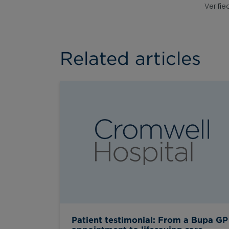
Verifie
Related articles
Patient testimonial: From a Bupa GP