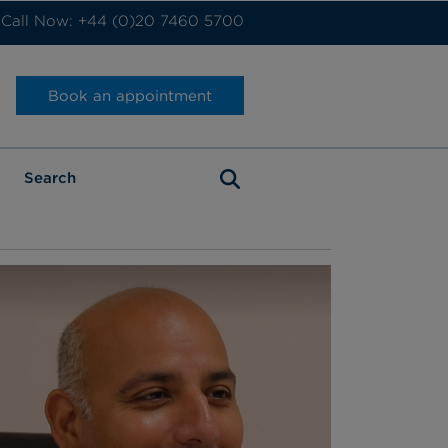
Call Now: +44 (0)20 7460 5700
Book an appointment