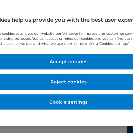
ies help us provide you with the best user expe
 cookies to analyse our website performance to improve and customise con
vertising purposes. You can accept or reject our cookies and you can find out
the cookies we use and what we use them for by clicking ‘Cookies settings’.
Accept cookies
Year qualified
Reject cookies
1998
Cookie settings