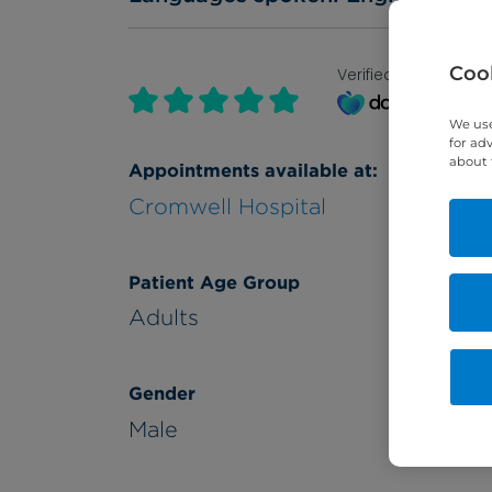
Cook
Verified by
We use
for ad
about 
Appointments available at:
Cromwell Hospital
Patient Age Group
Adults
Gender
Male