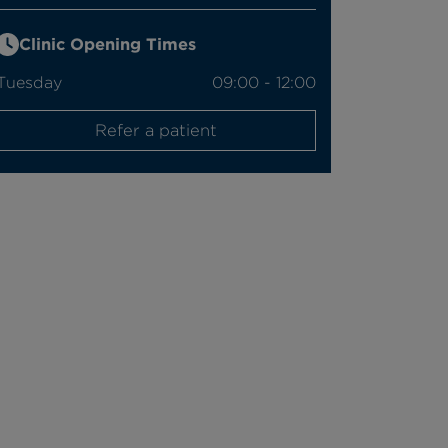
Clinic Opening Times
Tuesday
09:00 - 12:00
Refer a patient