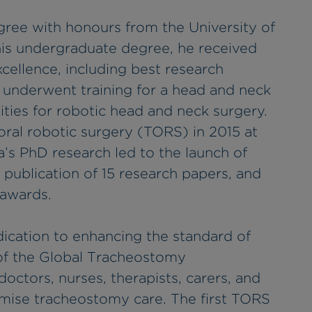
gree with honours from the University of
is undergraduate degree, he received
ellence, including best research
 underwent training for a head and neck
ities for robotic head and neck surgery.
soral robotic surgery (TORS) in 2015 at
’s PhD research led to the launch of
he publication of 15 research papers, and
 awards.
dication to enhancing the standard of
of the Global Tracheostomy
 doctors, nurses, therapists, carers, and
imise tracheostomy care. The first TORS