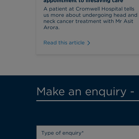
appointment to lifesaving care
A patient at Cromwell Hospital tells
us more about undergoing head and
neck cancer treatment with Mr Asit
Arora.
Read this article
Make an enquiry - 
Type of enquiry*