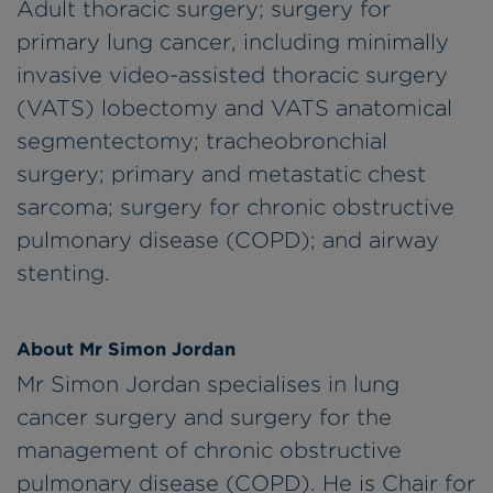
Adult thoracic surgery; surgery for
primary lung cancer, including minimally
invasive video-assisted thoracic surgery
(VATS) lobectomy and VATS anatomical
segmentectomy; tracheobronchial
surgery; primary and metastatic chest
sarcoma; surgery for chronic obstructive
pulmonary disease (COPD); and airway
stenting.
About Mr Simon Jordan
Mr Simon Jordan specialises in lung
cancer surgery and surgery for the
management of chronic obstructive
pulmonary disease (COPD). He is Chair for