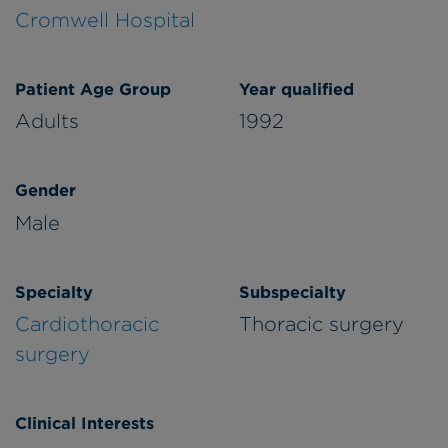
Cromwell Hospital
Patient Age Group
Year qualified
Adults
1992
Gender
Male
Specialty
Subspecialty
Cardiothoracic
Thoracic surgery
surgery
Clinical Interests