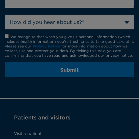
How did you hear about us?*
We recognise that when you give us personal information (which
includes health information) you're trusting us to take good care of it.
Please see our
Privacy Notice
for more information about how we
collect, use and protect your data. By ticking this box, you are
confirming that you have read and acknowledged our privacy notice.
Submit
Patients and visitors
Visit a patient