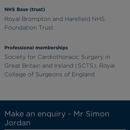
NHS Base (trust)
Royal Brompton and Harefield NHS
Foundation Trust
Professional memberships
Society for Cardiothoracic Surgery in
Great Britain and Ireland (SCTS), Royal
College of Surgeons of England
Make an enquiry - Mr Simon
Jordan