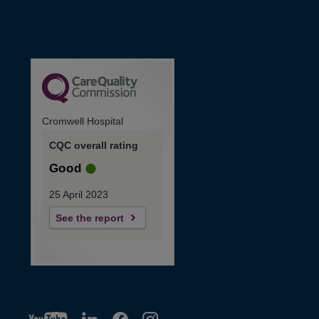
Cromwell Hospital
CQC overall rating
Good
25 April 2023
See the report