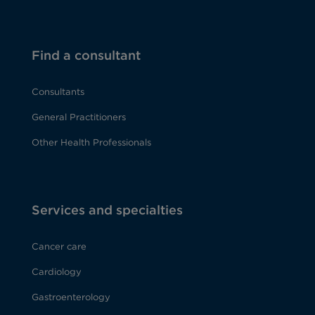
Find a consultant
Consultants
General Practitioners
Other Health Professionals
Services and specialties
Cancer care
Cardiology
Gastroenterology