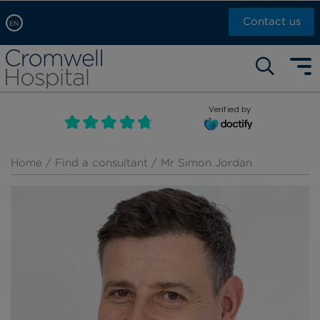
Contact us
EN
Arabic, عربى
Self pay: +44 (0)20 7244 4886
Chinese, 中文
Call Now: +44 (0)20 7460 5700
English
Verified by
Book an appointment
French, Française
Russian, русский
Home
/
Find a consultant
/ Mr Simon Jordan