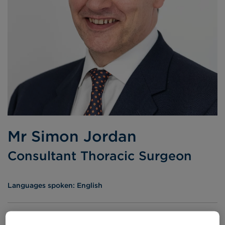
Mr Simon Jordan
Consultant Thoracic Surgeon
Languages spoken:
English