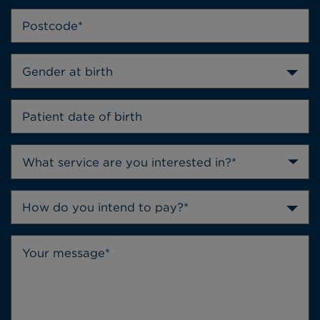
Gender at birth
How do you intend to pay?*