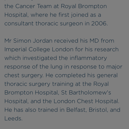
the Cancer Team at Royal Brompton
Hospital, where he first joined as a
consultant thoracic surgeon in 2006.
Mr Simon Jordan received his MD from
Imperial College London for his research
which investigated the inflammatory
response of the lung in response to major
chest surgery. He completed his general
thoracic surgery training at the Royal
Brompton Hospital, St Bartholomew's
Hospital, and the London Chest Hospital.
He has also trained in Belfast, Bristol, and
Leeds.