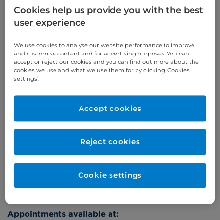
Cookies help us provide you with the best
Appointments
user experience
Phone enquiries
We use cookies to analyse our website performance to improve
and customise content and for advertising purposes. You can
Self-pay
‭+44 (0)20 7244 4886‬
accept or reject our cookies and you can find out more about the
cookies we use and what we use them for by clicking ‘Cookies
Insured
‭+44 (0)20 7460 5700‬
settings’.
Online enquiries
Accept cookies
Enquire now
Reject cookies
Refer a patient
Cookie settings
Appointments available at: