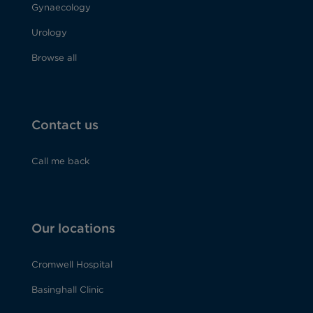
Gynaecology
Urology
Browse all
Contact us
Call me back
Our locations
Cromwell Hospital
Basinghall Clinic