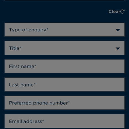
Clear
Type of enquiry*
Title*