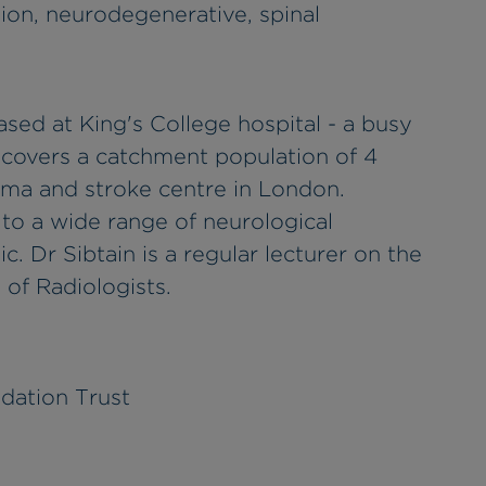
on, neurodegenerative, spinal
sed at King's College hospital - a busy
 covers a catchment population of 4
auma and stroke centre in London.
to a wide range of neurological
c. Dr Sibtain is a regular lecturer on the
of Radiologists.
dation Trust