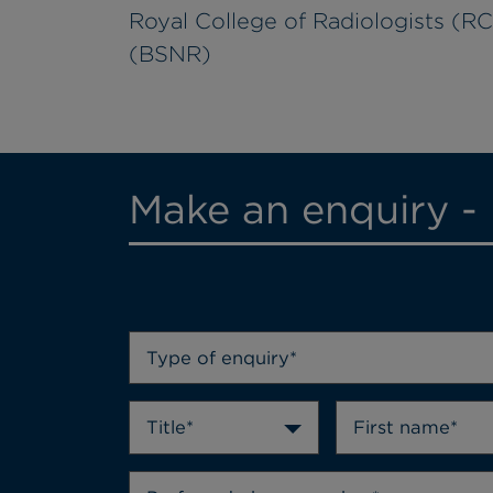
Royal College of Radiologists (RCR
(BSNR)
Make an enquiry -
Type of enquiry*
Title*