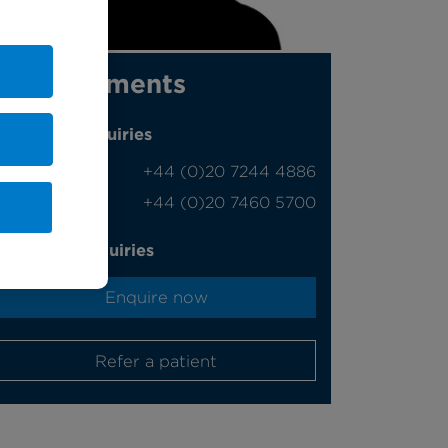
Appointments
Phone enquiries
Self-pay
‭+44 (0)20 7244 4886‬
Insured
‭+44 (0)20 7460 5700‬
Online enquiries
Enquire now
Refer a patient