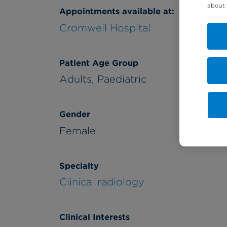
about 
Appointments available at:
Cromwell Hospital
Patient Age Group
Adults,
Paediatric
Gender
Female
Specialty
Clinical radiology
Clinical Interests