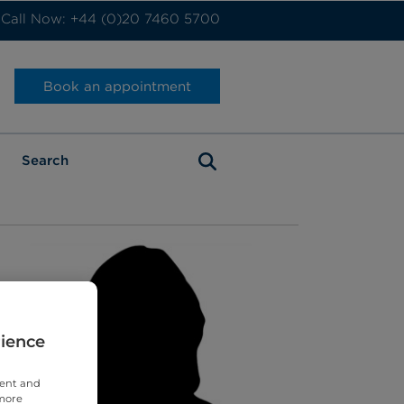
Call Now: +44 (0)20 7460 5700
Book an appointment
rience
tent and
 more