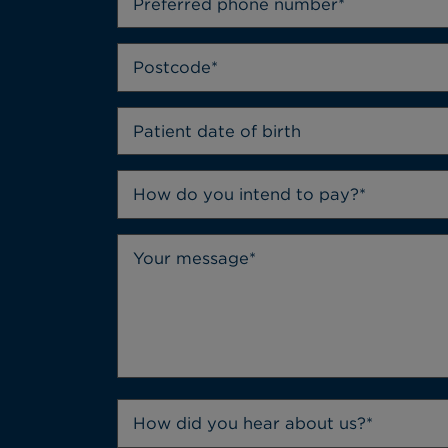
How do you intend to pay?*
How did you hear about us?*