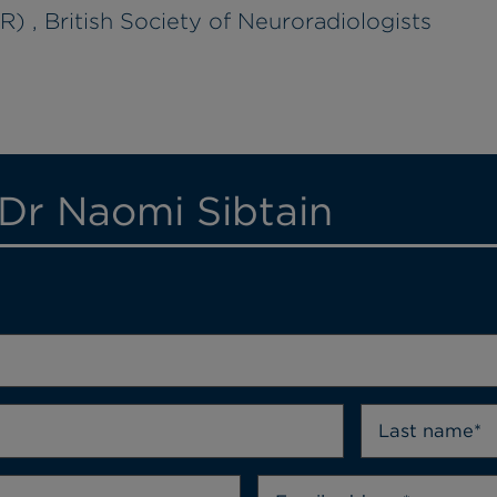
) , British Society of Neuroradiologists
 Dr Naomi Sibtain