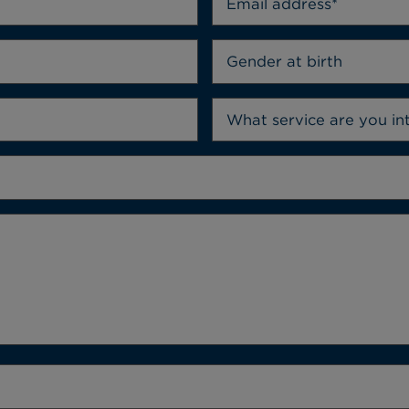
Gender at birth