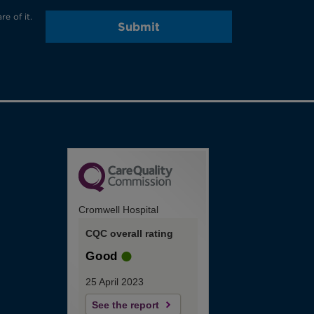
e of it.
Submit
Cromwell Hospital
CQC overall rating
Good
25 April 2023
See the report