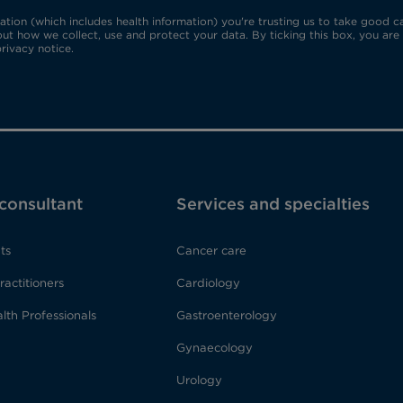
ion (which includes health information) you're trusting us to take good car
ut how we collect, use and protect your data. By ticking this box, you are
rivacy notice.
 consultant
Services and specialties
ts
Cancer care
ractitioners
Cardiology
lth Professionals
Gastroenterology
Gynaecology
Urology