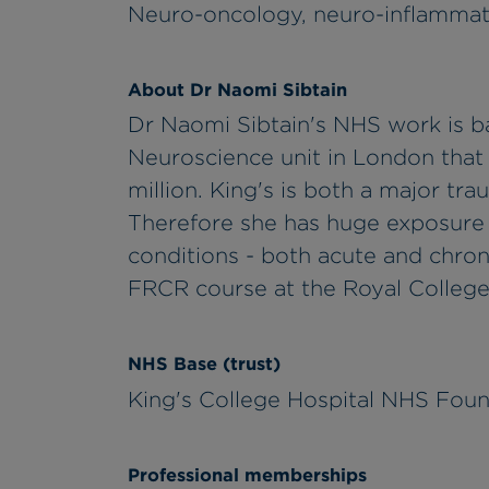
Neuro-oncology, neuro-inflammati
About Dr Naomi Sibtain
Dr Naomi Sibtain's NHS work is ba
Neuroscience unit in London that
million. King's is both a major tr
Therefore she has huge exposure 
conditions - both acute and chroni
FRCR course at the Royal College 
NHS Base (trust)
King's College Hospital NHS Foun
Professional memberships