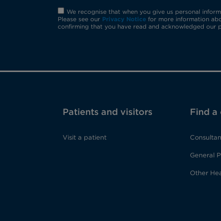
We recognise that when you give us personal informat
Please see our
Privacy Notice
for more information abo
confirming that you have read and acknowledged our p
Patients and visitors
Find a
Visit a patient
Consultan
General P
Other Hea