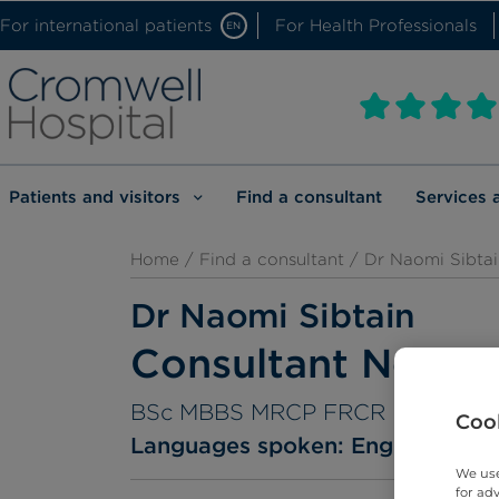
For international patients
For Health Professionals
EN
Patients and visitors
Find a consultant
Services 
Home
/
Find a consultant
/ Dr Naomi Sibtai
Dr Naomi Sibtain
Consultant Neuror
BSc MBBS MRCP FRCR
Cook
Languages spoken:
English
We use
for ad