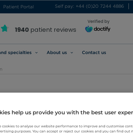
Self pay: +44 (0)20 7244 4886
Patient Portal
Verified by
1940
patient reviews
and specialties
About us
Contact us
n
adiologist
ies help us provide you with the best user expe
 cookies to analyse our website performance to improve and customise con
vertising purposes. You can accept or reject our cookies and you can find out