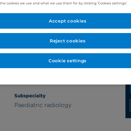
the cookies we use and what we use them for by clicking ‘Cookies settings’.
Accept cookies
Year qualified
Reject cookies
1995
Cookie settings
Subspecialty
Paediatric radiology