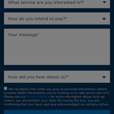
How do you intend to pay?*
How did you hear about us?*
We recognise that when you give us personal information (which
includes health information) you're trusting us to take good care of it.
Please see our
Privacy Notice
for more information about how we
collect, use and protect your data. By ticking this box, you are
confirming that you have read and acknowledged our privacy notice.