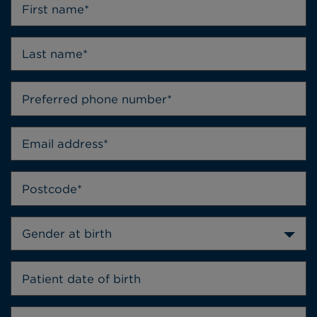
Gender at birth