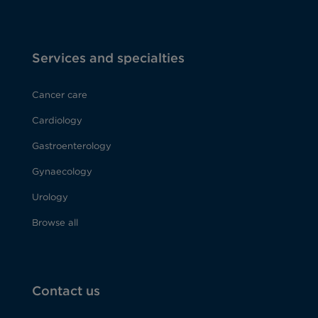
Services and specialties
Cancer care
Cardiology
Gastroenterology
Gynaecology
Urology
Browse all
Contact us