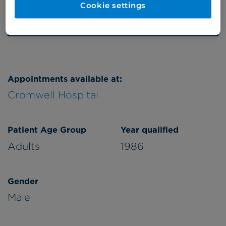
Cookie settings
Refer a patient
Appointments available at:
Cromwell Hospital
Patient Age Group
Year qualified
Adults
1986
Gender
Male