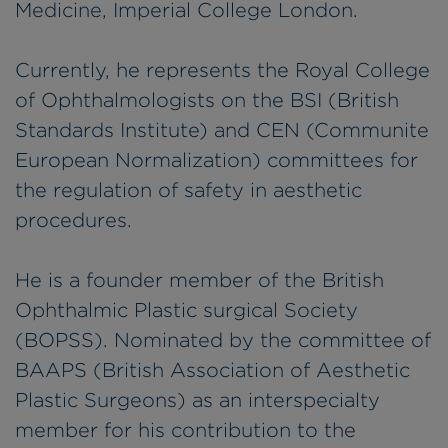
Medicine, Imperial College London.
Currently, he represents the Royal College
of Ophthalmologists on the BSI (British
Standards Institute) and CEN (Communite
European Normalization) committees for
the regulation of safety in aesthetic
procedures.
He is a founder member of the British
Ophthalmic Plastic surgical Society
(BOPSS). Nominated by the committee of
BAAPS (British Association of Aesthetic
Plastic Surgeons) as an interspecialty
member for his contribution to the