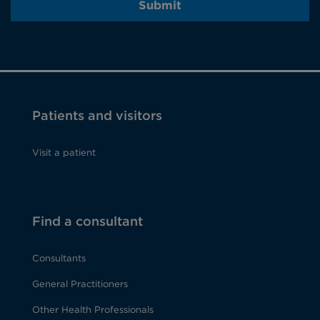
Submit
Patients and visitors
Visit a patient
Find a consultant
Consultants
General Practitioners
Other Health Professionals