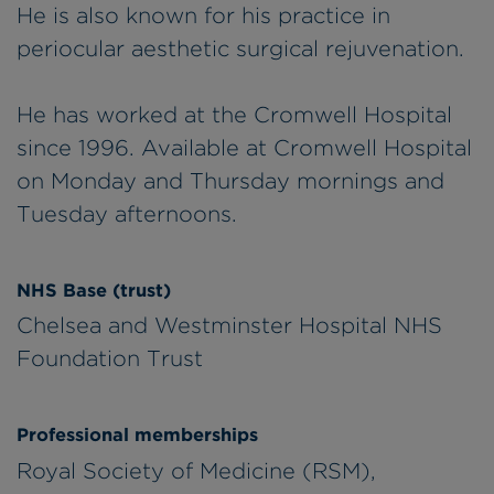
He is also known for his practice in
periocular aesthetic surgical rejuvenation.
He has worked at the Cromwell Hospital
since 1996. Available at Cromwell Hospital
on Monday and Thursday mornings and
Tuesday afternoons.
NHS Base (trust)
Chelsea and Westminster Hospital NHS
Foundation Trust
Professional memberships
Royal Society of Medicine (RSM),