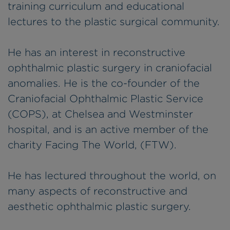
training curriculum and educational
lectures to the plastic surgical community.
He has an interest in reconstructive
ophthalmic plastic surgery in craniofacial
anomalies. He is the co-founder of the
Craniofacial Ophthalmic Plastic Service
(COPS), at Chelsea and Westminster
hospital, and is an active member of the
charity Facing The World, (FTW).
He has lectured throughout the world, on
many aspects of reconstructive and
aesthetic ophthalmic plastic surgery.