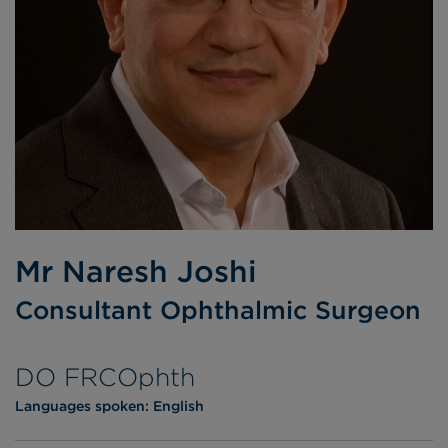
Mr Naresh Joshi
Consultant Ophthalmic Surgeon
DO FRCOphth
Languages spoken:
English