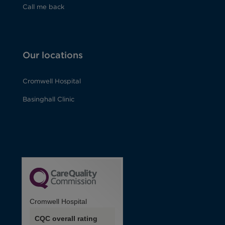
Call me back
Our locations
Cromwell Hospital
Basinghall Clinic
Cromwell Hospital
CQC overall rating