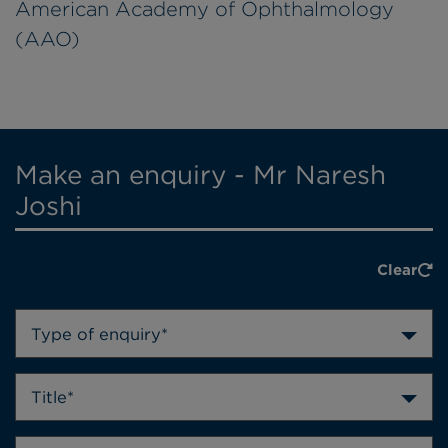
American Academy of Ophthalmology
(AAO)
Make an enquiry - Mr Naresh
Joshi
Clear
Type of enquiry*
Title*