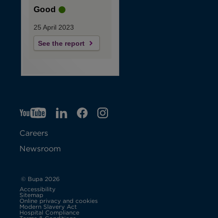
Good
25 April 2023
See the report
YT
O
LI
O
F
IG
O
p
p
B
O
p
Careers
e
e
p
e
Newsroom
n
n
e
n
s
s
n
s
© Bupa 2026
Accessibility
i
i
s
i
Sitemap
Online privacy and cookies
Modern Slavery Act
O
n
n
i
n
Hospital Compliance
p