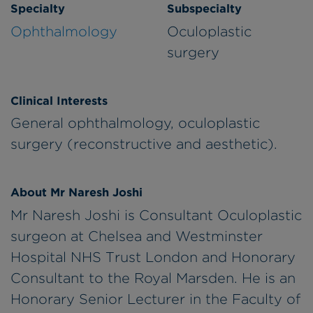
Specialty
Subspecialty
Ophthalmology
Oculoplastic
surgery
Clinical Interests
General ophthalmology, oculoplastic
surgery (reconstructive and aesthetic).
About Mr Naresh Joshi
Mr Naresh Joshi is Consultant Oculoplastic
surgeon at Chelsea and Westminster
Hospital NHS Trust London and Honorary
Consultant to the Royal Marsden. He is an
Honorary Senior Lecturer in the Faculty of