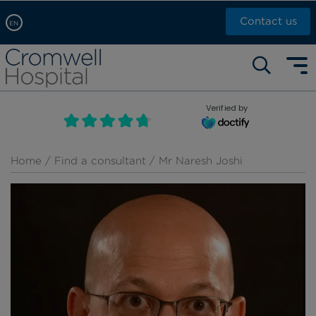
Contact us
EN
Arabic, عربى
Self pay: +44 (0)20 7244 4886
Chinese, 中文
Call Now: +44 (0)20 7460 5700
English
Verified by
Book an appointment
French, Française
Russian, русский
Home
/
Find a consultant
/ Mr Naresh Joshi