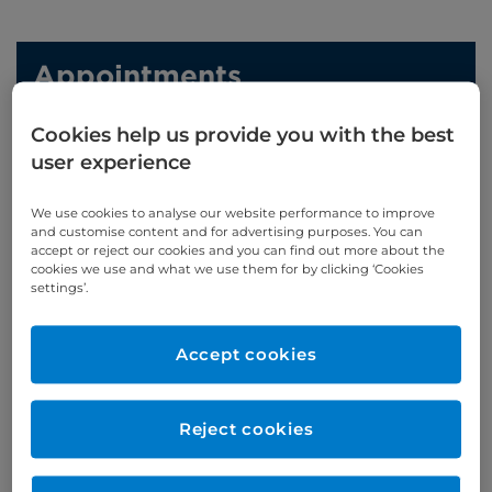
Appointments
Cookies help us provide you with the best
020 7460 5739
user experience
Online enquiries
We use cookies to analyse our website performance to improve
and customise content and for advertising purposes. You can
Enquire now
accept or reject our cookies and you can find out more about the
cookies we use and what we use them for by clicking ‘Cookies
settings’.
Clinic Opening Times
Accept cookies
Monday
pm
Tuesday
pm
Reject cookies
Thursday
all day, alt weeks
Friday
am/pm