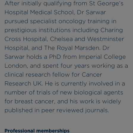
After initially qualifying from St George’s
Hospital Medical School, Dr Sarwar
pursued specialist oncology training in
prestigious institutions including Charing
Cross Hospital, Chelsea and Westminster
Hospital, and The Royal Marsden. Dr
Sarwar holds a PhD from Imperial College
London, and spent four years working as a
clinical research fellow for Cancer
Research UK. He is currently involved in a
number of trials of new biological agents
for breast cancer, and his work is widely
published in peer reviewed journals.
Professional memberships