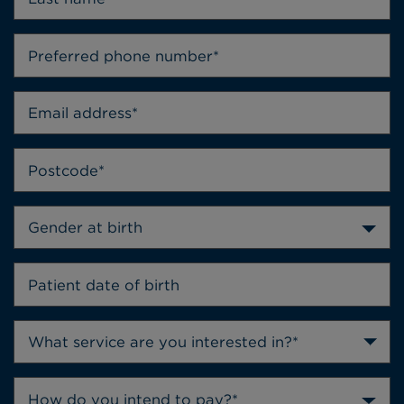
Gender at birth
How do you intend to pay?*