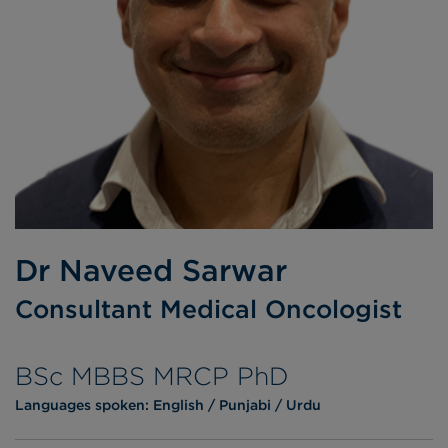
Dr Naveed Sarwar
Consultant Medical Oncologist
BSc MBBS MRCP PhD
Languages spoken:
English
Punjabi
Urdu