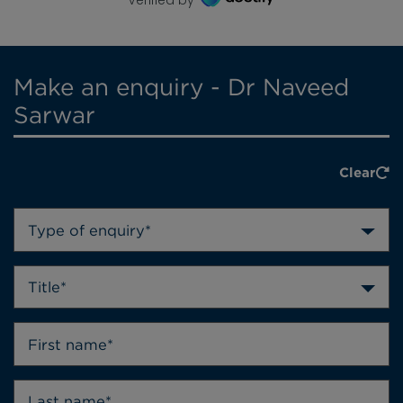
Make an enquiry - Dr Naveed
Sarwar
Clear
Type of enquiry*
Title*