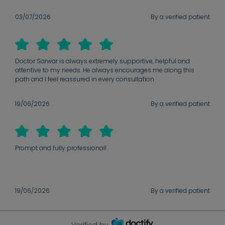
03/07/2026
By a verified patient
Doctor Sarwar is always extremely supportive, helpful and
attentive to my needs. He always encourages me along this
path and I feel reassured in every consultation
19/06/2026
By a verified patient
Prompt and fully professional!
19/06/2026
By a verified patient
Verified by