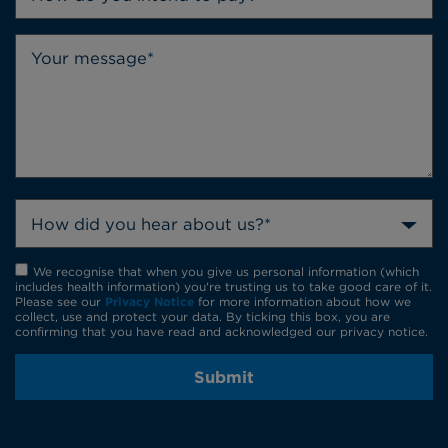
How did you hear about us?*
We recognise that when you give us personal information (which
includes health information) you're trusting us to take good care of it.
Please see our
Privacy Notice
for more information about how we
collect, use and protect your data. By ticking this box, you are
confirming that you have read and acknowledged our privacy notice.
Submit