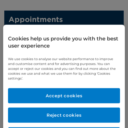
Appointments
Phone enquiries
Cookies help us provide you with the best
Self-pay
‭+44 (0)20 7244 4886‬
user experience
Insured
‭+44 (0)20 7460 5700‬
We use cookies to analyse our website performance to improve
and customise content and for advertising purposes. You can
Online enquiries
accept or reject our cookies and you can find out more about the
cookies we use and what we use them for by clicking ‘Cookies
settings’.
Enquire now
Accept cookies
Refer a patient
Reject cookies