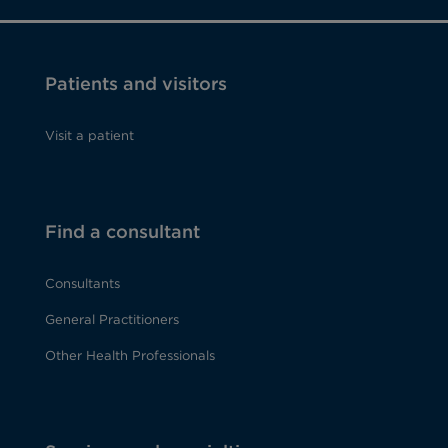
Patients and visitors
Visit a patient
Find a consultant
Consultants
General Practitioners
Other Health Professionals