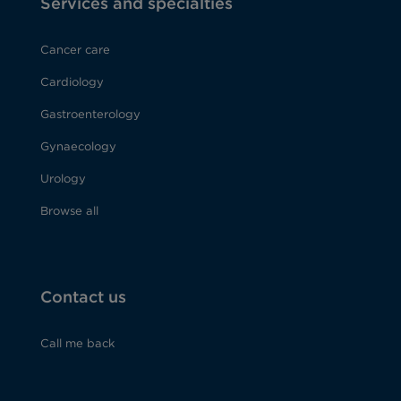
Services and specialties
Cancer care
Cardiology
Gastroenterology
Gynaecology
Urology
Browse all
Contact us
Call me back