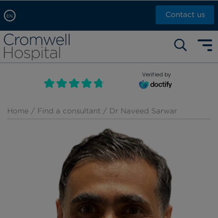
Contact us
EN
Arabic, عربى
Self pay: +44 (0)20 7244 4886
Chinese, 中文
Call Now: +44 (0)20 7460 5700
English
Verified by
Book an appointment
French, Française
Russian, русский
Home
/
Find a consultant
/ Dr Naveed Sarwar