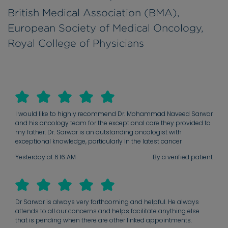
British Medical Association (BMA),
European Society of Medical Oncology,
Royal College of Physicians
I would like to highly recommend Dr. Mohammad Naveed Sarwar
and his oncology team for the exceptional care they provided to
my father. Dr. Sarwar is an outstanding oncologist with
exceptional knowledge, particularly in the latest cancer
treatments, including immunotherapy. As the leader of his
Yesterday at 6:16 AM
By a verified patient
oncology team, he inspires confidence through his expertise,
professionalism, and compassionate approach. The high
standard of care, communication, and dedication shown by
every member of the team reflects his excellent leadership. We
are deeply grateful for the kindness, support, and outstanding
Dr Sarwar is always very forthcoming and helpful. He always
care my father received throughout his treatment since 2019 until
attends to all our concerns and helps facilitate anything else
now . I would wholeheartedly recommend Dr. Sarwar and his
that is pending when there are other linked appointments.
team to anyone seeking exceptional oncology care!