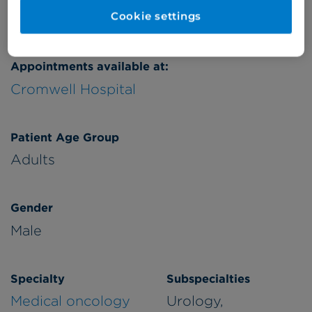
Verified by
Cookie settings
Appointments available at:
Cromwell Hospital
Patient Age Group
Adults
Gender
Male
Specialty
Subspecialties
Medical oncology
Urology,