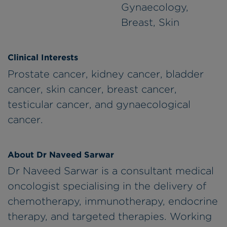
Gynaecology,
Breast, Skin
Clinical Interests
Prostate cancer, kidney cancer, bladder
cancer, skin cancer, breast cancer,
testicular cancer, and gynaecological
cancer.
About Dr Naveed Sarwar
Dr Naveed Sarwar is a consultant medical
oncologist specialising in the delivery of
chemotherapy, immunotherapy, endocrine
therapy, and targeted therapies. Working