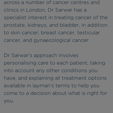
across a number of cancer centres and
clinics in London, Dr Sarwar has a
specialist interest in treating cancer of the
prostate, kidneys, and bladder, in addition
to skin cancer, breast cancer, testicular
cancer, and gynaecological cancer.
Dr Sarwar’s approach involves
personalising care to each patient, taking
into account any other conditions you
have, and explaining all treatment options
available in layman’s terms to help you
come to a decision about what is right for
you.