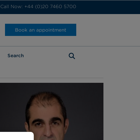
Call Now: +44 (0)20 7460 5700
Book an appointment