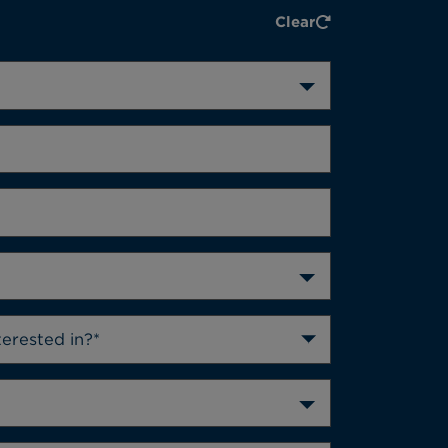
Clear