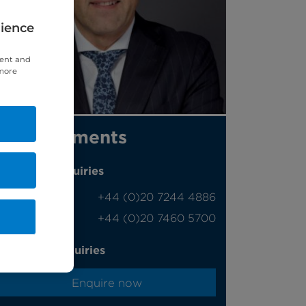
rience
tent and
 more
Appointments
Phone enquiries
Self-pay
‭+44 (0)20 7244 4886‬
Insured
‭+44 (0)20 7460 5700‬
Online enquiries
Enquire now