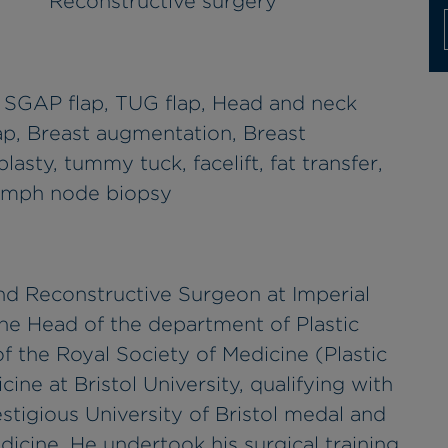
Reconstructive surgery
, SGAP flap, TUG flap, Head and neck
lap, Breast augmentation, Breast
asty, tummy tuck, facelift, fat transfer,
lymph node biopsy
c and Reconstructive Surgeon at Imperial
he Head of the department of Plastic
of the Royal Society of Medicine (Plastic
ine at Bristol University, qualifying with
tigious University of Bristol medal and
icine. He undertook his surgical training