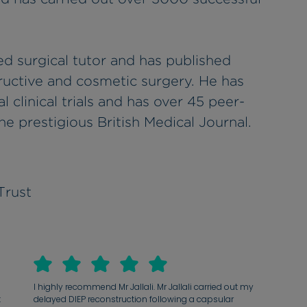
ted surgical tutor and has published
ructive and cosmetic surgery. He has
l clinical trials and has over 45 peer-
he prestigious British Medical Journal.
Trust
I highly recommend Mr Jallali. Mr Jallali carried out my
t
delayed DIEP reconstruction following a capsular