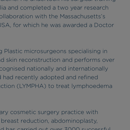
lia and completed a two year research
collaboration with the Massachusetts’s
, USA, for which he was awarded a Doctor
ng Plastic microsurgeons specialising in
d skin reconstruction and performs over
cognised nationally and internationally
nd had recently adopted and refined
ruction (LYMPHA) to treat lymphoedema
rary cosmetic surgery practice with
 breast reduction, abdominoplasty,
d has carried out over 3000 successful