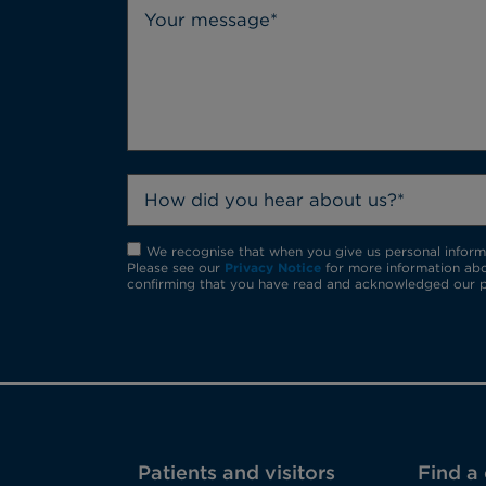
How did you hear about us?*
We recognise that when you give us personal informat
Please see our
Privacy Notice
for more information abo
confirming that you have read and acknowledged our p
Patients and visitors
Find a