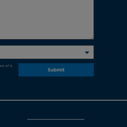
e of it.
Submit