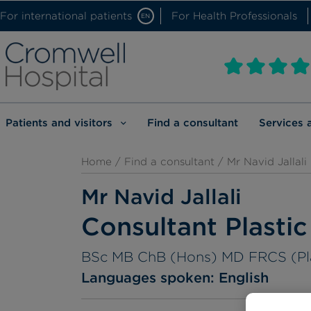
For international patients
For Health Professionals
EN
Patients and visitors
Find a consultant
Services 
Home
/
Find a consultant
/ Mr Navid Jallali
Mr Navid Jallali
Consultant Plasti
BSc MB ChB (Hons) MD FRCS (Pl
Languages spoken:
English