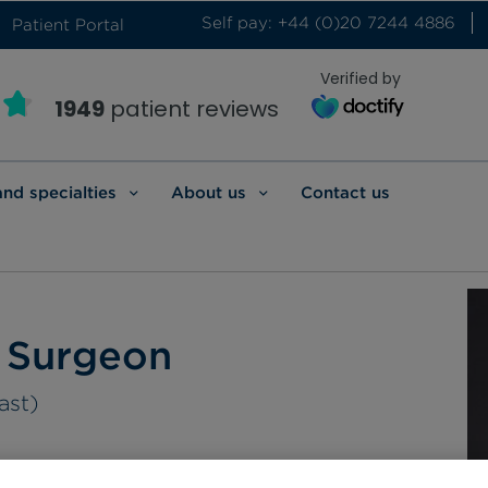
Self pay: +44 (0)20 7244 4886
Patient Portal
Verified by
1949
patient reviews
and specialties
About us
Contact us
c Surgeon
ast)