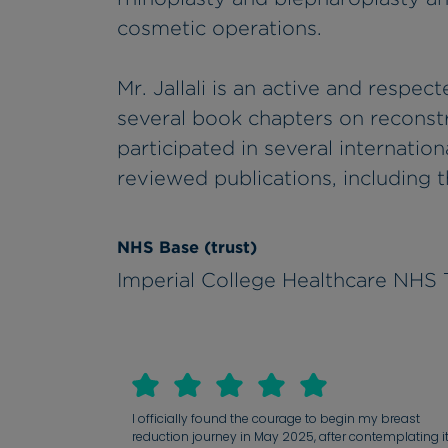
cosmetic operations.
Mr. Jallali is an active and respec
several book chapters on reconst
participated in several internationa
reviewed publications, including t
NHS Base (trust)
Imperial College Healthcare NHS 
I officially found the courage to begin my breast
reduction journey in May 2025, after contemplating i