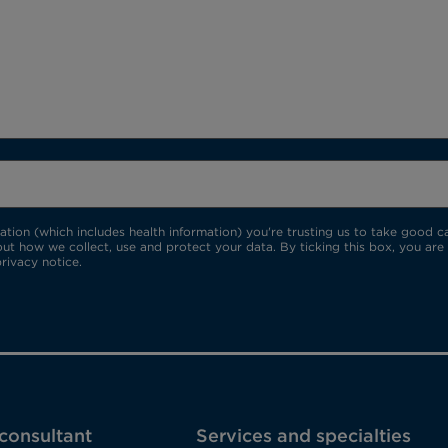
ion (which includes health information) you're trusting us to take good car
ut how we collect, use and protect your data. By ticking this box, you are
rivacy notice.
 consultant
Services and specialties