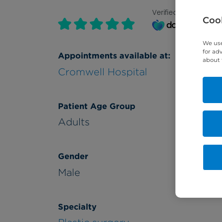
Verified by
Cook
We use
for ad
Appointments available at:
about 
Cromwell Hospital
Patient Age Group
Adults
Gender
Male
Specialty