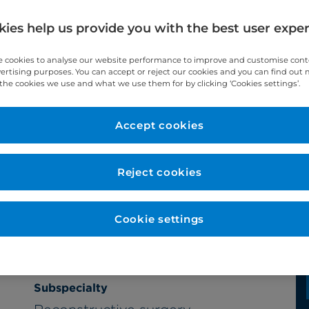
ies help us provide you with the best user expe
 cookies to analyse our website performance to improve and customise con
vertising purposes. You can accept or reject our cookies and you can find out
the cookies we use and what we use them for by clicking ‘Cookies settings’.
Accept cookies
Year qualified
1997
Reject cookies
Cookie settings
Subspecialty