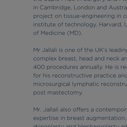
in Cambridge, London and Austra
project on tissue-engineering in 
institute of technology, Harvard
of Medicine (MD).
Mr Jallali is one of the UK’s leadi
complex breast, head and neck an
400 procedures annually. He is re
for his reconstructive practice a
microsurgical lymphatic reconst
post mastectomy.
Mr. Jallali also offers a contempo
expertise in breast augmentation,
rhinoplasty and blepharoplasty an