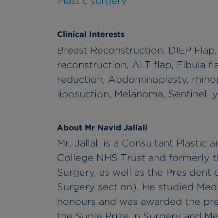
Plastic surgery
Clinical Interests
Breast Reconstruction, DIEP Flap
reconstruction, ALT flap, Fibula f
reduction, Abdominoplasty, rhinopl
liposuction, Melanoma, Sentinel 
About Mr Navid Jallali
Mr. Jallali is a Consultant Plasti
College NHS Trust and formerly t
Surgery, as well as the President 
Surgery section). He studied Medic
honours and was awarded the pres
the Suple Prize in Surgery and Med