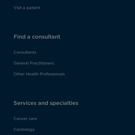
Visit a patient
Find a consultant
Consultants
General Practitioners
Other Health Professionals
Services and specialties
Cancer care
Cardiology