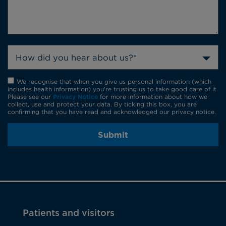
How did you hear about us?*
We recognise that when you give us personal information (which
includes health information) you're trusting us to take good care of it.
Please see our
Privacy Notice
for more information about how we
collect, use and protect your data. By ticking this box, you are
confirming that you have read and acknowledged our privacy notice.
Submit
Patients and visitors