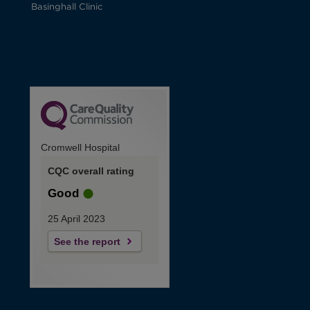
Basinghall Clinic
Cromwell Hospital
CQC overall rating
Good
25 April 2023
See the report