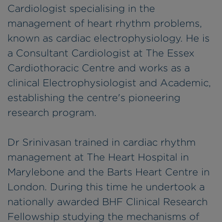
Cardiologist specialising in the
management of heart rhythm problems,
known as cardiac electrophysiology. He is
a Consultant Cardiologist at The Essex
Cardiothoracic Centre and works as a
clinical Electrophysiologist and Academic,
establishing the centre's pioneering
research program.
Dr Srinivasan trained in cardiac rhythm
management at The Heart Hospital in
Marylebone and the Barts Heart Centre in
London. During this time he undertook a
nationally awarded BHF Clinical Research
Fellowship studying the mechanisms of