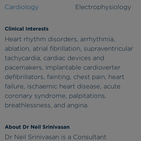
Cardiology
Electrophysiology
Clinical Interests
Heart rhythm disorders, arrhythmia,
ablation, atrial fibrillation, supraventricular
tachycardia, cardiac devices and
pacemakers, implantable cardioverter
defibrillators, fainting, chest pain, heart
failure, ischaemic heart disease, acute
coronary syndrome, palpitations,
breathlessness, and angina.
About Dr Neil Srinivasan
Dr Neil Srinivasan is a Consultant