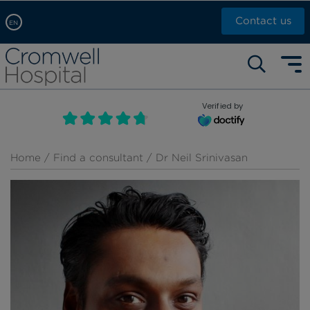
Contact us
EN
Arabic, عربى
Self pay: +44 (0)20 7244 4886
Chinese, 中文
Call Now: +44 (0)20 7460 5700
English
Verified by
Book an appointment
French, Française
Russian, русский
Home
/
Find a consultant
/ Dr Neil Srinivasan