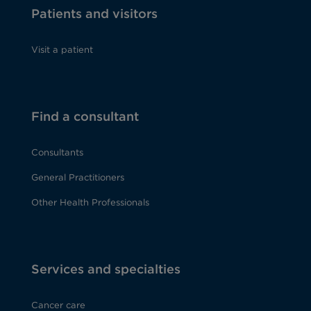
Patients and visitors
Visit a patient
Find a consultant
Consultants
General Practitioners
Other Health Professionals
Services and specialties
Cancer care