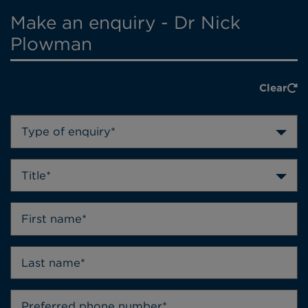
Make an enquiry - Dr Nick
Plowman
Clear
Type of enquiry*
Title*