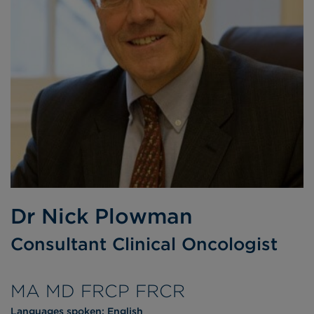
Dr Nick Plowman
Consultant Clinical Oncologist
MA MD FRCP FRCR
Languages spoken:
English