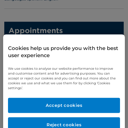
Appointments
020 7460 5626/7
Cookies help us provide you with the best
user experience
Online enquiries
We use cookies to analyse our website performance to improve
Enquire now
and customise content and for advertising purposes. You can
accept or reject our cookies and you can find out more about the
cookies we use and what we use them for by clicking ‘Cookies
settings’.
Clinic Opening Times
Accept cookies
Monday
pm
Wednesday
pm
Thursday
pm
Reject cookies