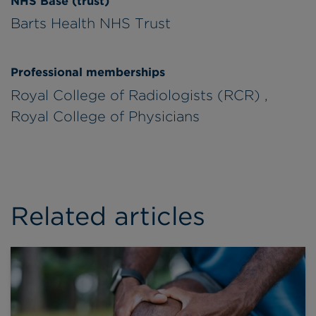
NHS Base (trust)
Barts Health NHS Trust
Professional memberships
Royal College of Radiologists (RCR) ,
Royal College of Physicians
Related articles