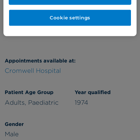
Friday
pm/eve
Cookie settings
Refer a patient
Appointments available at:
Cromwell Hospital
Patient Age Group
Year qualified
Adults,
Paediatric
1974
Gender
Male