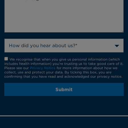
How did you hear about us?*
We recognise that when you give us personal information (which
includes health information) you're trusting us to take good care of it.
Please see our
Privacy Notice
for more information about how we
collect, use and protect your data. By ticking this box, you are
confirming that you have read and acknowledged our privacy notice.
Submit