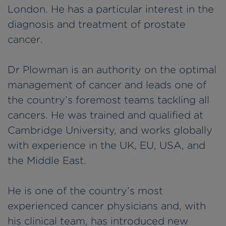
London. He has a particular interest in the
diagnosis and treatment of prostate
cancer.
Dr Plowman is an authority on the optimal
management of cancer and leads one of
the country’s foremost teams tackling all
cancers. He was trained and qualified at
Cambridge University, and works globally
with experience in the UK, EU, USA, and
the Middle East.
He is one of the country’s most
experienced cancer physicians and, with
his clinical team, has introduced new