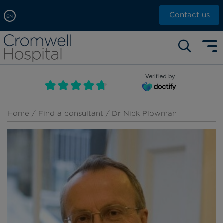
Contact us
EN
Arabic, عربى
Self pay: +44 (0)20 7244 4886
Chinese, 中文
Call Now: +44 (0)20 7460 5700
English
Verified by
Book an appointment
French, Française
Russian, русский
Home
/
Find a consultant
/ Dr Nick Plowman