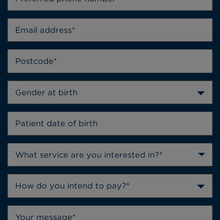
Gender at birth
How do you intend to pay?*