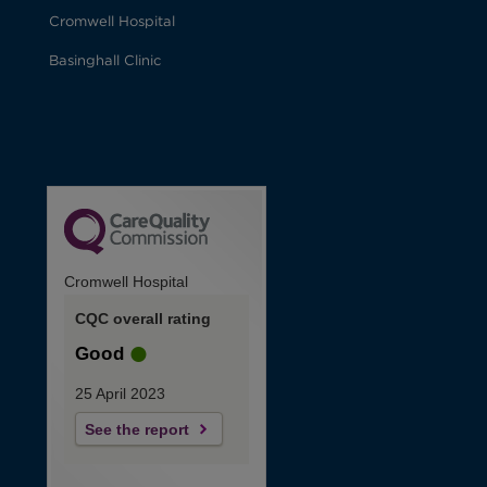
Cromwell Hospital
Basinghall Clinic
Cromwell Hospital
CQC overall rating
Good
25 April 2023
See the report