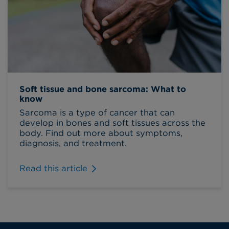
Soft tissue and bone sarcoma: What to
know
Sarcoma is a type of cancer that can
develop in bones and soft tissues across the
body. Find out more about symptoms,
diagnosis, and treatment.
Read this article