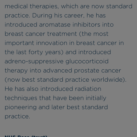
medical therapies, which are now standard
practice. During his career, he has
introduced aromatase inhibitors into
breast cancer treatment (the most
important innovation in breast cancer in
the last forty years) and introduced
adreno-suppressive glucocorticoid
therapy into advanced prostate cancer
(now best standard practice worldwide).
He has also introduced radiation
techniques that have been initially
pioneering and later best standard
practice.