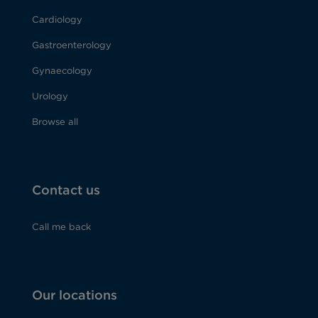
Cardiology
Gastroenterology
Gynaecology
Urology
Browse all
Contact us
Call me back
Our locations