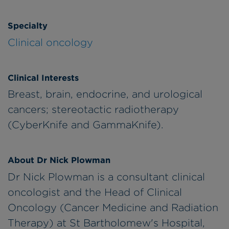
Specialty
Clinical oncology
Clinical Interests
Breast, brain, endocrine, and urological
cancers; stereotactic radiotherapy
(CyberKnife and GammaKnife).
About Dr Nick Plowman
Dr Nick Plowman is a consultant clinical
oncologist and the Head of Clinical
Oncology (Cancer Medicine and Radiation
Therapy) at St Bartholomew's Hospital,