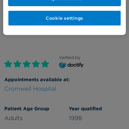
Monday
all day
Cookie settings
Refer a patient
Verified by
Appointments available at:
Cromwell Hospital
Patient Age Group
Year qualified
Adults
1998