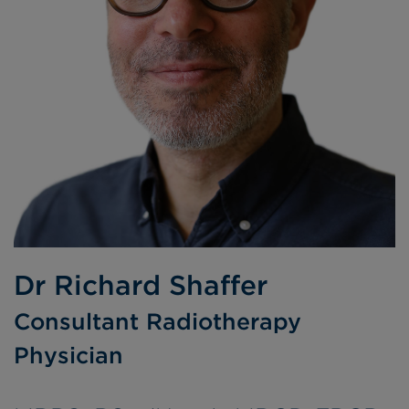
Dr Richard Shaffer
Consultant Radiotherapy
Physician