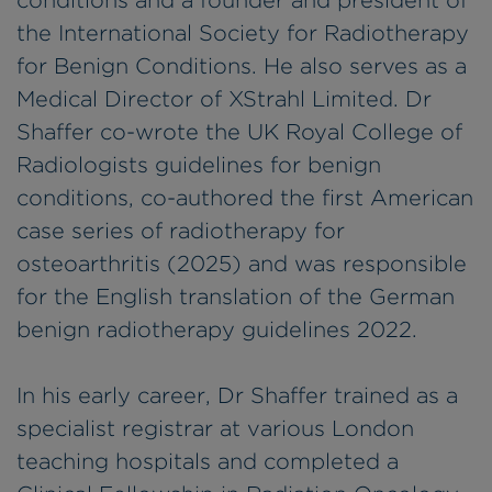
conditions and a founder and president of
the International Society for Radiotherapy
for Benign Conditions. He also serves as a
Medical Director of XStrahl Limited. Dr
Shaffer co-wrote the UK Royal College of
Radiologists guidelines for benign
conditions, co-authored the first American
case series of radiotherapy for
osteoarthritis (2025) and was responsible
for the English translation of the German
benign radiotherapy guidelines 2022.
In his early career, Dr Shaffer trained as a
specialist registrar at various London
teaching hospitals and completed a