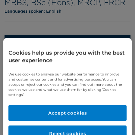
MBBS, BSc (Hons), MRCP, FRCR
Languages spoken:
English
Appointments
Cookies help us provide you with the best
Phone enquiries
user experience
Self-pay
‭+44 (0)20 7244 4886‬
We use cookies to analyse our website performance to improve
Insured
‭+44 (0)20 7460 5700‬
and customise content and for advertising purposes. You can
accept or reject our cookies and you can find out more about the
cookies we use and what we use them for by clicking ‘Cookies
Online enquiries
settings’.
Enquire now
Accept cookies
Clinic Opening Times
Reject cookies