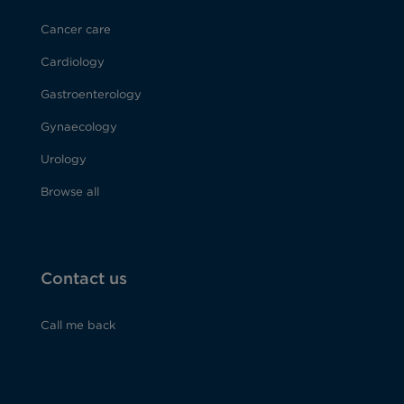
Cancer care
Cardiology
Gastroenterology
Gynaecology
Urology
Browse all
Contact us
Call me back