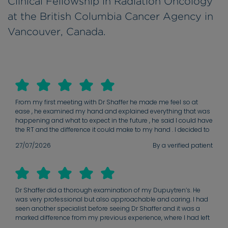
Clinical Fellowship in Radiation Oncology
at the British Columbia Cancer Agency in
Vancouver, Canada.
From my first meeting with Dr Shaffer he made me feel so at
ease , he examined my hand and explained everything that was
happening and what to expect in the future , he said I could have
the RT and the difference it could make to my hand . I decided to
go ahead and I’m so glad I did , I’m looking forward to a better
27/07/2026
By a verified patient
and happier future .
Dr Shaffer did a thorough examination of my Dupuytren’s. He
was very professional but also approachable and caring. I had
seen another specialist before seeing Dr Shaffer and it was a
marked difference from my previous experience, where I had left
with little hope that anything could be done until my condition