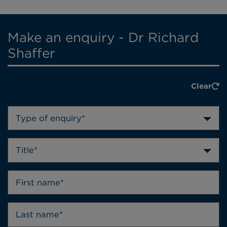
Make an enquiry - Dr Richard
Shaffer
Clear
Type of enquiry*
Title*