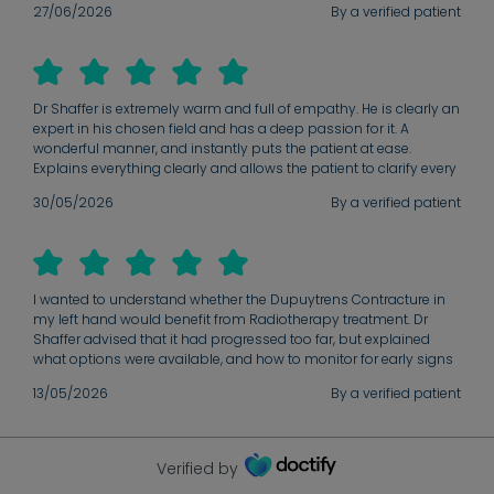
27/06/2026
By a verified patient
was so bad I would need surgery. I decided after the consultation
to go ahead with treatment and Dr Shaffer checked in after my
final appointment to check if I had any questions. It was a very
positive experience overall and I would recommend anyone
thinking of treatment to go ahead.
Dr Shaffer is extremely warm and full of empathy. He is clearly an
expert in his chosen field and has a deep passion for it. A
wonderful manner, and instantly puts the patient at ease.
Explains everything clearly and allows the patient to clarify every
detail.
30/05/2026
By a verified patient
I wanted to understand whether the Dupuytrens Contracture in
my left hand would benefit from Radiotherapy treatment. Dr
Shaffer advised that it had progressed too far, but explained
what options were available, and how to monitor for early signs
in other fingers which may benefit from Radiotherapy treatment
13/05/2026
By a verified patient
in the future.
Verified by