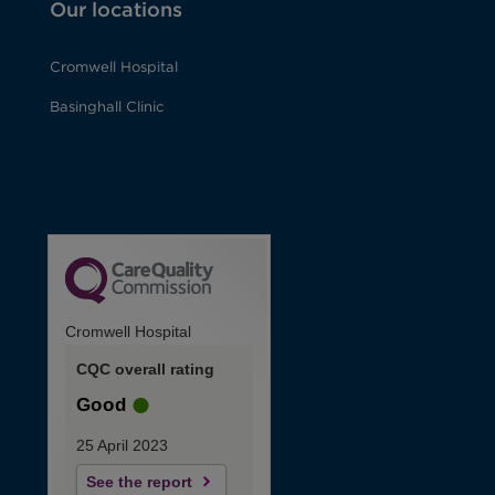
Our locations
Cromwell Hospital
Basinghall Clinic
Cromwell Hospital
CQC overall rating
Good
25 April 2023
See the report