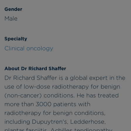
Gender
Male
Specialty
Clinical oncology
About Dr Richard Shaffer
Dr Richard Shaffer is a global expert in the
use of low-dose radiotherapy for benign
(non-cancer) conditions. He has treated
more than 3000 patients with
radiotherapy for benign conditions,
including Dupuytren's, Ledderhose,
plantar fasciitis, Achilles tendinopathy,