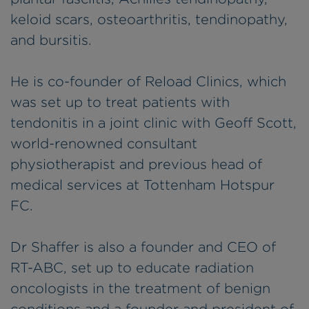
keloid scars, osteoarthritis, tendinopathy,
and bursitis.
He is co-founder of Reload Clinics, which
was set up to treat patients with
tendonitis in a joint clinic with Geoff Scott,
world-renowned consultant
physiotherapist and previous head of
medical services at Tottenham Hotspur
FC.
Dr Shaffer is also a founder and CEO of
RT-ABC, set up to educate radiation
oncologists in the treatment of benign