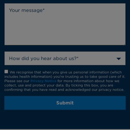
How did you hear about us?*
We recognise that when you give us personal information (which
includes health information) you're trusting us to take good care of it.
Please see our
Privacy Notice
for more information about how we
collect, use and protect your data. By ticking this box, you are
confirming that you have read and acknowledged our privacy notice.
Submit