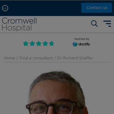
Contact us
EN
Arabic, عربى
Self pay: +44 (0)20 7244 4886
Chinese, 中文
Call Now: +44 (0)20 7460 5700
English
Verified by
Book an appointment
French, Française
Russian, русский
Home
/
Find a consultant
/ Dr Richard Shaffer