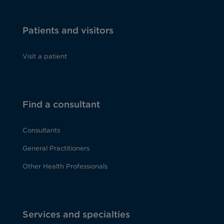
Patients and visitors
Visit a patient
Find a consultant
Consultants
General Practitioners
Other Health Professionals
Services and specialties