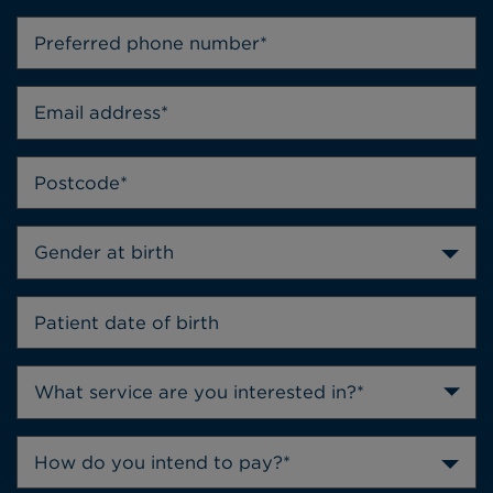
Gender at birth
How do you intend to pay?*