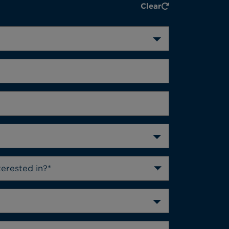
Clear