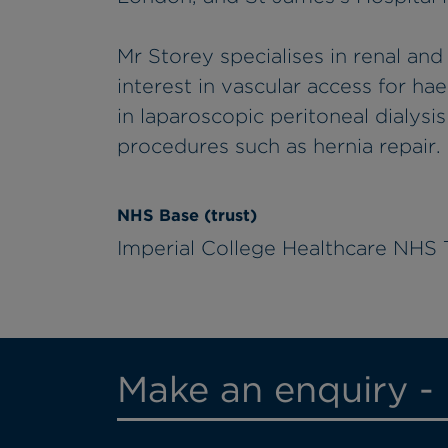
Mr Storey specialises in renal and
interest in vascular access for ha
in laparoscopic peritoneal dialysi
procedures such as hernia repair.
NHS Base (trust)
Imperial College Healthcare NHS 
Make an enquiry -