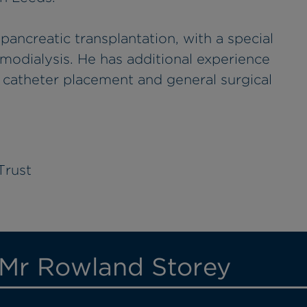
 pancreatic transplantation, with a special
emodialysis. He has additional experience
s catheter placement and general surgical
Trust
 Mr Rowland Storey