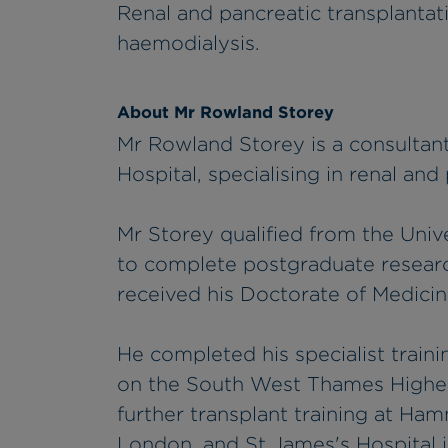
Renal and pancreatic transplantat
haemodialysis.
About Mr Rowland Storey
Mr Rowland Storey is a consultan
Hospital, specialising in renal and
Mr Storey qualified from the Univ
to complete postgraduate researc
received his Doctorate of Medicine
He completed his specialist traini
on the South West Thames Higher
further transplant training at Ha
London, and St James's Hospital 