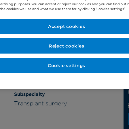
vertising purposes. You can accept or reject our cookies and you can find out
the cookies we use and what we use them for by clicking ‘Cookies settings’.
Accept cookies
Reject cookies
Cookie settings
Subspecialty
Transplant surgery