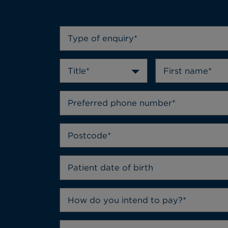
Type of enquiry*
Title*
How do you intend to pay?*