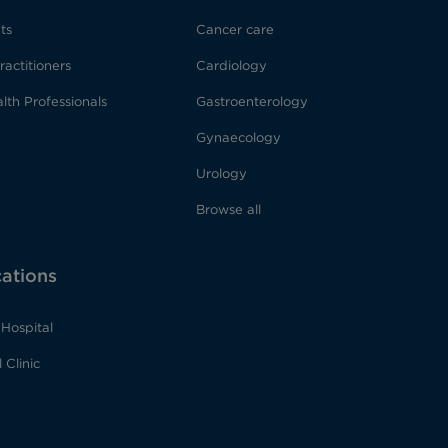
ts
Cancer care
ractitioners
Cardiology
lth Professionals
Gastroenterology
Gynaecology
Urology
Browse all
cations
Hospital
 Clinic