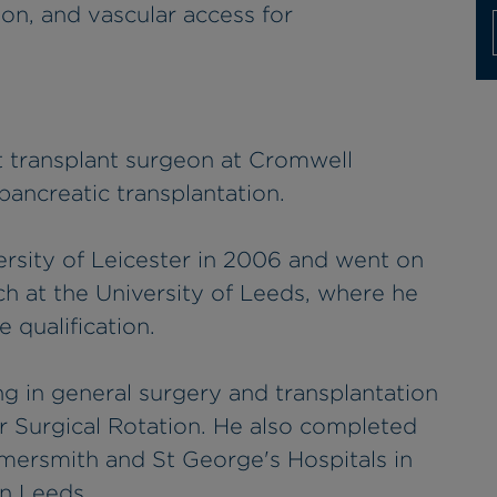
ion, and vascular access for
t transplant surgeon at Cromwell
 pancreatic transplantation.
ersity of Leicester in 2006 and went on
h at the University of Leeds, where he
 qualification.
ng in general surgery and transplantation
 Surgical Rotation. He also completed
mmersmith and St George's Hospitals in
in Leeds.