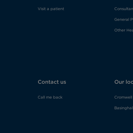
Visit a patient
Consultan
General P
Other Hea
Contact us
Our lo
Call me back
Cromwell 
Basinghall