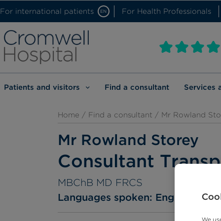
For international patients
For Health Professionals
EN
Patients and visitors
Find a consultant
Services 
Home
/
Find a consultant
/ Mr Rowland Sto
Mr Rowland Storey
Consultant Transp
MBChB MD FRCS
Cook
Languages spoken:
English
We use