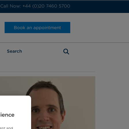
Call Now: +44 (0)20 7460 5700
Book an appointment
rience
tent and