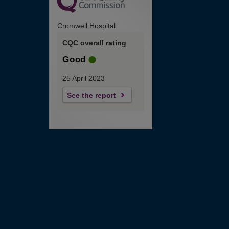
Cromwell Hospital
CQC overall rating
Good
25 April 2023
See the report