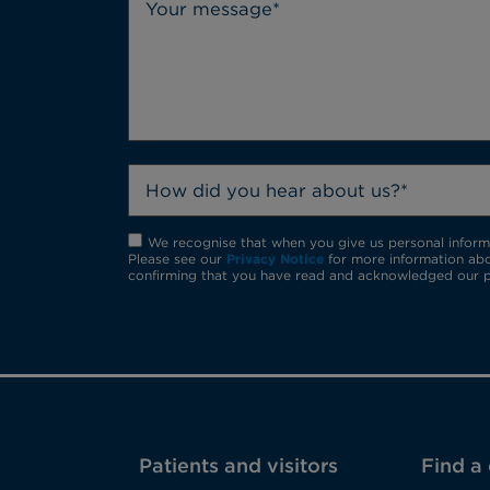
How did you hear about us?*
We recognise that when you give us personal informat
Please see our
Privacy Notice
for more information abo
confirming that you have read and acknowledged our p
Patients and visitors
Find a