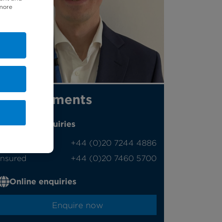
 more
Appointments
Phone enquiries
Self-pay
‭+44 (0)20 7244 4886‬
Insured
‭+44 (0)20 7460 5700‬
Online enquiries
Enquire now