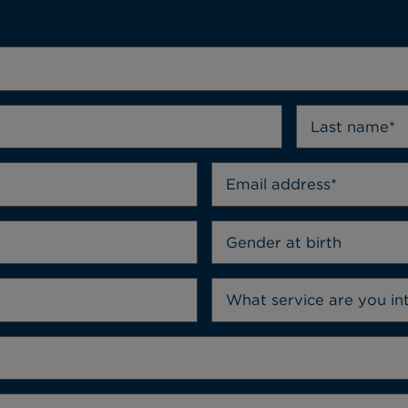
Gender at birth