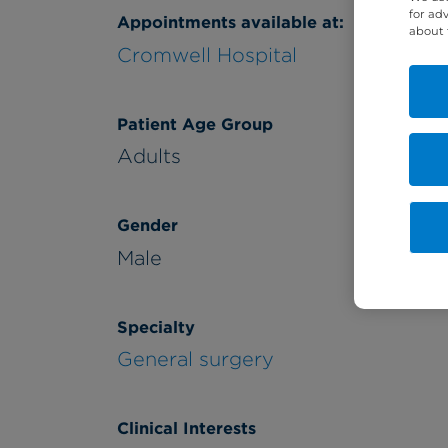
for ad
Appointments available at:
about 
Cromwell Hospital
Patient Age Group
Adults
Gender
Male
Specialty
General surgery
Clinical Interests