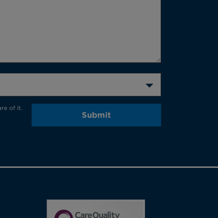
e of it.
Submit