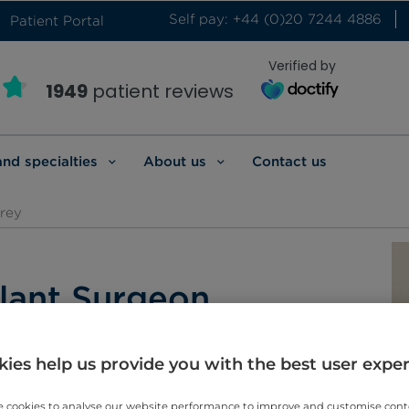
Self pay: +44 (0)20 7244 4886
Patient Portal
Verified by
1949
patient reviews
and specialties
About us
Contact us
rey
lant Surgeon
ies help us provide you with the best user expe
 cookies to analyse our website performance to improve and customise con