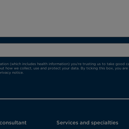
ion (which includes health information) you're trusting us to take good car
ut how we collect, use and protect your data. By ticking this box, you are
rivacy notice.
 consultant
Services and specialties