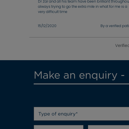
Dr Zar and all his team have been brilliant throughou
always trying to go the extra mile in what for me is a
very difficult time
15/12/2020
By a verified pat
Verifie
Make an enquiry -
Type of enquiry*