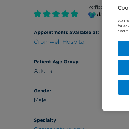
Verified by
Cook
We use
for ad
about 
Appointments available at:
Cromwell Hospital
Patient Age Group
Adults
Gender
Male
Specialty