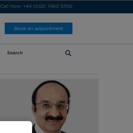
Call Now: +44 (0)20 7460 5700
Book an appointment