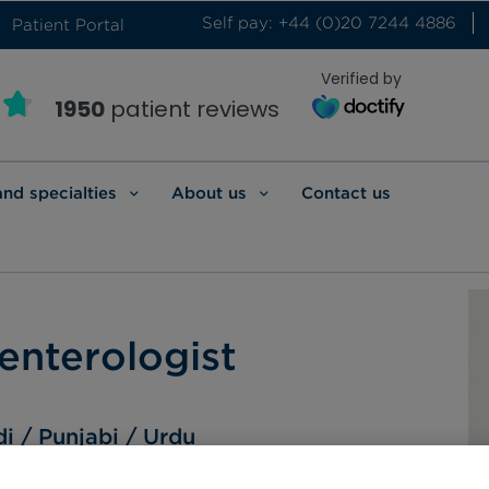
Self pay: +44 (0)20 7244 4886
Patient Portal
Verified by
1950
patient reviews
and specialties
About us
Contact us
enterologist
di
Punjabi
Urdu