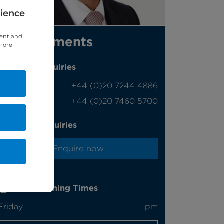
rience
tent and
Appointments
 more
Phone enquiries
Self-pay
‭+44 (0)20 7244 4886‬
Insured
‭+44 (0)20 7460 5700‬
Online enquiries
Enquire now
Clinic Opening Times
Friday
pm