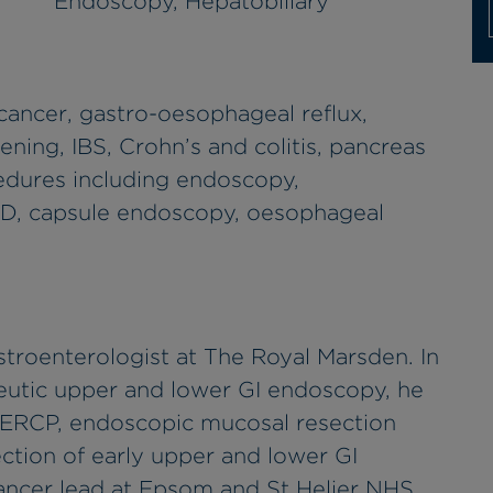
Endoscopy, Hepatobiliary
cancer, gastro-oesophageal reflux,
ning, IBS, Crohn’s and colitis, pancreas
cedures including endoscopy,
D, capsule endoscopy, oesophageal
troenterologist at The Royal Marsden. In
peutic upper and lower GI endoscopy, he
 ERCP, endoscopic mucosal resection
tion of early upper and lower GI
cancer lead at Epsom and St Helier NHS