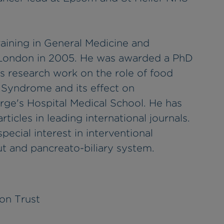
aining in General Medicine and
 London in 2005. He was awarded a PhD
is research work on the role of food
l Syndrome and its effect on
orge's Hospital Medical School. He has
ticles in leading international journals.
pecial interest in interventional
t and pancreato-biliary system.
on Trust