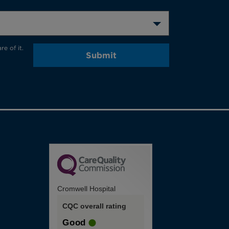
e of it.
Submit
Cromwell Hospital
CQC overall rating
Good