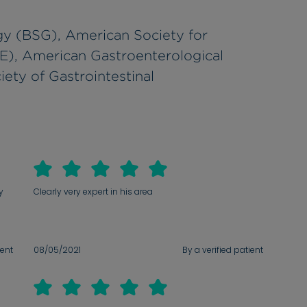
ogy (BSG), American Society for
E), American Gastroenterological
ety of Gastrointestinal
y
Clearly very expert in his area
ient
08/05/2021
By a verified patient