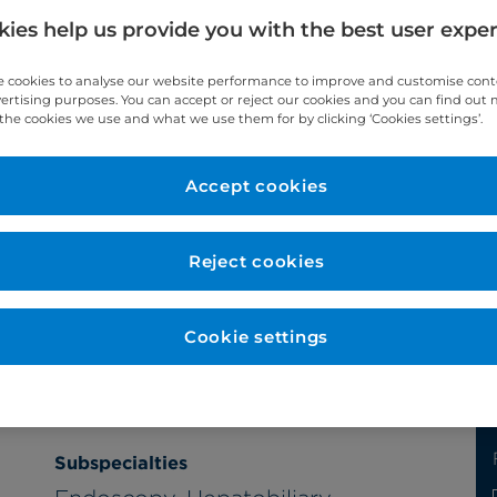
ies help us provide you with the best user expe
 cookies to analyse our website performance to improve and customise con
vertising purposes. You can accept or reject our cookies and you can find out
the cookies we use and what we use them for by clicking ‘Cookies settings’.
Accept cookies
Year qualified
Reject cookies
1989
Cookie settings
Subspecialties