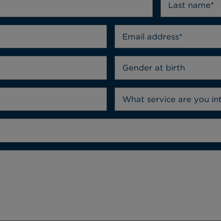
Gender at birth