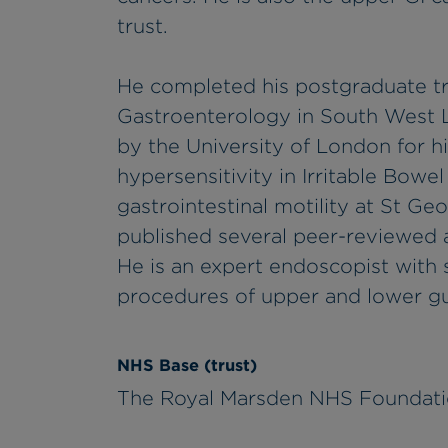
trust.
He completed his postgraduate tr
Gastroenterology in South West
by the University of London for h
hypersensitivity in Irritable Bowe
gastrointestinal motility at St Ge
published several peer-reviewed ar
He is an expert endoscopist with s
procedures of upper and lower gu
NHS Base (trust)
The Royal Marsden NHS Foundati