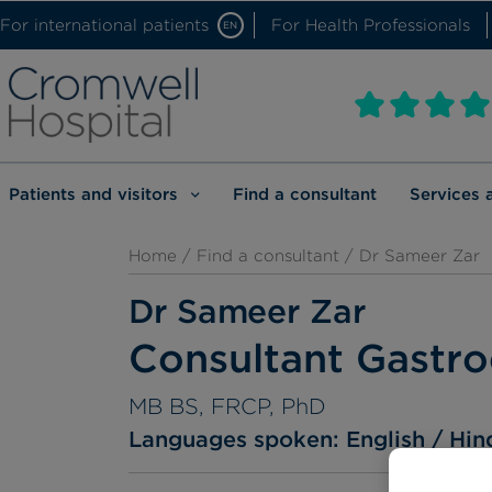
For international patients
For Health Professionals
EN
Patients and visitors
Find a consultant
Services 
Home
/
Find a consultant
/ Dr Sameer Zar
Dr Sameer Zar
Consultant Gastro
MB BS, FRCP, PhD
Languages spoken:
English
Hin