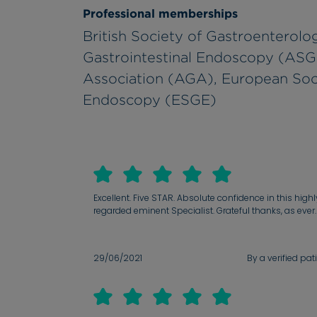
Professional memberships
British Society of Gastroenterol
Gastrointestinal Endoscopy (ASG
Association (AGA), European Soci
Endoscopy (ESGE)
Excellent. Five STAR. Absolute confidence in this highl
regarded eminent Specialist. Grateful thanks, as ever.
29/06/2021
By a verified pat