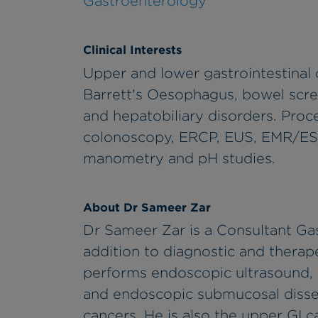
Gastroenterology
Clinical Interests
Upper and lower gastrointestinal 
Barrett's Oesophagus, bowel scree
and hepatobiliary disorders. Pro
colonoscopy, ERCP, EUS, EMR/ES
manometry and pH studies.
About Dr Sameer Zar
Dr Sameer Zar is a Consultant Gas
addition to diagnostic and thera
performs endoscopic ultrasound,
and endoscopic submucosal dissec
cancers. He is also the upper GI 