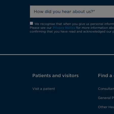
How did you hear about us?*
We recognise that when you give us personal informat
Please see our
Privacy Notice
for more information abo
confirming that you have read and acknowledged our p
Patients and visitors
Find a
Visit a patient
Consultan
General P
Other Hea