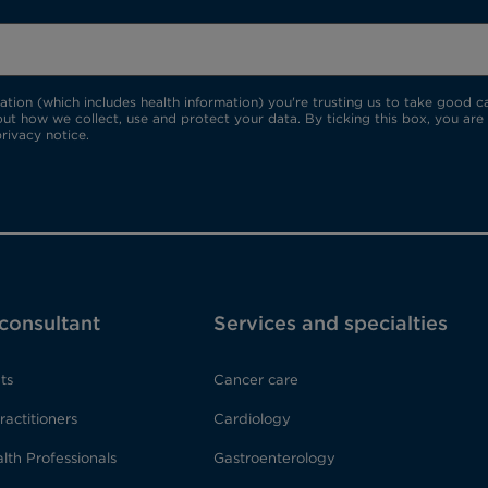
ion (which includes health information) you're trusting us to take good car
ut how we collect, use and protect your data. By ticking this box, you are
rivacy notice.
 consultant
Services and specialties
ts
Cancer care
ractitioners
Cardiology
lth Professionals
Gastroenterology