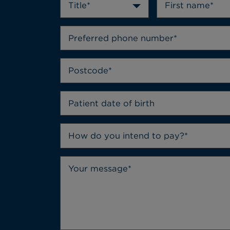
Title*
How do you intend to pay?*