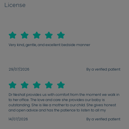
License
Very kind, gentle, and excellent bedside manner
29/07/2026
By a verified patient
Dr Neshat provides us with comfort from the moment we walk in
to her office. The love and care she provides our baby is
outstanding. She is like a mother to our child. She gives honest
and open advice and has the patience to listen to all my
concerns and doubts. She has a nature to her that instantly
14/07/2026
By a verified patient
makes me feel safe and supported.