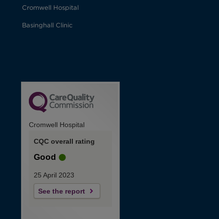
Cromwell Hospital
Basinghall Clinic
Cromwell Hospital
CQC overall rating
Good
25 April 2023
See the report