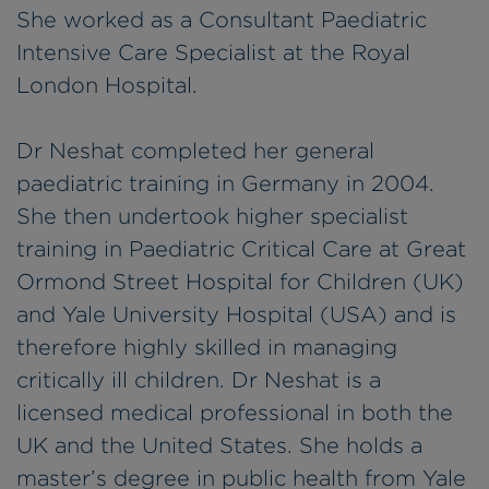
She worked as a Consultant Paediatric
Intensive Care Specialist at the Royal
London Hospital.
Dr Neshat completed her general
paediatric training in Germany in 2004.
She then undertook higher specialist
training in Paediatric Critical Care at Great
Ormond Street Hospital for Children (UK)
and Yale University Hospital (USA) and is
therefore highly skilled in managing
critically ill children. Dr Neshat is a
licensed medical professional in both the
UK and the United States. She holds a
master’s degree in public health from Yale