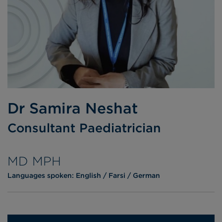
Dr Samira Neshat
Consultant Paediatrician
MD MPH
Languages spoken:
English
Farsi
German