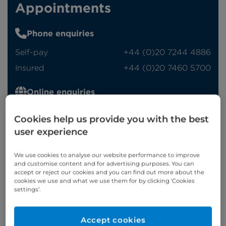
Appointments
Phone enquiries
Self-pay
‭+44 (0)20 7244 4886‬
Insured
‭+44 (0)20 7460 5700‬
Online enquiries
Enquire now
Cookies help us provide you with the best
user experience
Refer a patient
We use cookies to analyse our website performance to improve
and customise content and for advertising purposes. You can
accept or reject our cookies and you can find out more about the
cookies we use and what we use them for by clicking ‘Cookies
settings’.
Verified by
Accept cookies