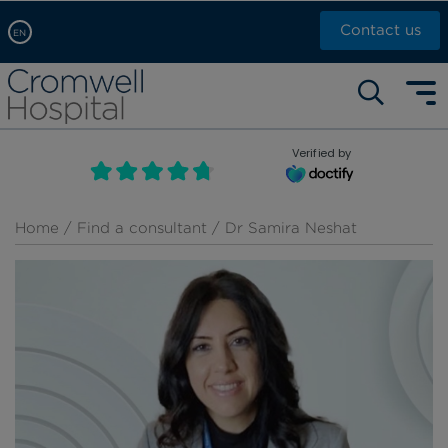
Contact us
EN
Arabic, عربى
Self pay: +44 (0)20 7244 4886
Chinese, 中文
Call Now: +44 (0)20 7460 5700
English
Verified by
Book an appointment
French, Française
Russian, русский
Home
/
Find a consultant
/ Dr Samira Neshat