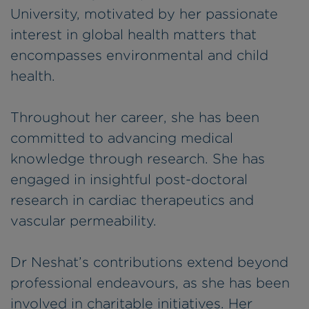
University, motivated by her passionate
interest in global health matters that
encompasses environmental and child
health.
Throughout her career, she has been
committed to advancing medical
knowledge through research. She has
engaged in insightful post-doctoral
research in cardiac therapeutics and
vascular permeability.
Dr Neshat’s contributions extend beyond
professional endeavours, as she has been
involved in charitable initiatives. Her