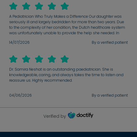
A Pediatrician Who Truly Makes a Difference Our daughter was
seriously ill and largely bedridden for more than two years. Due
to the complexity of her condition, the Dutch healthcare system
was unfortunately unable to provide the help she needed. In
addition, the waiting times for further diagnostic testing in The
14/07/2026
By a verified patient
Netherlands were extremely long, leaving us feeling as though
we had reached a dead end. After extensive research, we found
Dr. Neshat, and meeting her proved to be a turning point for our
family. Dr. Neshat is an exceptional pediatrician who combines
outstanding medical expertise with remarkable analytical skills
Dr. Samira Neshat is an outstanding paediatrician. She is
and genuine compassion. She has the ability to quickly
knowledgeable, caring, and always takes the time to listen and
understand highly complex medical situations, ask the right
reassure us. Highly recommended.
questions, and develop a clear strategy for further investigations
and treatment. She also makes excellent use of her extensive
professional network to arrange additional testing and specialist
04/06/2026
By a verified patient
consultations whenever needed. Thanks to her dedication, our
daughter finally received a much clearer diagnosis and a well-
defined direction for her treatment. Equally important, Dr. Neshat
restored our confidence in the healthcare system. Her empathy,
Verified by
clear communication, and personal commitment provided
invaluable support during one of the most difficult periods of
our lives. We are deeply grateful for everything Dr. Neshat has