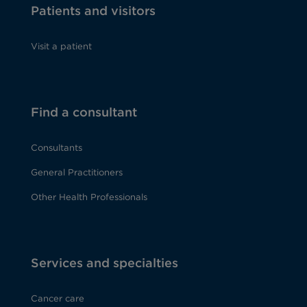
Patients and visitors
Visit a patient
Find a consultant
Consultants
General Practitioners
Other Health Professionals
Services and specialties
Cancer care