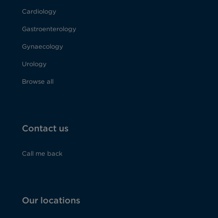
Cardiology
Gastroenterology
Gynaecology
Urology
Browse all
Contact us
Call me back
Our locations