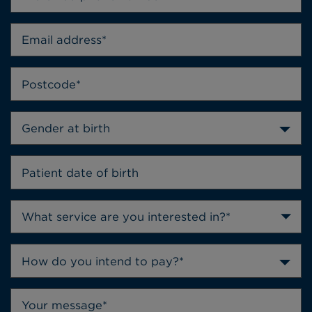
Gender at birth
How do you intend to pay?*