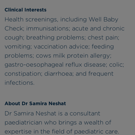
Clinical Interests
Health screenings, including Well Baby
Check; immunisations; acute and chronic
cough; breathing problems; chest pain;
vomiting; vaccination advice; feeding
problems; cows milk protein allergy;
gastro-oesophageal reflux disease; colic;
constipation; diarrhoea; and frequent
infections.
About Dr Samira Neshat
Dr Samira Neshat is a consultant
paediatrician who brings a wealth of
expertise in the field of paediatric care.