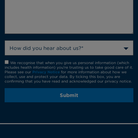
How did you hear about us?*
We recognise that when you give us personal information (which
includes health information) you're trusting us to take good care of it.
Please see our
Privacy Notice
for more information about how we
collect, use and protect your data. By ticking this box, you are
confirming that you have read and acknowledged our privacy notice.
Submit