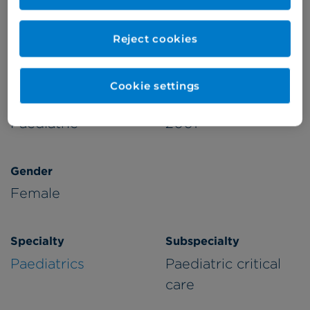
Appointments available at:
Reject cookies
Cromwell Hospital
Cookie settings
Patient Age Group
Year qualified
Paediatric
2001
Gender
Female
Specialty
Subspecialty
Paediatrics
Paediatric critical
care