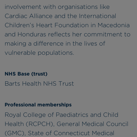
involvement with organisations like
Cardiac Alliance and the International
Children’s Heart Foundation in Macedonia
and Honduras reflects her commitment to
making a difference in the lives of
vulnerable populations.
NHS Base (trust)
Barts Health NHS Trust
Professional memberships
Royal College of Paediatrics and Child
Health (RCPCH), General Medical Council
(GMC), State of Connecticut Medical