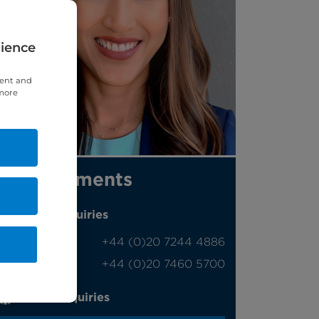
rience
tent and
 more
Appointments
Phone enquiries
Self-pay
‭+44 (0)20 7244 4886‬
Insured
‭+44 (0)20 7460 5700‬
Online enquiries