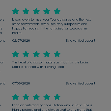
wers
It was lovely to meet you. Your guidance and the next
steps forward was lovely I feel very supportive and
is
happy I am going in the right direction towards my
er
health.
ient
02/07/2026
By a verified patient
d
s
ve
ear
The heart of a doctor matters as much as the brain.
Sofia is a doctor with a loving heart.
y
ient
07/06/2026
By a verified patient
l
o
I had an outstanding consultation with Dr Sofia. She is
highly professional and always alert to any signs that