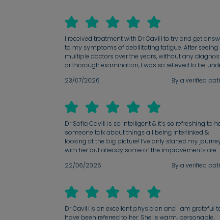
I received treatment with Dr Cavill to try and get ans
to my symptoms of debilitating fatigue. After seeing
multiple doctors over the years, without any diagnos
or thorough examination, I was so relieved to be und
the care of Dr Cavill. Her thoroughness, attention to
23/07/2026
By a verified pat
detail and commitment to leaving no stone unturne
when trying to get to the root cause of my symptom
was so beyond appreciated and made me feel truly
seen. heard and cared for. I am so grateful for her
support; she has really eased the anxieties that I ha
Dr Sofia Cavill is so intelligent & it’s so refreshing to h
faced with my health for years.
someone talk about things all being interlinked &
looking at the big picture! I’ve only started my journe
with her but already some of the improvements are
helping. It’s really validating to know that someone is
22/06/2026
By a verified pat
looking at me as a patient with various conditions al
coming together.
Dr Cavill is an excellent physician and I am grateful t
have been referred to her. She is warm, personable,