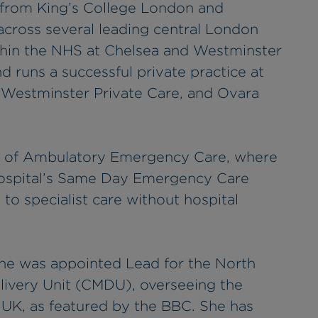
 from King’s College London and
 across several leading central London
ithin the NHS at Chelsea and Westminster
 runs a successful private practice at
 Westminster Private Care, and Ovara
or of Ambulatory Emergency Care, where
hospital’s Same Day Emergency Care
to specialist care without hospital
he was appointed Lead for the North
ivery Unit (CMDU), overseeing the
 UK, as featured by the BBC. She has