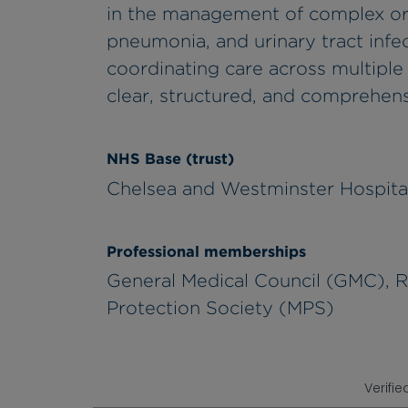
in the management of complex or re
pneumonia, and urinary tract infec
coordinating care across multiple 
clear, structured, and comprehe
NHS Base (trust)
Chelsea and Westminster Hospita
Professional memberships
General Medical Council (GMC), Ro
Protection Society (MPS)
Verifie