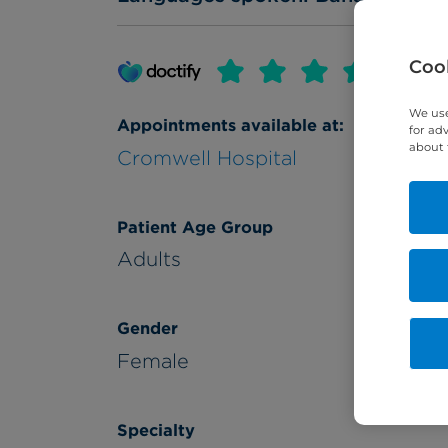
Cook
We use
Appointments available at:
for ad
about 
Cromwell Hospital
Patient Age Group
Adults
Gender
Female
Specialty