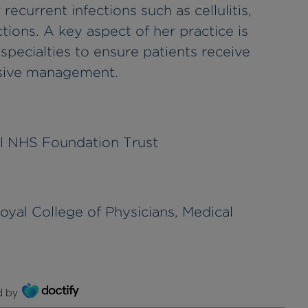
current infections such as cellulitis,
tions. A key aspect of her practice is
specialties to ensure patients receive
nsive management.
l NHS Foundation Trust
yal College of Physicians, Medical
d by