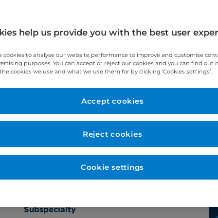
ies help us provide you with the best user expe
 cookies to analyse our website performance to improve and customise con
vertising purposes. You can accept or reject our cookies and you can find out
the cookies we use and what we use them for by clicking ‘Cookies settings’.
Accept cookies
Year qualified
2009
Reject cookies
Cookie settings
Subspecialty