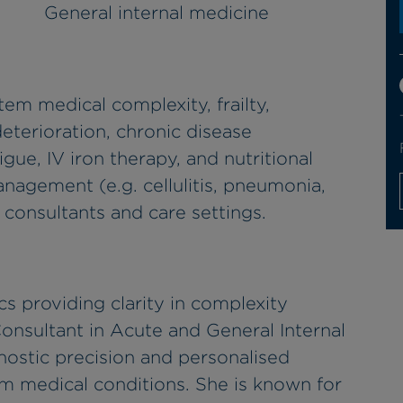
General internal medicine
em medical complexity, frailty,
deterioration, chronic disease
e, IV iron therapy, and nutritional
anagement (e.g. cellulitis, pneumonia,
 consultants and care settings.
cs providing clarity in complexity
Consultant in Acute and General Internal
nostic precision and personalised
m medical conditions. She is known for