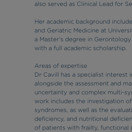
also served as Clinical Lead for Se
Her academic background includes 
and Geriatric Medicine at Univer
a Master’s degree in Gerontolog
with a full academic scholarship.
Areas of expertise
Dr Cavill has a specialist interest
alongside the assessment and ma
uncertainty and complex multi-sys
work includes the investigation o
syndromes, as well as the evaluat
deficiency, and nutritional deficie
of patients with frailty, functiona