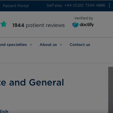
Self pay: +44 (0)20 7244 4886
Patient Portal
Verified by
1944
patient reviews
and specialties
About us
Contact us
te and General
lish