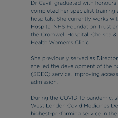
Dr Cavill graduated with honours
completed her specialist training
hospitals. She currently works w
Hospital NHS Foundation Trust and
the Cromwell Hospital, Chelsea &
Health Women’s Clinic.
She previously served as Direct
she led the development of the 
(SDEC) service, improving access 
admission.
During the COVID-19 pandemic, s
West London Covid Medicines Del
highest-performing service in the