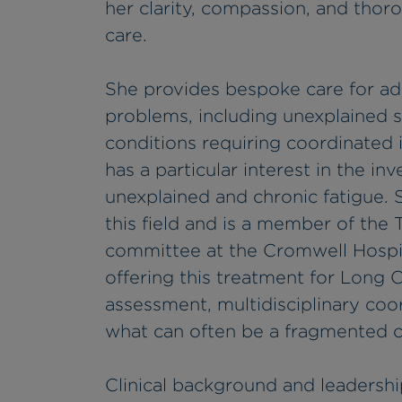
her clarity, compassion, and thor
care.
She provides bespoke care for ad
problems, including unexplained 
conditions requiring coordinated i
has a particular interest in the 
unexplained and chronic fatigue. S
this field and is a member of the
committee at the Cromwell Hospit
offering this treatment for Long C
assessment, multidisciplinary coor
what can often be a fragmented c
Clinical background and leadershi