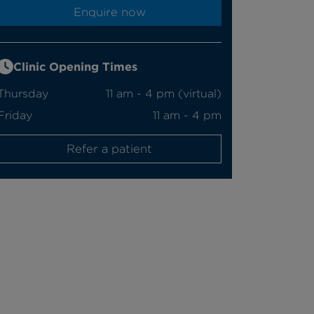
Enquire now
Clinic Opening Times
Thursday
11 am - 4 pm (virtual)
Friday
11 am - 4 pm
Refer a patient