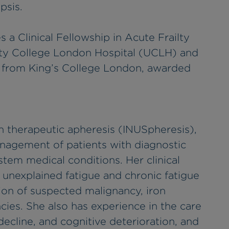
psis.
a Clinical Fellowship in Acute Frailty
sity College London Hospital (UCLH) and
y from King’s College London, awarded
 in therapeutic apheresis (INUSpheresis),
nagement of patients with diagnostic
tem medical conditions. Her clinical
f unexplained fatigue and chronic fatigue
ion of suspected malignancy, iron
ncies. She also has experience in the care
l decline, and cognitive deterioration, and