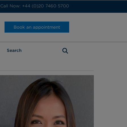
Call Now: +44 (0)20 7460 5700
Book an appointment