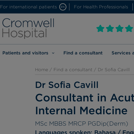
For international patients
For Health Professionals
EN
Patients and visitors
Find a consultant
Services 
Home
/
Find a consultant
/ Dr Sofia Cavill
Dr Sofia Cavill
Consultant in Acu
Internal Medicine
MSc MBBS MRCP PGDip(Derm)
Languages spoken:
Bahasa
Eng