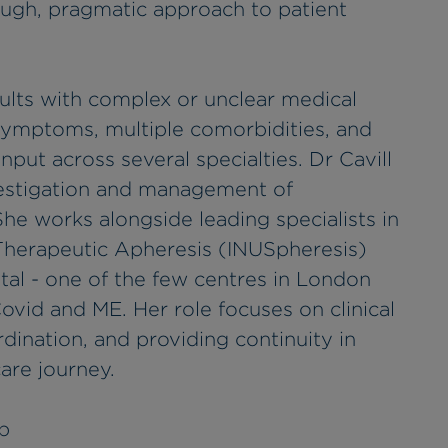
ough, pragmatic approach to patient
ults with complex or unclear medical
symptoms, multiple comorbidities, and
nput across several specialties. Dr Cavill
investigation and management of
he works alongside leading specialists in
 Therapeutic Apheresis (INUSpheresis)
al - one of the few centres in London
ovid and ME. Her role focuses on clinical
dination, and providing continuity in
are journey.
p