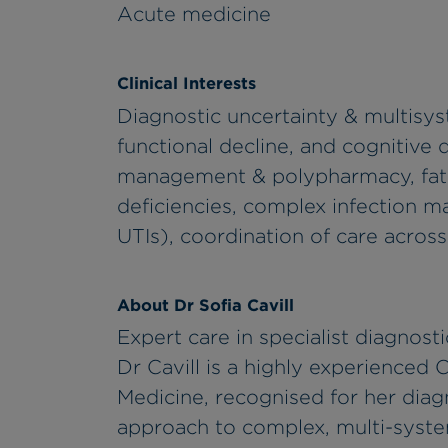
Acute medicine
Clinical Interests
Diagnostic uncertainty & multisyst
functional decline, and cognitive 
management & polypharmacy, fatigu
deficiencies, complex infection m
UTIs), coordination of care across
About Dr Sofia Cavill
Expert care in specialist diagnosti
Dr Cavill is a highly experienced 
Medicine, recognised for her diag
approach to complex, multi-syste