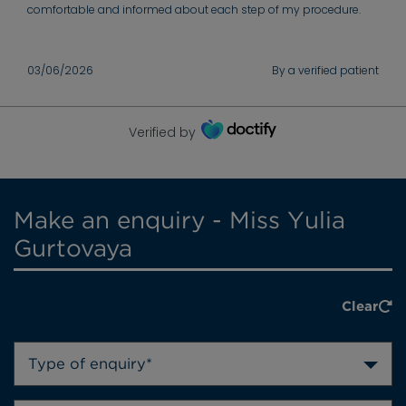
comfortable and informed about each step of my procedure.
03/06/2026
By a verified patient
Verified by
Make an enquiry - Miss Yulia
Gurtovaya
Clear
Type of enquiry*