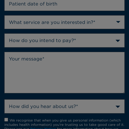
How do you intend to pay?*
How did you hear about us?*
We recognise that when you give us personal information (which
includes health information) you're trusting us to take good care of it.
Please see our
Privacy Notice
for more information about how we