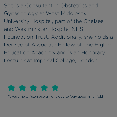
She is a Consultant in Obstetrics and
Gynaecology at West Middlesex
University Hospital, part of the Chelsea
and Westminster Hospital NHS
Foundation Trust. Additionally, she holds a
Degree of Associate Fellow of The Higher
Education Academy and is an Honorary
Lecturer at Imperial College, London.
Takes time to listen, explain and advise. Very good in her field.