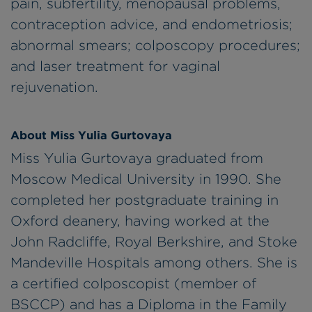
pain, subfertility, menopausal problems,
contraception advice, and endometriosis;
abnormal smears; colposcopy procedures;
and laser treatment for vaginal
rejuvenation.
About Miss Yulia Gurtovaya
Miss Yulia Gurtovaya graduated from
Moscow Medical University in 1990. She
completed her postgraduate training in
Oxford deanery, having worked at the
John Radcliffe, Royal Berkshire, and Stoke
Mandeville Hospitals among others. She is
a certified colposcopist (member of
BSCCP) and has a Diploma in the Family