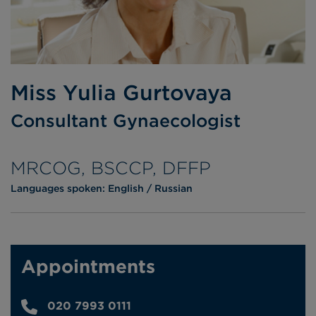
Miss Yulia Gurtovaya
Consultant Gynaecologist
MRCOG, BSCCP, DFFP
Languages spoken:
English
Russian
Appointments
020 7993 0111