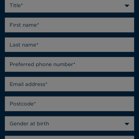
Title*
Gender at birth