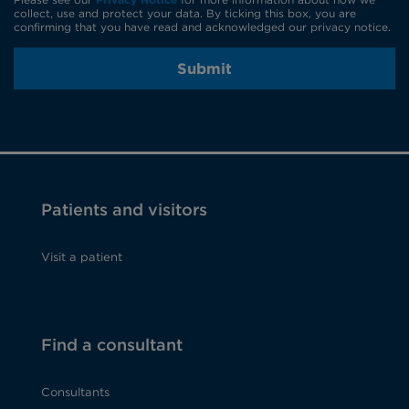
collect, use and protect your data. By ticking this box, you are
confirming that you have read and acknowledged our privacy notice.
Submit
Patients and visitors
Visit a patient
Find a consultant
Consultants