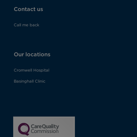
Contact us
Call me back
Our locations
Cromwell Hospital
Basinghall Clinic