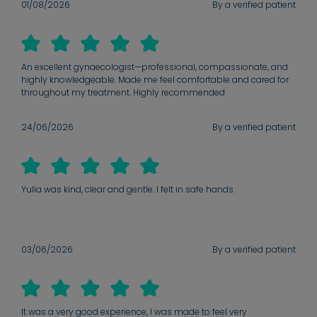
01/08/2026
By a verified patient
An excellent gynaecologist—professional, compassionate, and
highly knowledgeable. Made me feel comfortable and cared for
throughout my treatment. Highly recommended
24/06/2026
By a verified patient
Yulia was kind, clear and gentle. I felt in safe hands.
03/06/2026
By a verified patient
It was a very good experience, I was made to feel very