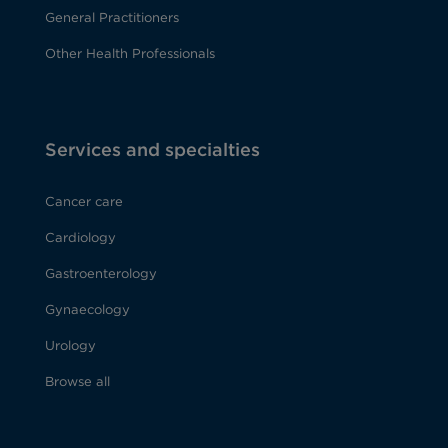
General Practitioners
Other Health Professionals
Services and specialties
Cancer care
Cardiology
Gastroenterology
Gynaecology
Urology
Browse all