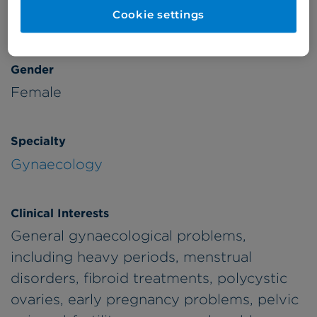
Cookie settings
Adults
1990
Gender
Female
Specialty
Gynaecology
Clinical Interests
General gynaecological problems,
including heavy periods, menstrual
disorders, fibroid treatments, polycystic
ovaries, early pregnancy problems, pelvic