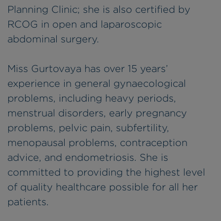
Planning Clinic; she is also certified by
RCOG in open and laparoscopic
abdominal surgery.
Miss Gurtovaya has over 15 years’
experience in general gynaecological
problems, including heavy periods,
menstrual disorders, early pregnancy
problems, pelvic pain, subfertility,
menopausal problems, contraception
advice, and endometriosis. She is
committed to providing the highest level
of quality healthcare possible for all her
patients.