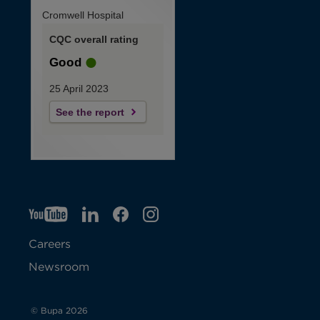
Cromwell Hospital
CQC overall rating
Good
25 April 2023
See the report
YT
O
LI
O
F
IG
O
p
p
B
O
p
Careers
e
e
p
e
Newsroom
n
n
e
n
s
s
n
s
© Bupa 2026