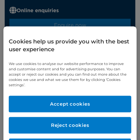
Online enquiries
Enquire now
Cookies help us provide you with the best
Refer a patient
user experience
We use cookies to analyse our website performance to improve
and customise content and for advertising purposes. You can
accept or reject our cookies and you can find out more about the
cookies we use and what we use them for by clicking ‘Cookies
Verified by
settings’.
Accept cookies
Appointments available at:
Cromwell Hospital
Reject cookies
Patient Age Group
Year qualified