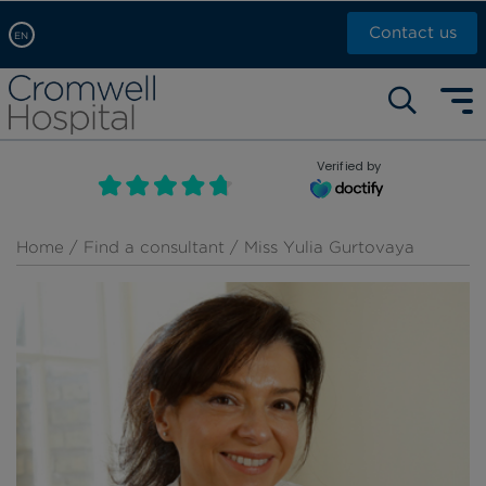
Contact us
EN
Arabic, عربى
Self pay: +44 (0)20 7244 4886
Chinese, 中文
Call Now: +44 (0)20 7460 5700
English
Verified by
Book an appointment
French, Française
Russian, русский
Home
/
Find a consultant
/ Miss Yulia Gurtovaya