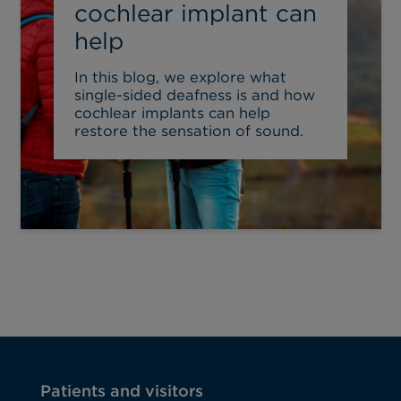
cochlear implant can
help
In this blog, we explore what
single-sided deafness is and how
cochlear implants can help
restore the sensation of sound.
Patients and visitors