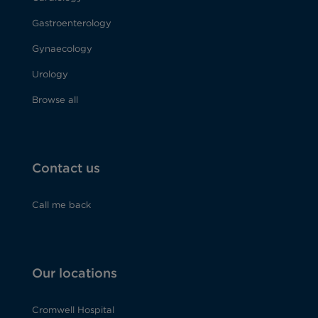
Gastroenterology
Gynaecology
Urology
Browse all
Contact us
Call me back
Our locations
Cromwell Hospital