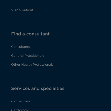
Visit a patient
Find a consultant
Consultants
General Practitioners
Other Health Professionals
Services and specialties
Cancer care
Cardiology