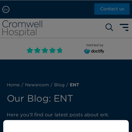
Contact us
EN
Arabic, عربى
Self pay: +44 (0)20 7244 4886
Chinese, 中文
Call Now: +44 (0)20 7460 5700
English
Verified by
Book an appointment
French, Française
Russian, русский
Home
/
Newsroom
/
Blog
/
ENT
Our Blog: ENT
Here you’ll find our latest posts about ent.