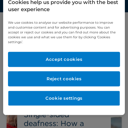
Cookies help us provide you with the best
user experience
We use cookies to analyse our website performance to improve
and customise content and for advertising purposes. You can
Filter by category
accept or reject our cookies and you can find out more about the
cookies we use and what we use them for by clicking ‘Cookies
ENT
settings’.
Accept cookies
Latest article
Reject cookies
Cookie settings
Single-sided
deafness: How a