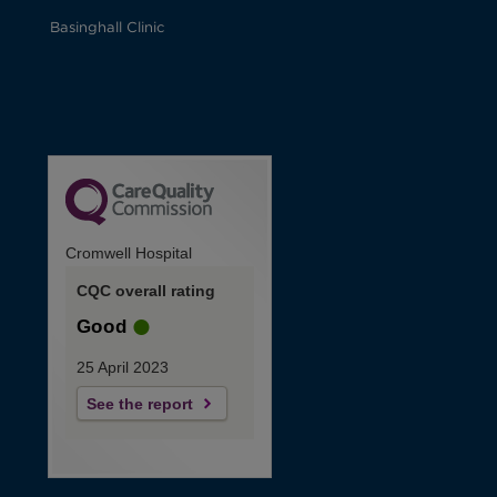
Basinghall Clinic
Cromwell Hospital
CQC overall rating
Good
25 April 2023
See the report