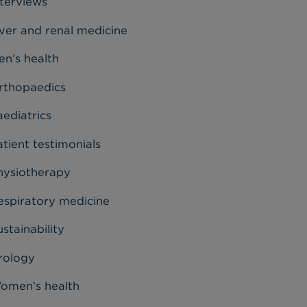
nterviews
iver and renal medicine
en’s health
rthopaedics
aediatrics
tient testimonials
hysiotherapy
espiratory medicine
stainability
rology
omen’s health