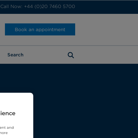
Call Now: +44 (0)20 7460 5700
Book an appointment
rience
tent and
 more