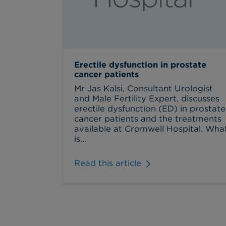
Erectile dysfunction in prostate
cancer patients
Mr Jas Kalsi, Consultant Urologist
and Male Fertility Expert, discusses
erectile dysfunction (ED) in prostate
cancer patients and the treatments
available at Cromwell Hospital. Wha
is...
Read this article