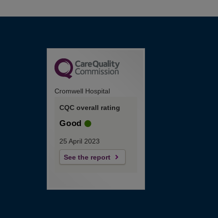
Cromwell Hospital
CQC overall rating
Good
25 April 2023
See the report