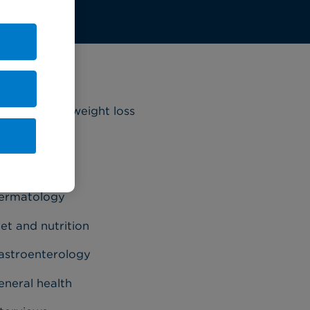
ategories
riatrics and weight loss
ancer
ardiology
ermatology
et and nutrition
astroenterology
eneral health