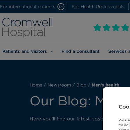
For international patients
For Health Professionals
EN
Patients and visitors
Find a consultant
Services 
Home
/
Newsroom
/
Blog
/
Men’s health
Our Blog: Men’s
Cook
Here you’ll find our latest posts about men
We use
for ad
about 