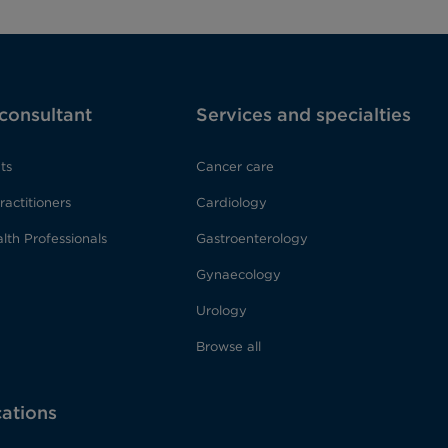
 consultant
Services and specialties
ts
Cancer care
ractitioners
Cardiology
lth Professionals
Gastroenterology
Gynaecology
Urology
Browse all
cations