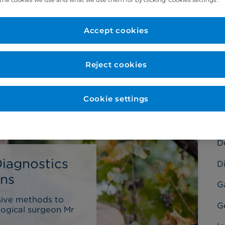
Accept cookies
C
Reject cookies
Ba
Cookie settings
C
C
D
Diagnostics
Di
ons
G
sive methods to
G
logical surgeon Mr