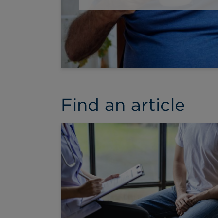
Find an article