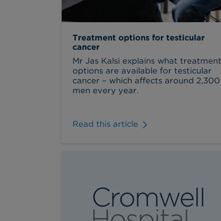
Treatment options for testicular
cancer
Mr Jas Kalsi explains what treatmen
options are available for testicular
cancer – which affects around 2,300
men every year.
Read this article