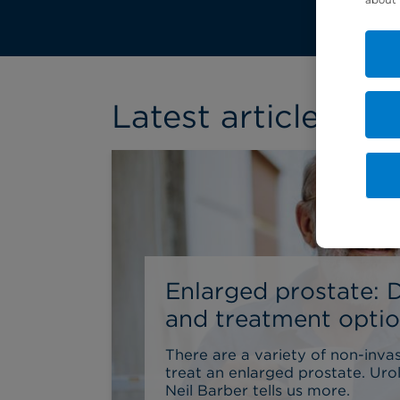
Latest article
Enlarged prostate: 
and treatment opti
There are a variety of non-inva
treat an enlarged prostate. Uro
Neil Barber tells us more.