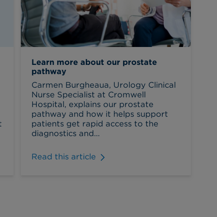
Learn more about our prostate
pathway
Carmen Burgheaua, Urology Clinical
Nurse Specialist at Cromwell
Hospital, explains our prostate
pathway and how it helps support
t
patients get rapid access to the
diagnostics and...
Read this article