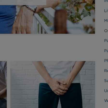
I
L
M
O
P
Pa
P
R
Su
U
W