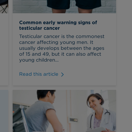
Common early warning signs of
testicular cancer
t
Testicular cancer is the commonest
cancer affecting young men. It
usually develops between the ages
of 15 and 49, but it can also affect
young children...
Read this article