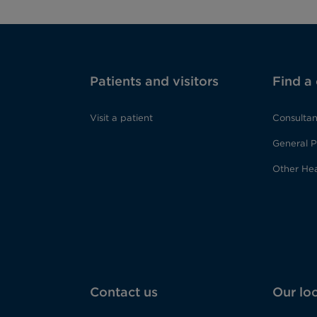
Patients and visitors
Find a
Visit a patient
Consultan
General P
Other Hea
Contact us
Our lo