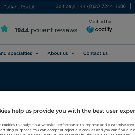
Self pay: +44 (0)20 7244 4886
Patient Portal
Verified by
1944
patient reviews
and specialties
About us
Contact us
 health
ies help us provide you with the best user expe
’s health.
 cookies to analyse our website performance to improve and customise con
vertising purposes. You can accept or reject our cookies and you can find out
the cookies we use and what we use them for by clicking ‘Cookies settings’.