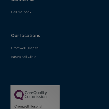
Call me back
Our locations
Cromwell Hospital
Basinghall Clinic
Cromwell Hospital