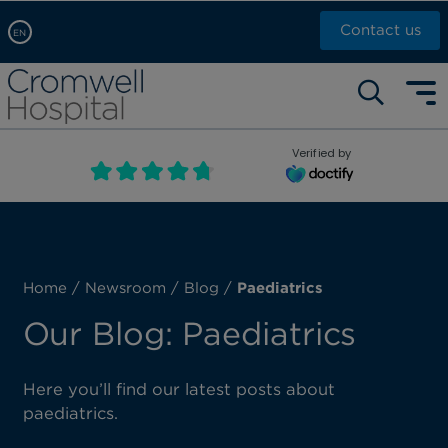
Contact us
EN
Arabic, عربى
Self pay: +44 (0)20 7244 4886
Chinese, 中文
Call Now: +44 (0)20 7460 5700
English
Verified by
Book an appointment
French, Française
Russian, русский
Home
/
Newsroom
/
Blog
/
Paediatrics
Our Blog: Paediatrics
Here you’ll find our latest posts about
paediatrics.