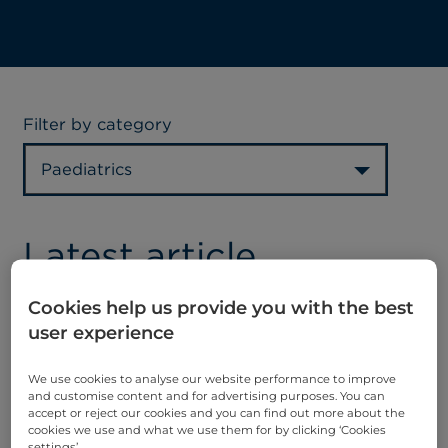
Filter by category
Paediatrics
Latest article
Cookies help us provide you with the best
user experience
We use cookies to analyse our website performance to improve
and customise content and for advertising purposes. You can
accept or reject our cookies and you can find out more about the
UK childhood
cookies we use and what we use them for by clicking ‘Cookies
settings’.