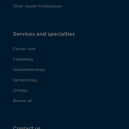
Other Health Professionals
Services and specialties
Cancer care
Cardiology
Gastroenterology
Gynaecology
Urology
Browse all
Contact us