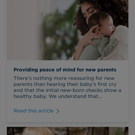
Providing peace of mind for new parents
There’s nothing more reassuring for new
parents than hearing their baby’s first cry
and that the initial new-born checks show a
healthy baby. We understand that...
Read this article