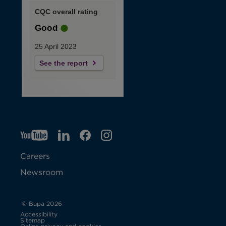
CQC overall rating
Good
25 April 2023
See the report
YT
O
LI
O
F
IG
O
p
p
B
O
p
Careers
e
e
p
e
Newsroom
n
n
e
n
s
s
n
s
© Bupa 2026
Accessibility
i
i
s
i
Sitemap