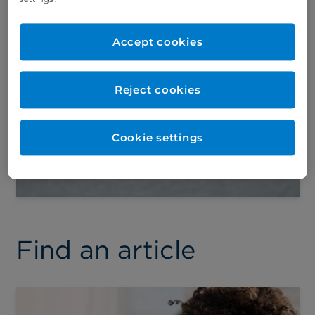
vaccination schedule:
What’s changing?
Accept cookies
Dr Yiannis Ioannou, Consultant
Paediatrician, explains important
updates to the UK’s childhood
Reject cookies
vaccination schedule that parents
should be aware of.
Cookie settings
Find an article