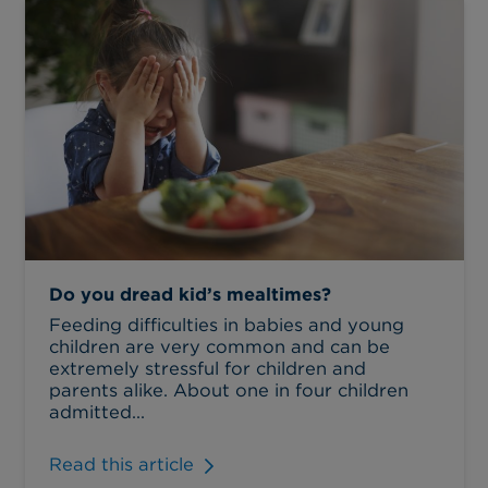
Do you dread kid’s mealtimes?
Feeding difficulties in babies and young
children are very common and can be
extremely stressful for children and
parents alike. About one in four children
admitted...
Read this article