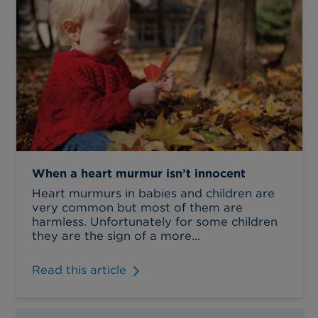
When a heart murmur isn’t innocent
Heart murmurs in babies and children are
very common but most of them are
harmless. Unfortunately for some children
they are the sign of a more...
Read this article