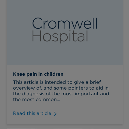
Knee pain in children
This article is intended to give a brief
overview of, and some pointers to aid in
the diagnosis of the most important and
the most common...
Read this article