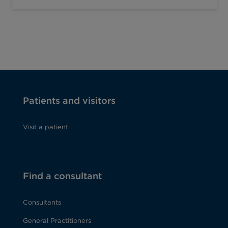
Patients and visitors
Visit a patient
Find a consultant
Consultants
General Practitioners