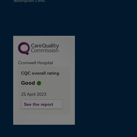
Basinghall Clinic
Cromwell Hospital
CQC overall rating
Good
25 April 2023
See the report