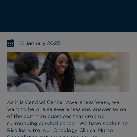
16 January 2023
As it is Cervical Cancer Awareness Week, we
want to help raise awareness and answer some
of the common questions that crop up
surrounding
cervical cancer
. We have spoken to
Risalina Nitro, our Oncology Clinical Nurse