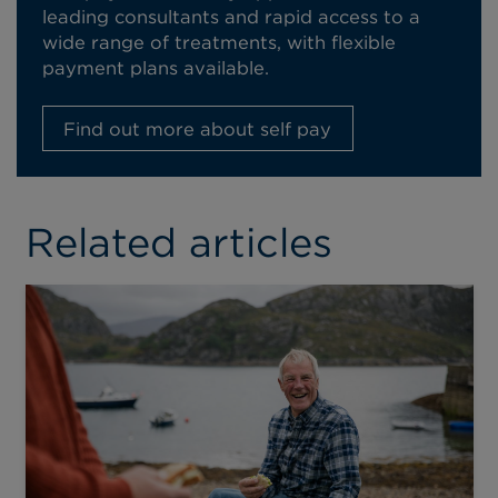
leading consultants and rapid access to a
wide range of treatments, with flexible
payment plans available.
Find out more about self pay
Related articles