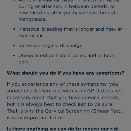
during or after sex, in between periods, or
new bleeding after you have been through
menopause.
Menstrual bleeding that is longer and heavier
than usual.
Increased vaginal discharge.
Unexplained persistent pelvic and or back
pain.
What should you do if you have any symptoms?
If you experience any of these symptoms, you
should check them out with your GP. It does not
necessary mean that you have cervical cancer,
but it is always best to check just to be sure.
That is why the Cervical Screening (Smear Test)
is very important for us.
Is there anything we can do to reduce our risk