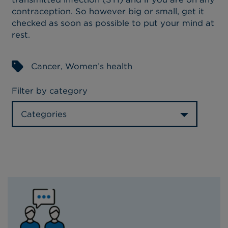
contraception. So however big or small, get it
checked as soon as possible to put your mind at
rest.
Cancer
,
Women’s health
Filter by category
Categories