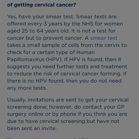
of getting cervical cancer?
Yes, have your smear test. Smear tests are
offered every 3 years by the NHS for women
aged 25 to 64 years old. It is not a test for
cancer but to prevent cancer. A
smear test
takes a small sample of cells from the cervix to
check for a certain type of Human
Papillomavirus (HPV). If HPV is found, then it
suggests you need further tests and treatment
to reduce the risk of cervical cancer forming. If
there is no HPV found, then you do not need
any more tests.
Usually, invitations are sent to get your cervical
screening done; however, do contact your GP
surgery online or by phone if you think you are
due to have cervical screening but have not
been sent an invite.