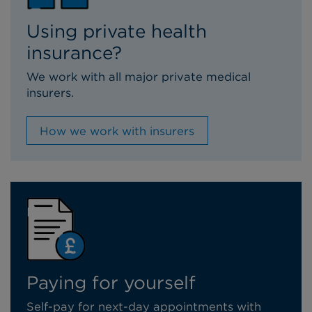
Using private health
insurance?
We work with all major private medical
insurers.
How we work with insurers
Paying for yourself
Self-pay for next-day appointments with