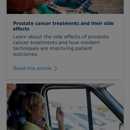
Prostate cancer treatments and their side
effects
Learn about the side effects of prostate
cancer treatments and how modern
techniques are improving patient
outcomes.
Read this article