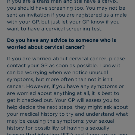
If you are a trans man and still have a cervix,
you should have screening too. You may not be
sent an invitation if you are registered as a male
with your GP, but just let your GP know if you
want to have a cervical screening test.
Do you have any advice to someone who is
worried about cervical cancer?
If you are worried about cervical cancer, please
contact your GP as soon as possible. I know it
can be worrying when we notice unusual
symptoms, but more often than not it isn’t
cancer. However, if you have any symptoms or
are worried about anything at all, it is best to
get it checked out. Your GP will assess you to
help decide the next steps, they might ask about
your medical history to try and understand what
may be causing the symptoms; your sexual
history for possibility of having a sexually
transmitted infection (STI) and if you are on any