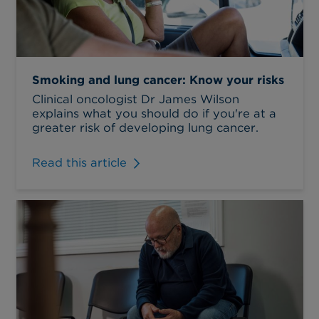
Smoking and lung cancer: Know your risks
Clinical oncologist Dr James Wilson
explains what you should do if you're at a
greater risk of developing lung cancer.
Read this article