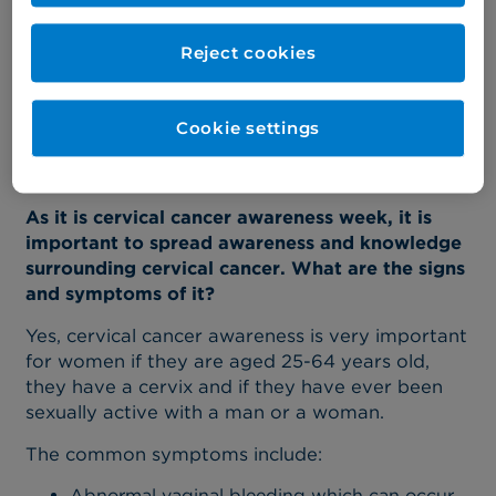
mentally, and emotionally demanding. It is
important to know when to listen to patients
Reject cookies
and their families and a critical, yet challenging,
aspect of the job, is being able to offer them
advice.”
Cookie settings
Here Risa answers some of the most frequently
asked questions about cervical cancer.
As it is cervical cancer awareness week, it is
important to spread awareness and knowledge
surrounding cervical cancer. What are the signs
and symptoms of it?
Yes, cervical cancer awareness is very important
for women if they are aged 25-64 years old,
they have a cervix and if they have ever been
sexually active with a man or a woman.
The common symptoms include:
Abnormal vaginal bleeding which can occur