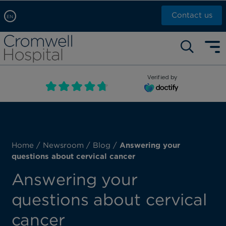
Contact us
EN
Arabic, عربى
Self pay: +44 (0)20 7244 4886
Chinese, 中文
Call Now: +44 (0)20 7460 5700
English
Verified by
Book an appointment
French, Française
Russian, русский
Home
/
Newsroom
/
Blog
/
Answering your
questions about cervical cancer
Answering your
questions about cervical
cancer