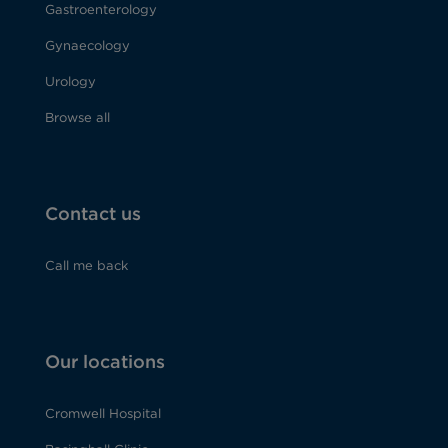
Gastroenterology
Gynaecology
Urology
Browse all
Contact us
Call me back
Our locations
Cromwell Hospital