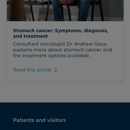
Stomach cancer: Symptoms, diagnosis,
and treatment
Consultant oncologist Dr Andrew Gaya
explains more about stomach cancer and
the treatment options available.
Read this article
Patients and visitors