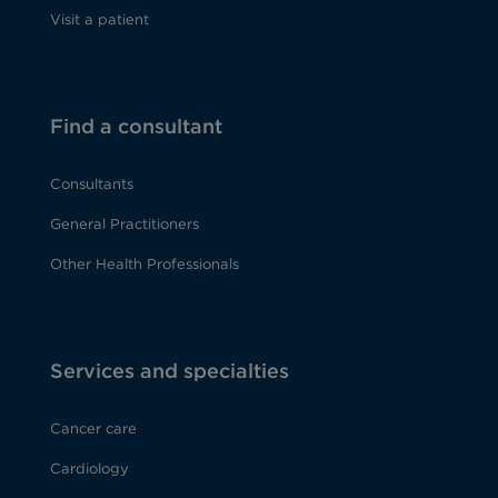
Visit a patient
Find a consultant
Consultants
General Practitioners
Other Health Professionals
Services and specialties
Cancer care
Cardiology