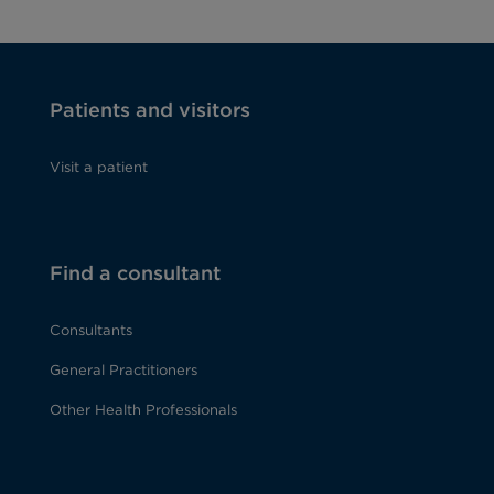
Patients and visitors
Visit a patient
Find a consultant
Consultants
General Practitioners
Other Health Professionals