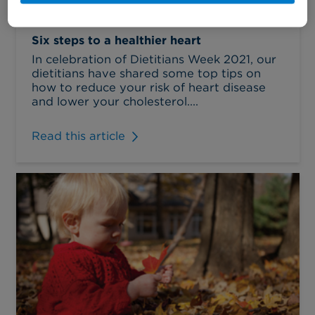
Six steps to a healthier heart
In celebration of Dietitians Week 2021, our
dietitians have shared some top tips on
how to reduce your risk of heart disease
and lower your cholesterol....
Read this article