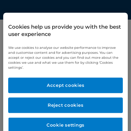
Cookies help us provide you with the best
user experience
Filter by category
We use cookies to analyse our website performance to improve
Cardiology
and customise content and for advertising purposes. You can
accept or reject our cookies and you can find out more about the
cookies we use and what we use them for by clicking ‘Cookies
settings’.
Accept cookies
Reject cookies
Cookie settings