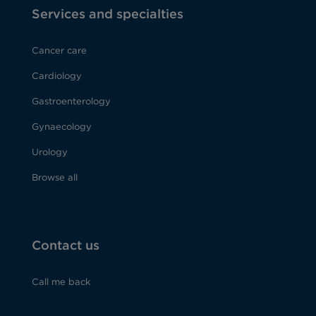
Services and specialties
Cancer care
Cardiology
Gastroenterology
Gynaecology
Urology
Browse all
Contact us
Call me back