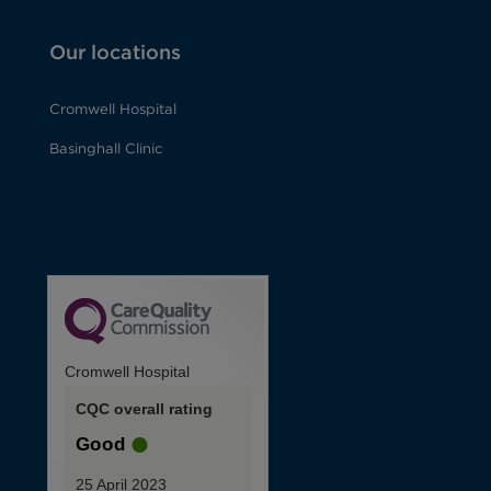
Our locations
Cromwell Hospital
Basinghall Clinic
Cromwell Hospital
CQC overall rating
Good
25 April 2023