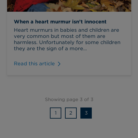
When a heart murmur isn’t innocent
Heart murmurs in babies and children are
very common but most of them are
harmless. Unfortunately for some children
they are the sign of a more...
Read this article
Showing page 3 of 3
1
2
3