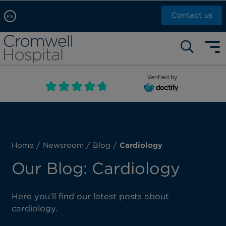
Contact us
EN
Arabic, عربى
Self pay: +44 (0)20 7244 4886
Chinese, 中文
Call Now: +44 (0)20 7460 5700
English
Verified by
Book an appointment
French, Française
Russian, русский
Home
/
Newsroom
/
Blog
/
Cardiology
Our Blog: Cardiology
Here you’ll find our latest posts about
cardiology.