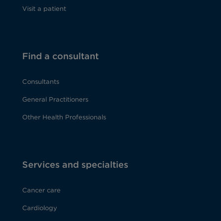
Visit a patient
Find a consultant
Consultants
General Practitioners
Other Health Professionals
Services and specialties
Cancer care
Cardiology