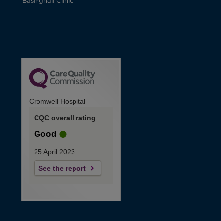
Basinghall Clinic
Cromwell Hospital
CQC overall rating
Good
25 April 2023
See the report