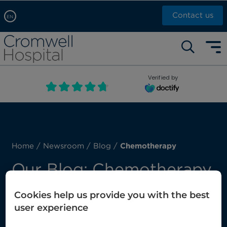
Contact us
EN
Arabic, عربى
Self pay: +44 (0)20 7244 4886
Chinese, 中文
Call Now: +44 (0)20 7460 5700
English
Verified by
Book an appointment
French, Française
Russian, русский
Home
/
Newsroom
/
Blog
/
Chemotherapy
Our Blog: Chemotherapy
Cookies help us provide you with the best
Here you’ll find our latest posts about
user experience
chemotherapy.