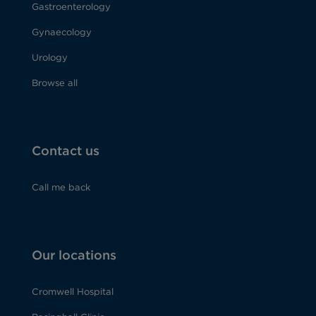
Gastroenterology
Gynaecology
Urology
Browse all
Contact us
Call me back
Our locations
Cromwell Hospital