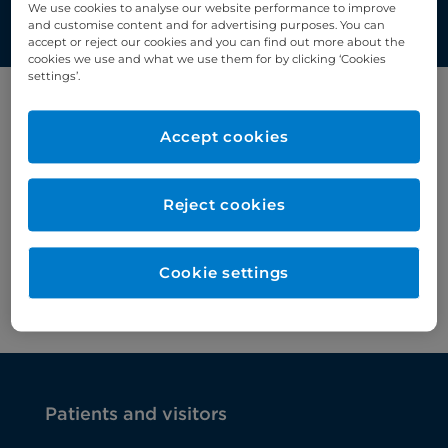
We use cookies to analyse our website performance to improve
and customise content and for advertising purposes. You can
accept or reject our cookies and you can find out more about the
cookies we use and what we use them for by clicking ‘Cookies
settings’.
Filter by category
Accept cookies
Chemotherapy
Reject cookies
Cookie settings
Patients and visitors