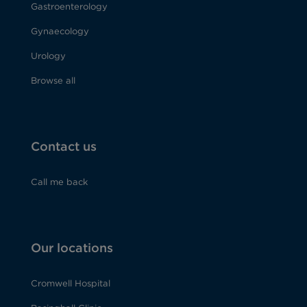
Gastroenterology
Gynaecology
Urology
Browse all
Contact us
Call me back
Our locations
Cromwell Hospital