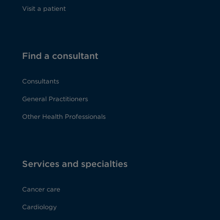
Visit a patient
Find a consultant
Consultants
General Practitioners
Other Health Professionals
Services and specialties
Cancer care
Cardiology