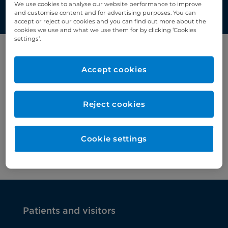
We use cookies to analyse our website performance to improve
and customise content and for advertising purposes. You can
accept or reject our cookies and you can find out more about the
cookies we use and what we use them for by clicking ‘Cookies
settings’.
Filter by category
Accept cookies
Liver medicine
Reject cookies
Cookie settings
Patients and visitors