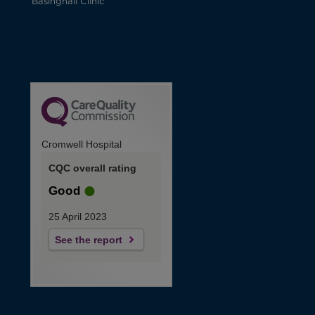
Basinghall Clinic
Cromwell Hospital
CQC overall rating
Good
25 April 2023
See the report