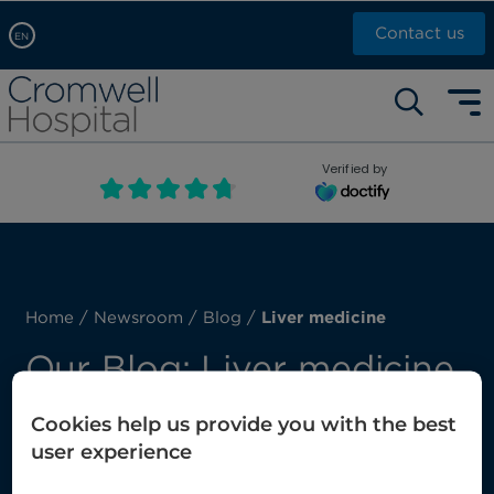
Contact us
EN
Arabic, عربى
Self pay: +44 (0)20 7244 4886
Chinese, 中文
Call Now: +44 (0)20 7460 5700
English
Verified by
Book an appointment
French, Française
Russian, русский
Home
/
Newsroom
/
Blog
/
Liver medicine
Our Blog: Liver medicine
Cookies help us provide you with the best
Here you’ll find our latest posts about liver
user experience
medicine.