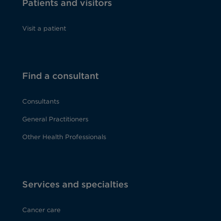
Patients and visitors
Visit a patient
Find a consultant
Consultants
General Practitioners
Other Health Professionals
Services and specialties
Cancer care