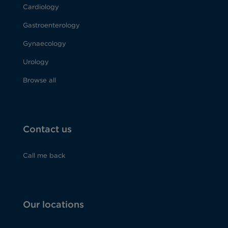
Cardiology
Gastroenterology
Gynaecology
Urology
Browse all
Contact us
Call me back
Our locations