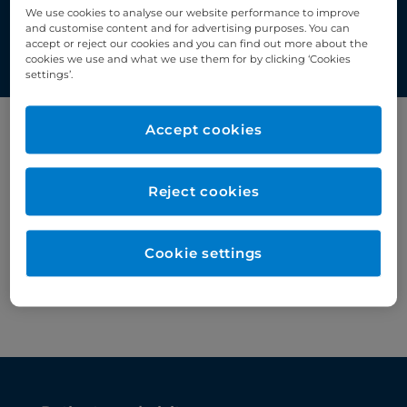
medicine.
We use cookies to analyse our website performance to improve
and customise content and for advertising purposes. You can
accept or reject our cookies and you can find out more about the
cookies we use and what we use them for by clicking ‘Cookies
settings’.
Accept cookies
Filter by category
Nuclear medicine
Reject cookies
Cookie settings