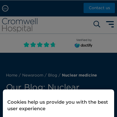
Contact us
EN
Arabic, عربى
Self pay: +44 (0)20 7244 4886
Chinese, 中文
Call Now: +44 (0)20 7460 5700
English
Verified by
Book an appointment
French, Française
Russian, русский
Home
/
Newsroom
/
Blog
/
Nuclear medicine
Our Blog: Nuclear
medicine
Cookies help us provide you with the best
user experience
Here you’ll find our latest posts about nuclear