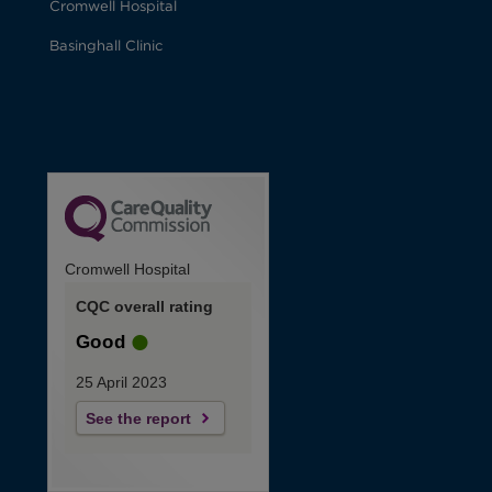
Cromwell Hospital
Basinghall Clinic
Cromwell Hospital
CQC overall rating
Good
25 April 2023
See the report