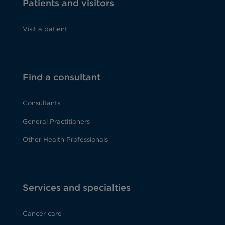
Patients and visitors
Visit a patient
Find a consultant
Consultants
General Practitioners
Other Health Professionals
Services and specialties
Cancer care