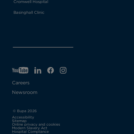
Cromwell Hospital
Basinghall Clinic
YT
O
LI
O
F
IG
O
p
p
B
O
p
Careers
e
e
p
e
Newsroom
n
n
e
n
s
s
n
s
© Bupa 2026
Accessibility
i
i
s
i
Sitemap
Online privacy and cookies
Modern Slavery Act
O
n
n
i
n
Hospital Compliance
p