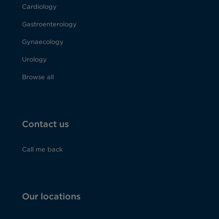
Cardiology
Gastroenterology
Gynaecology
Urology
Browse all
Contact us
Call me back
Our locations