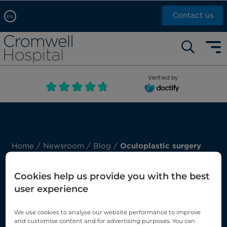
Contact us
EN
Arabic, عربى
Self pay: +44 (0)20 7244 4886
Chinese, 中文
Call Now: +44 (0)20 7460 5700
English
Verified by
Book an appointment
French, Française
Russian, русский
Home
/
Newsroom
/
Blog
/
Oculoplastic surgery
Our Blog: Oculoplastic
Cookies help us provide you with the best
surgery
user experience
We use cookies to analyse our website performance to improve
Here you’ll find our latest posts about
and customise content and for advertising purposes. You can